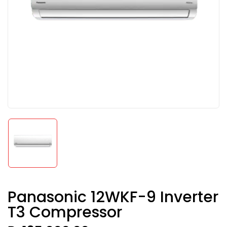
Panasonic 12WKF-9 Inverter
T3 Compressor