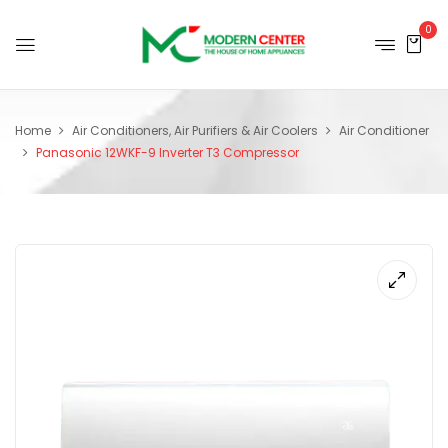
0
Home
Air Conditioners, Air Purifiers & Air Coolers
Air Conditioner
Panasonic 12WKF-9 Inverter T3 Compressor