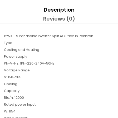
Description
Reviews (0)
12WKF-9 Panasonic Inverter Split AC Price in Pakistan
Type
Cooling and Heating
Power supply
Ph-V-Hz: 1Ph-220-240V~50Hz
Voltage Range
V: 150~265
Cooling
Capacity
Btu/h: 12000
Rated power Input
W: 1154