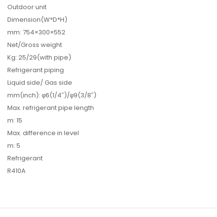
Outdoor unit
Dimension(W*D*H)
mm: 754×300×552
Net/Gross weight
Kg: 25/29(with pipe)
Refrigerant piping
Liquid side/ Gas side
mm(inch): φ6(1/4″)/φ9(3/8″)
Max. refrigerant pipe length
m: 15
Max. difference in level
m: 5
Refrigerant
R410A