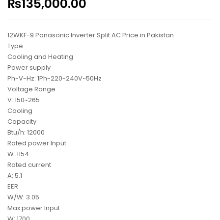
₨
135,000.00
12WKF-9 Panasonic Inverter Split AC Price in Pakistan
Type
Cooling and Heating
Power supply
Ph-V-Hz: 1Ph-220-240V~50Hz
Voltage Range
V: 150~265
Cooling
Capacity
Btu/h: 12000
Rated power Input
W: 1154
Rated current
A: 5.1
EER
W/W: 3.05
Max power Input
W: 1700