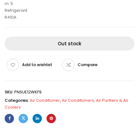
m: 5
Refrigerant
R410A
Out stock
Add to wishlist
Compare
SKU:
PNSUE12WKF9
Categories:
Air Conditioner
,
Air Conditioners, Air Purifiers & Air
Coolers