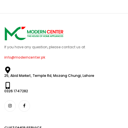
If you have any question, please contact us at
info@moderncenter.pk
25, Abid Market, Temple Rd, Mozang Chungi, Lahore
0326 1747282
CUSTOMER SERVICE