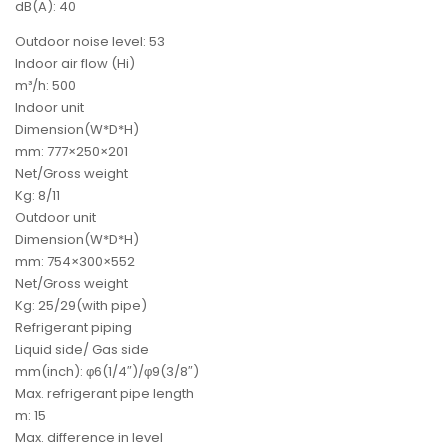
dB(A): 40
Outdoor noise level: 53
Indoor air flow (Hi)
m³/h: 500
Indoor unit
Dimension(W*D*H)
mm: 777×250×201
Net/Gross weight
Kg: 8/11
Outdoor unit
Dimension(W*D*H)
mm: 754×300×552
Net/Gross weight
Kg: 25/29(with pipe)
Refrigerant piping
Liquid side/ Gas side
mm(inch): φ6(1/4″)/φ9(3/8″)
Max. refrigerant pipe length
m: 15
Max. difference in level