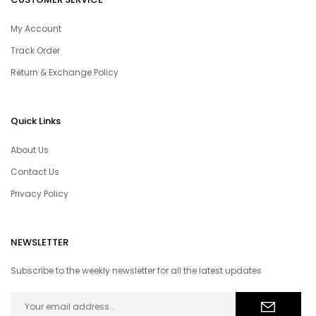
My Account
Track Order
Return & Exchange Policy
Quick Links
About Us
Contact Us
Privacy Policy
NEWSLETTER
Subscribe to the weekly newsletter for all the latest updates