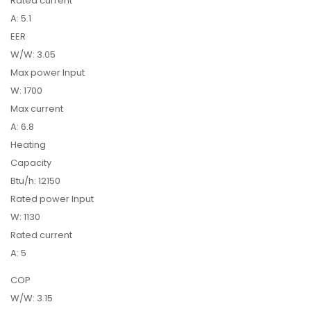
Rated current
A: 5.1
EER
W/W: 3.05
Max power Input
W: 1700
Max current
A: 6.8
Heating
Capacity
Btu/h: 12150
Rated power Input
W: 1130
Rated current
A: 5
COP
W/W: 3.15