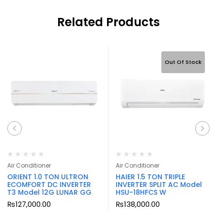
Related Products
Out Of Stock
Air Conditioner
Air Conditioner
ORIENT 1.0 TON ULTRON
HAIER 1.5 TON TRIPLE
ECOMFORT DC INVERTER
INVERTER SPLIT AC Model
T3 Model 12G LUNAR GG
HSU-18HFCS W
₨
127,000.00
₨
138,000.00