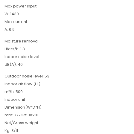
Max power Input
W: 1430
Max current
A: 6.9
Moisture removal
Liters/h: 1.3
Indoor noise level
dB(A): 40
Outdoor noise level: 53
Indoor air flow (Hi)
m³/h: 500
Indoor unit
Dimension(W*D*H)
mm: 777×250×201
Net/Gross weight
Kg: 8/11