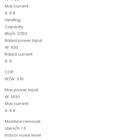
Max current
A: 6.8
Heating
Capacity
Btu/h: 12150
Rated power Input
W: 1130
Rated current
A: 5
COP
W/W: 3.15
Max power Input
W: 1430
Max current
A: 6.9
Moisture removal
Liters/h: 1.3
Indoor noise level