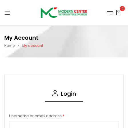
0
My Account
Home
My account
Login
Username or email address
*