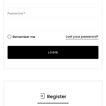
Password
*
Lost your password?
Remember me
Register