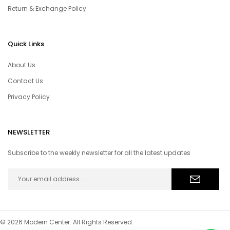
Return & Exchange Policy
Quick Links
About Us
Contact Us
Privacy Policy
NEWSLETTER
Subscribe to the weekly newsletter for all the latest updates
© 2026 Modern Center. All Rights Reserved.