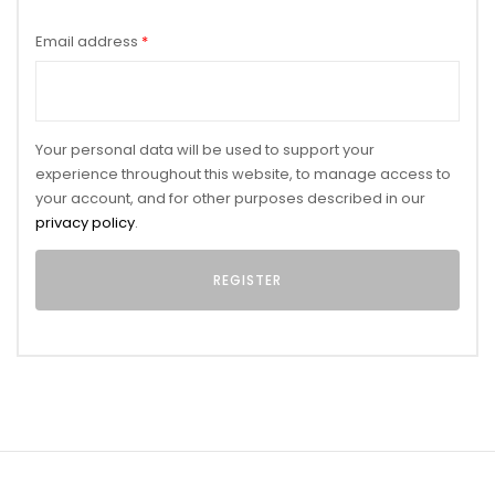
Email address
*
Your personal data will be used to support your
experience throughout this website, to manage access to
your account, and for other purposes described in our
privacy policy
.