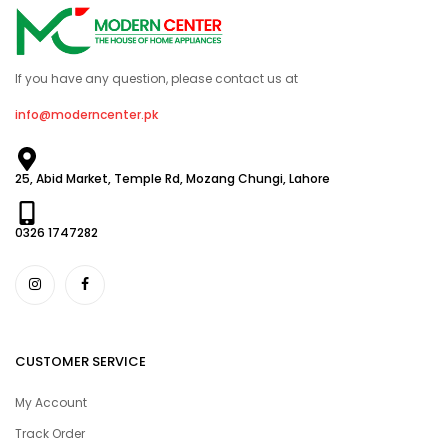
If you have any question, please contact us at
info@moderncenter.pk
25, Abid Market, Temple Rd, Mozang Chungi, Lahore
0326 1747282
CUSTOMER SERVICE
My Account
Track Order