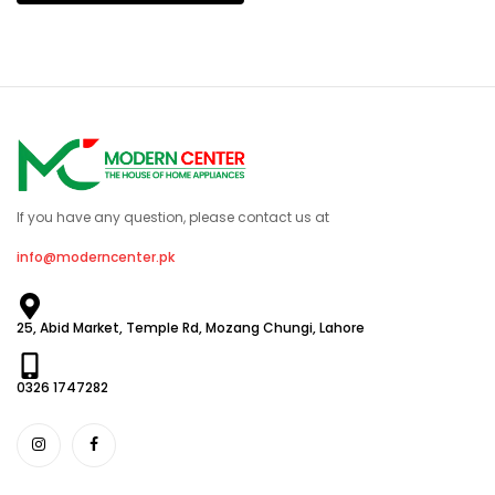
If you have any question, please contact us at
info@moderncenter.pk
25, Abid Market, Temple Rd, Mozang Chungi, Lahore
0326 1747282