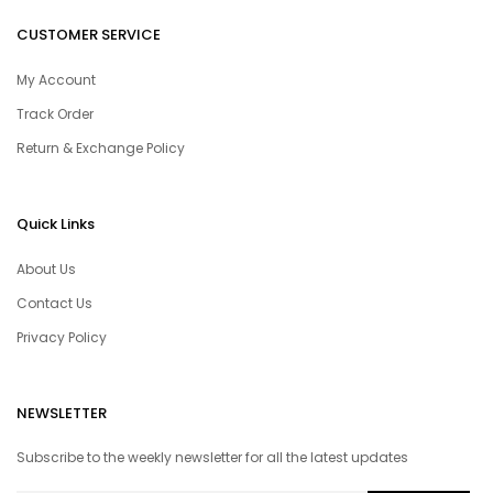
CUSTOMER SERVICE
My Account
Track Order
Return & Exchange Policy
Quick Links
About Us
Contact Us
Privacy Policy
NEWSLETTER
Subscribe to the weekly newsletter for all the latest updates