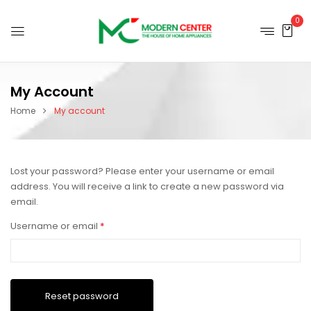
0
My Account
Home
My account
Lost your password? Please enter your username or email
address. You will receive a link to create a new password via
email.
Username or email
*
Reset password