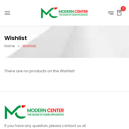
0
Wishlist
Home
Wishlist
There are no products on the Wishlist!
If you have any question, please contact us at