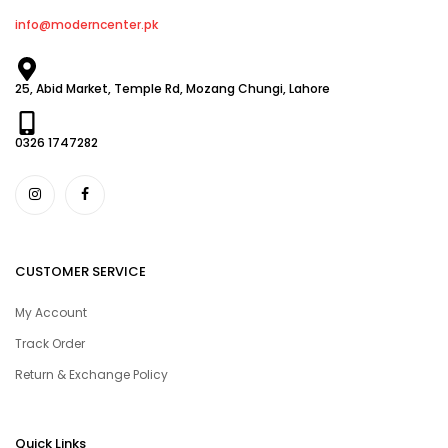
info@moderncenter.pk
25, Abid Market, Temple Rd, Mozang Chungi, Lahore
0326 1747282
CUSTOMER SERVICE
My Account
Track Order
Return & Exchange Policy
Quick Links