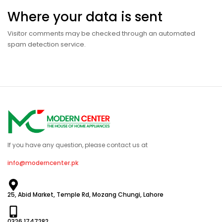
Where your data is sent
Visitor comments may be checked through an automated
spam detection service.
If you have any question, please contact us at
info@moderncenter.pk
25, Abid Market, Temple Rd, Mozang Chungi, Lahore
0326 1747282