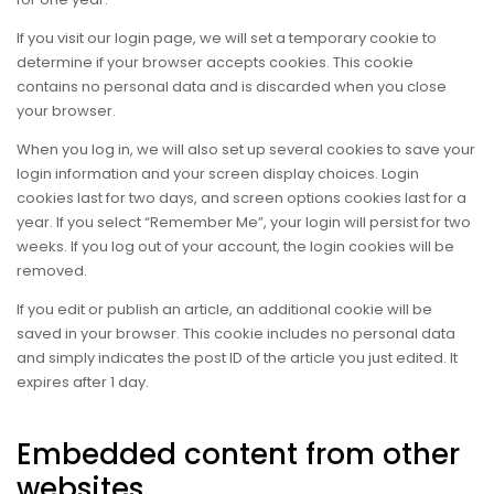
If you visit our login page, we will set a temporary cookie to
determine if your browser accepts cookies. This cookie
contains no personal data and is discarded when you close
your browser.
When you log in, we will also set up several cookies to save your
login information and your screen display choices. Login
cookies last for two days, and screen options cookies last for a
year. If you select “Remember Me”, your login will persist for two
weeks. If you log out of your account, the login cookies will be
removed.
If you edit or publish an article, an additional cookie will be
saved in your browser. This cookie includes no personal data
and simply indicates the post ID of the article you just edited. It
expires after 1 day.
Embedded content from other
websites