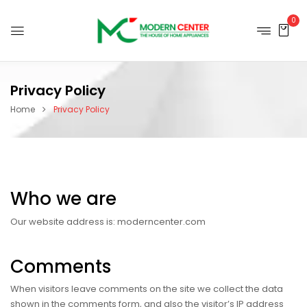
0
Privacy Policy
Home
Privacy Policy
Who we are
Our website address is: moderncenter.com
Comments
When visitors leave comments on the site we collect the data
shown in the comments form, and also the visitor’s IP address