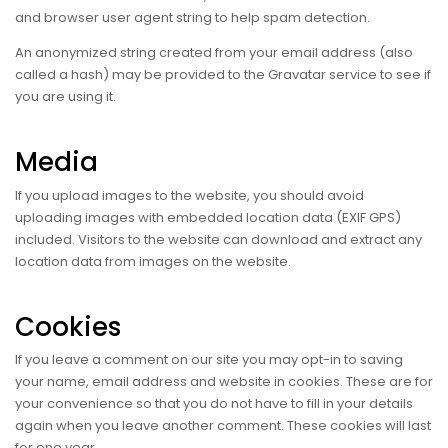
and browser user agent string to help spam detection.
An anonymized string created from your email address (also
called a hash) may be provided to the Gravatar service to see if
you are using it.
Media
If you upload images to the website, you should avoid
uploading images with embedded location data (EXIF GPS)
included. Visitors to the website can download and extract any
location data from images on the website.
Cookies
If you leave a comment on our site you may opt-in to saving
your name, email address and website in cookies. These are for
your convenience so that you do not have to fill in your details
again when you leave another comment. These cookies will last
for one year.