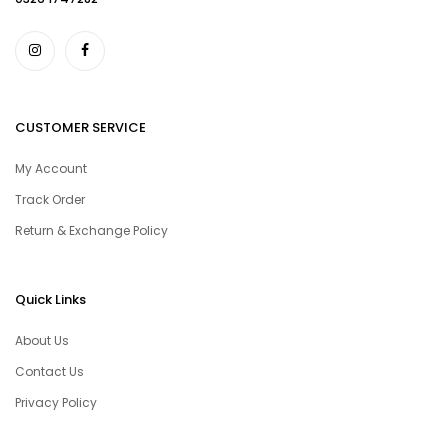
CUSTOMER SERVICE
My Account
Track Order
Return & Exchange Policy
Quick Links
About Us
Contact Us
Privacy Policy