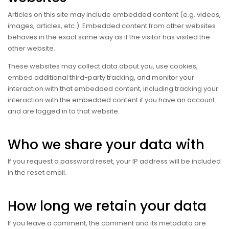
Articles on this site may include embedded content (e.g. videos,
images, articles, etc.). Embedded content from other websites
behaves in the exact same way as if the visitor has visited the
other website.
These websites may collect data about you, use cookies,
embed additional third-party tracking, and monitor your
interaction with that embedded content, including tracking your
interaction with the embedded content if you have an account
and are logged in to that website.
Who we share your data with
If you request a password reset, your IP address will be included
in the reset email.
How long we retain your data
If you leave a comment, the comment and its metadata are