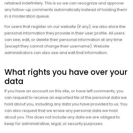
retained indefinitely. This is so we can recognize and approve
any follow-up comments automatically instead of holding them
in a moderation queue.
For users that register on our website (if any), we also store the
personal information they provide in their user profile. All users
can see, edit, or delete their personal information at any time
(except they cannot change their username). Website
administrators can also see and edit that information.
What rights you have over your
data
If you have an account on this site, or have left comments, you
can request to receive an exported file of the personal data we
hold about you, including any data you have provided to us. You
can also request that we erase any personal data we hold
about you. This does not include any data we are obliged to
keep for administrative, legal, or security purposes.