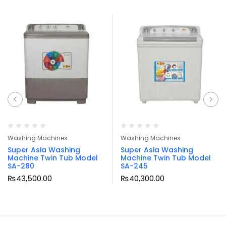
Washing Machines
Washing Machines
Super Asia Washing
Super Asia Washing
Machine Twin Tub Model
Machine Twin Tub Model
SA-280
SA-245
₨
43,500.00
₨
40,300.00