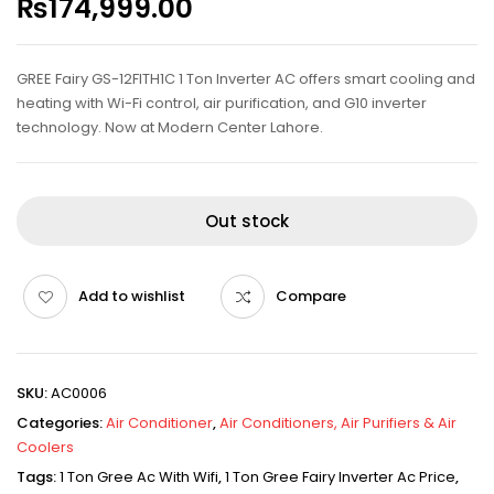
₨
174,999.00
GREE Fairy GS-12FITH1C 1 Ton Inverter AC offers smart cooling and
heating with Wi-Fi control, air purification, and G10 inverter
technology. Now at Modern Center Lahore.
Out stock
Add to wishlist
Compare
SKU:
AC0006
Categories:
Air Conditioner
,
Air Conditioners, Air Purifiers & Air
Coolers
Tags:
1 Ton Gree Ac With Wifi
,
1 Ton Gree Fairy Inverter Ac Price
,