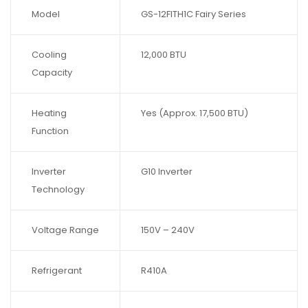
Model
GS-12FITH1C Fairy Series
Cooling
12,000 BTU
Capacity
Heating
Yes (Approx. 17,500 BTU)
Function
Inverter
G10 Inverter
Technology
Voltage Range
150V – 240V
Refrigerant
R410A