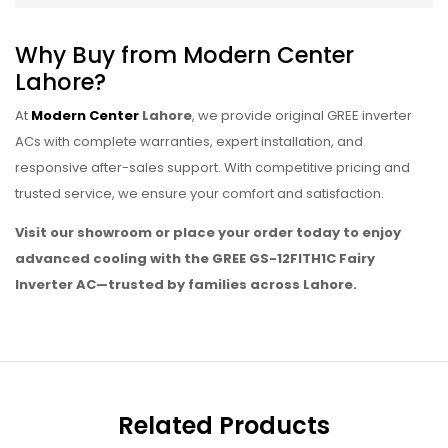
Why Buy from Modern Center
Lahore?
At
Modern Center
Lahore
, we provide original GREE inverter
ACs with complete warranties, expert installation, and
responsive after-sales support. With competitive pricing and
trusted service, we ensure your comfort and satisfaction.
Visit our showroom or place your order today to enjoy
advanced cooling with the GREE GS-12FITH1C Fairy
Inverter AC—trusted by families across Lahore.
Related Products