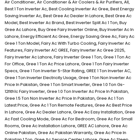
Air Conditioner
,
Air Conditioner & Air Coolers & Air Purifiers
,
All
,
Best 1 Ton Inverter Ac
,
Best Cooling Inverter Ac Gree
,
Best Energy
Saving Inverter Ac
,
Best Gree Ac Dealer In Lahore
,
Best Gree Ac
Model
,
Best Inverter Ac Brand
,
Best Inverter Split Ac 1 Ton
,
Buy
Gree Ac Lahore
,
Buy Gree Fairy Inverter Online
,
Buy Inverter Ac In
Lahore
,
Energy Efficient Ac Gree
,
Energy Saving Gree Ac
,
Fairy Ac
Gree 1 Ton Model
,
Fairy Ac With Turbo Cooling
,
Fairy Inverter Ac
Features
,
Fairy Inverter AC GREE
,
Fairy Inverter Ac Gree 2025
,
Fairy Inverter Ac Lahore
,
Fairy Inverter Gree 1 Ton
,
Gree 1 Ton Ac
For Office
,
Gree 1 Ton Ac Price Lahore
,
Gree 1 Ton Fairy Inverter
Specs
,
Gree 1 Ton Inverter 5-Star Rating
,
GREE 1 Ton Inverter AC
,
Gree 1 Ton Inverter Electricity Usage
,
Gree 1 Ton Non Inverter Ac
Price In Pakistan
,
Gree 1 Ton Smart Inverter
,
Gree 1.0 Ton Gs-
12fith1c Fairy Inverter
,
Gree 1.0 Ton Inverter Ac Price In Pakistan
,
Gree 1.5 Ton Non Inverter Ac Price In Pakistan
,
Gree Ac 1 Ton
Latest Price
,
Gree Ac 1 Ton Remote Features
,
Gree Ac Best Price
In Lahore
,
Gree Ac Dealer Lahore
,
Gree Ac Easy Installation
,
Gree
Ac Fast Cooling Mode
,
Gree Ac For Bedroom
,
Gree Ac For Small
Rooms
,
Gree Ac Installation Lahore
,
GREE AC Lahore
,
Gree Ac
Online Pakistan
,
Gree Ac Pakistan Warranty
,
Gree Ac Price In
Pakistan 1 Ton
,
Gree Ac Service Center Lahore
,
Gree Ac Sleep