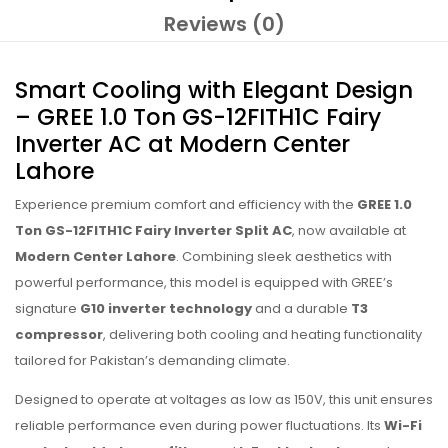
Reviews (0)
Smart Cooling with Elegant Design
– GREE 1.0 Ton GS-12FITH1C Fairy
Inverter AC at Modern Center
Lahore
Experience premium comfort and efficiency with the
GREE 1.0
Ton GS-12FITH1C Fairy Inverter Split AC
, now available at
Modern Center Lahore
. Combining sleek aesthetics with
powerful performance, this model is equipped with GREE’s
signature
G10 inverter technology
and a durable
T3
compressor
, delivering both cooling and heating functionality
tailored for Pakistan’s demanding climate.
Designed to operate at voltages as low as 150V, this unit ensures
reliable performance even during power fluctuations. Its
Wi-Fi