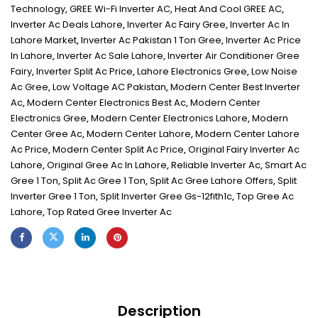
Technology
,
GREE Wi-Fi Inverter AC
,
Heat And Cool GREE AC
,
Inverter Ac Deals Lahore
,
Inverter Ac Fairy Gree
,
Inverter Ac In
Lahore Market
,
Inverter Ac Pakistan 1 Ton Gree
,
Inverter Ac Price
In Lahore
,
Inverter Ac Sale Lahore
,
Inverter Air Conditioner Gree
Fairy
,
Inverter Split Ac Price
,
Lahore Electronics Gree
,
Low Noise
Ac Gree
,
Low Voltage AC Pakistan
,
Modern Center Best Inverter
Ac
,
Modern Center Electronics Best Ac
,
Modern Center
Electronics Gree
,
Modern Center Electronics Lahore
,
Modern
Center Gree Ac
,
Modern Center Lahore
,
Modern Center Lahore
Ac Price
,
Modern Center Split Ac Price
,
Original Fairy Inverter Ac
Lahore
,
Original Gree Ac In Lahore
,
Reliable Inverter Ac
,
Smart Ac
Gree 1 Ton
,
Split Ac Gree 1 Ton
,
Split Ac Gree Lahore Offers
,
Split
Inverter Gree 1 Ton
,
Split Inverter Gree Gs-12fith1c
,
Top Gree Ac
Lahore
,
Top Rated Gree Inverter Ac
Description