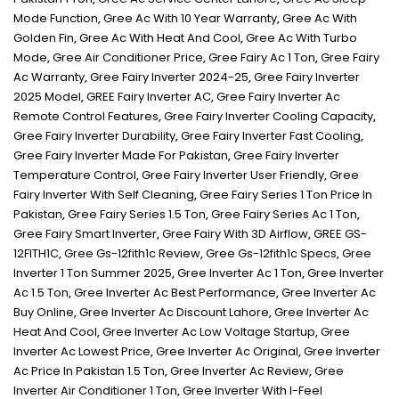
Mode Function
,
Gree Ac With 10 Year Warranty
,
Gree Ac With
Golden Fin
,
Gree Ac With Heat And Cool
,
Gree Ac With Turbo
Mode
,
Gree Air Conditioner Price
,
Gree Fairy Ac 1 Ton
,
Gree Fairy
Ac Warranty
,
Gree Fairy Inverter 2024-25
,
Gree Fairy Inverter
2025 Model
,
GREE Fairy Inverter AC
,
Gree Fairy Inverter Ac
Remote Control Features
,
Gree Fairy Inverter Cooling Capacity
,
Gree Fairy Inverter Durability
,
Gree Fairy Inverter Fast Cooling
,
Gree Fairy Inverter Made For Pakistan
,
Gree Fairy Inverter
Temperature Control
,
Gree Fairy Inverter User Friendly
,
Gree
Fairy Inverter With Self Cleaning
,
Gree Fairy Series 1 Ton Price In
Pakistan
,
Gree Fairy Series 1.5 Ton
,
Gree Fairy Series Ac 1 Ton
,
Gree Fairy Smart Inverter
,
Gree Fairy With 3D Airflow
,
GREE GS-
12FITH1C
,
Gree Gs-12fith1c Review
,
Gree Gs-12fith1c Specs
,
Gree
Inverter 1 Ton Summer 2025
,
Gree Inverter Ac 1 Ton
,
Gree Inverter
Ac 1.5 Ton
,
Gree Inverter Ac Best Performance
,
Gree Inverter Ac
Buy Online
,
Gree Inverter Ac Discount Lahore
,
Gree Inverter Ac
Heat And Cool
,
Gree Inverter Ac Low Voltage Startup
,
Gree
Inverter Ac Lowest Price
,
Gree Inverter Ac Original
,
Gree Inverter
Ac Price In Pakistan 1.5 Ton
,
Gree Inverter Ac Review
,
Gree
Inverter Air Conditioner 1 Ton
,
Gree Inverter With I-Feel