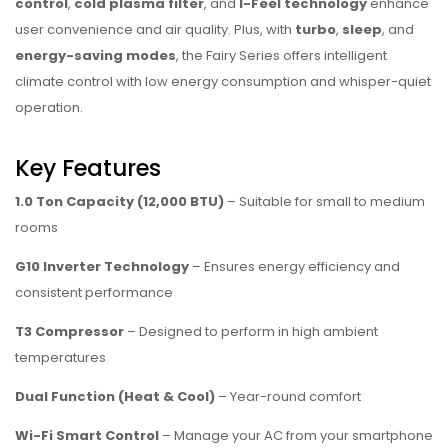
control
,
cold plasma filter
, and
I-Feel technology
enhance
user convenience and air quality. Plus, with
turbo
,
sleep
, and
energy-saving modes
, the Fairy Series offers intelligent
climate control with low energy consumption and whisper-quiet
operation.
Key Features
1.0 Ton Capacity (12,000 BTU)
– Suitable for small to medium
rooms
G10 Inverter Technology
– Ensures energy efficiency and
consistent performance
T3 Compressor
– Designed to perform in high ambient
temperatures
Dual Function (Heat & Cool)
– Year-round comfort
Wi-Fi Smart Control
– Manage your AC from your smartphone