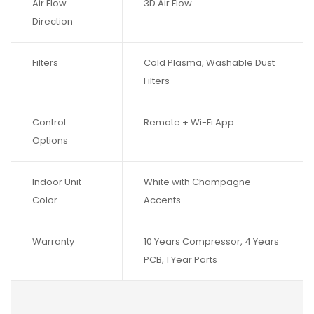
Air Flow
3D Air Flow
Direction
Filters
Cold Plasma, Washable Dust
Filters
Control
Remote + Wi-Fi App
Options
Indoor Unit
White with Champagne
Color
Accents
Warranty
10 Years Compressor, 4 Years
PCB, 1 Year Parts