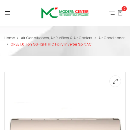
0
Home
Air Conditioners, Air Purifiers & Air Coolers
Air Conditioner
GREE 1.0 Ton GS-12FITH1C Fairy Inverter Split AC