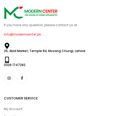
If you have any question, please contact us at
info@moderncenter.pk
25, Abid Market, Temple Rd, Mozang Chungi, Lahore
0326 1747282
CUSTOMER SERVICE
My Account