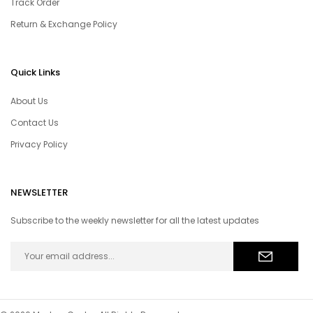
Track Order
Return & Exchange Policy
Quick Links
About Us
Contact Us
Privacy Policy
NEWSLETTER
Subscribe to the weekly newsletter for all the latest updates