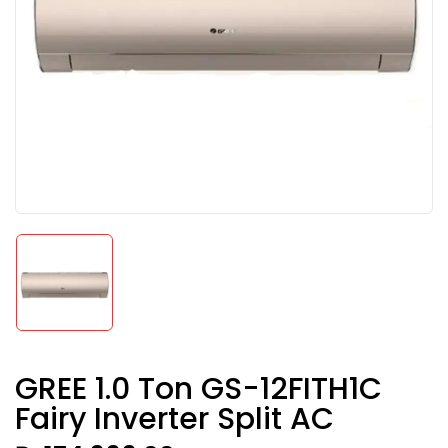
GREE 1.0 Ton GS-12FITH1C
Fairy Inverter Split AC