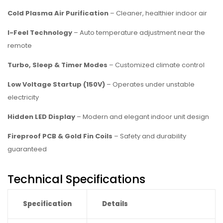
Cold Plasma Air Purification
– Cleaner, healthier indoor air
I-Feel Technology
– Auto temperature adjustment near the
remote
Turbo, Sleep & Timer Modes
– Customized climate control
Low Voltage Startup (150V)
– Operates under unstable
electricity
Hidden LED Display
– Modern and elegant indoor unit design
Fireproof PCB & Gold Fin Coils
– Safety and durability
guaranteed
Technical Specifications
Specification
Details