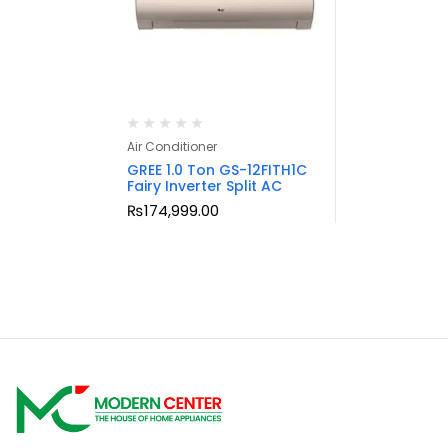
Air Conditioner
GREE 1.0 Ton GS-12FITH1C
Fairy Inverter Split AC
₨
174,999.00