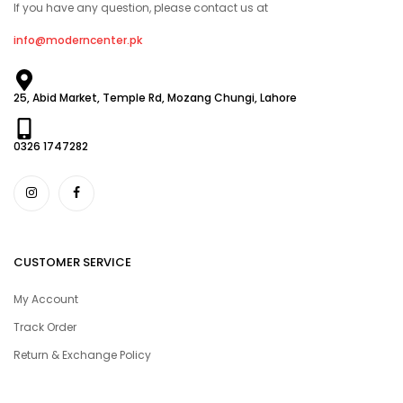
If you have any question, please contact us at
info@moderncenter.pk
25, Abid Market, Temple Rd, Mozang Chungi, Lahore
0326 1747282
CUSTOMER SERVICE
My Account
Track Order
Return & Exchange Policy