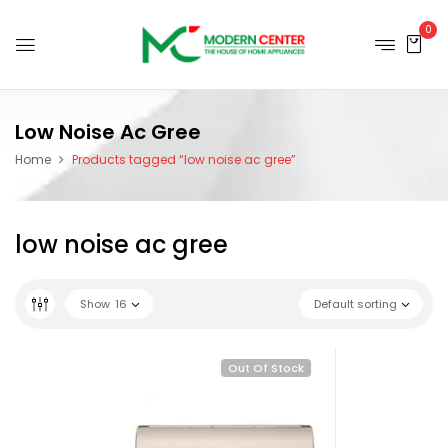
0
Low Noise Ac Gree
Home
Products tagged “low noise ac gree”
low noise ac gree
Show
16
Default sorting
Out Of Stock