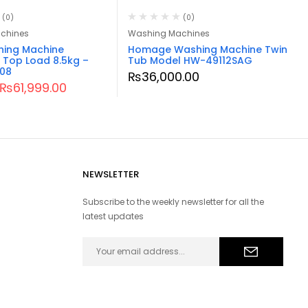
(0)
(0)
chines
Washing Machines
hing Machine
Homage Washing Machine Twin
 Top Load 8.5kg –
Tub Model HW-49112SAG
08
₨
36,000.00
₨
61,999.00
NEWSLETTER
Subscribe to the weekly newsletter for all the
latest updates