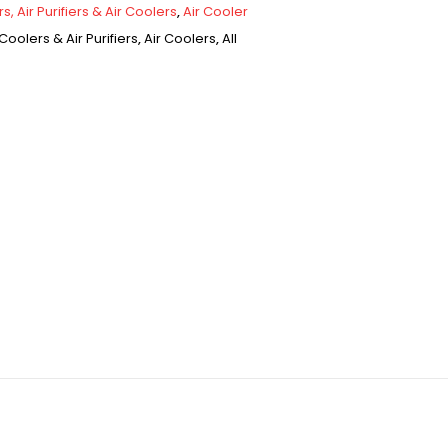
s, Air Purifiers & Air Coolers
,
Air Cooler
Coolers & Air Purifiers
,
Air Coolers
,
All