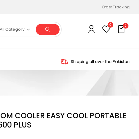
Order Tracking
0
0
All Category
Shipping all over the Pakistan
OOM COOLER EASY COOL PORTABLE
00 PLUS