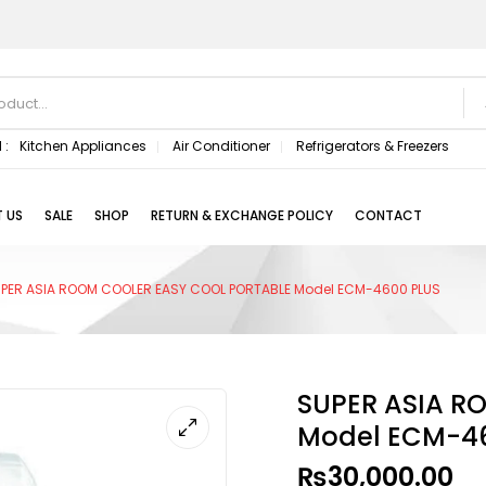
 :
Kitchen Appliances
Air Conditioner
Refrigerators & Freezers
 US
SALE
SHOP
RETURN & EXCHANGE POLICY
CONTACT
PER ASIA ROOM COOLER EASY COOL PORTABLE Model ECM-4600 PLUS
SUPER ASIA R
Model ECM-46
₨
30,000.00