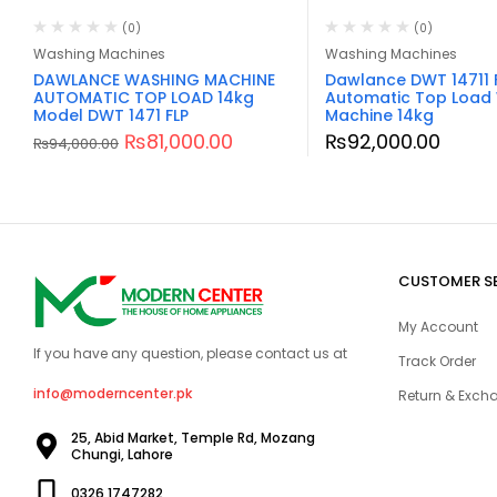
(0)
(0)
Washing Machines
Washing Machines
DAWLANCE WASHING MACHINE
Dawlance DWT 14711 
AUTOMATIC TOP LOAD 14kg
Automatic Top Load
Model DWT 1471 FLP
Machine 14kg
₨
81,000.00
₨
92,000.00
₨
94,000.00
CUSTOMER S
My Account
If you have any question, please contact us at
Track Order
info@moderncenter.pk
Return & Excha
25, Abid Market, Temple Rd, Mozang
Chungi, Lahore
0326 1747282