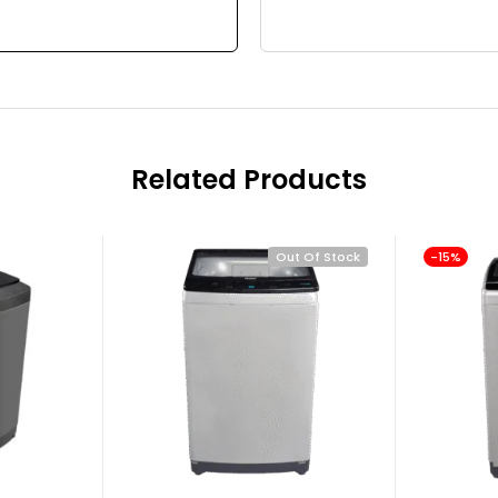
Related Products
Out Of Stock
-15%