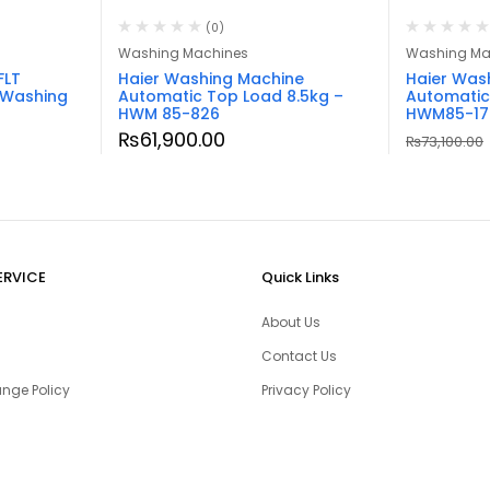
(0)
Washing Machines
Washing Ma
FLT
Haier Washing Machine
Haier Was
 Washing
Automatic Top Load 8.5kg –
Automatic
HWM 85-826
HWM85-17
₨
61,900.00
₨
73,100.00
ERVICE
Quick Links
About Us
Contact Us
nge Policy
Privacy Policy