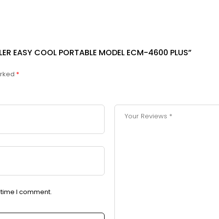
OLER EASY COOL PORTABLE MODEL ECM-4600 PLUS”
arked
*
t time I comment.