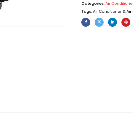
Categories:
Air Conditioner
Tags:
Air Conditioner & Air 