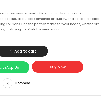
ur indoor environment with our versatile selection. Air
e cooling, air purifiers enhance air quality, and air coolers offer
ing solutions. Find the perfect match for your needs, whether it’s
sy, or staying comfortable year-round.
Add to cart
Buy Now
hatsApp Us
Compare