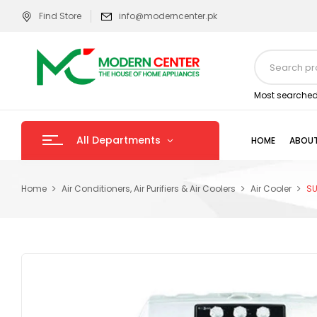
Find Store
info@moderncenter.pk
Most searched
All Departments
HOME
ABOUT
Home
Air Conditioners, Air Purifiers & Air Coolers
Air Cooler
SU