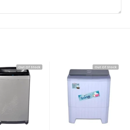
Out Of Stock
Out Of Stock