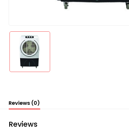
Reviews (0)
Reviews