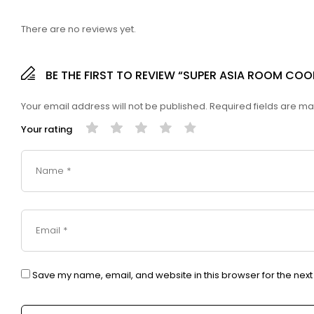
There are no reviews yet.
BE THE FIRST TO REVIEW “SUPER ASIA ROOM CO
Your email address will not be published.
Required fields are m
Your rating
Save my name, email, and website in this browser for the nex