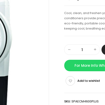
Cool, clean, and freshen yo
conditioners provide precis
eco-friendly, portable cool
keeping cool, breathing ea
For More Info W
Add to wishlist
SKU:
SPAECM4600PLUS