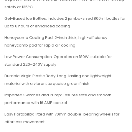
safety at 135°C
Gel-Based Ice Bottles: Includes 2 jumbo-sized 800ml bottles for
up to 6 hours of enhanced cooling
Honeycomb Cooling Pad: 2-inch thick, high-efficiency
honeycomb pad for rapid air cooling
Low Power Consumption: Operates on 180W, suitable for
standard 220–240V supply
Durable Virgin Plastic Body: Long-lasting and lightweight
material with a vibrant turquoise green finish
Imported Switches and Pump: Ensures safe and smooth
performance with 16 AMP control
Easy Portability: Fitted with 70mm double-bearing wheels for
effortless movement