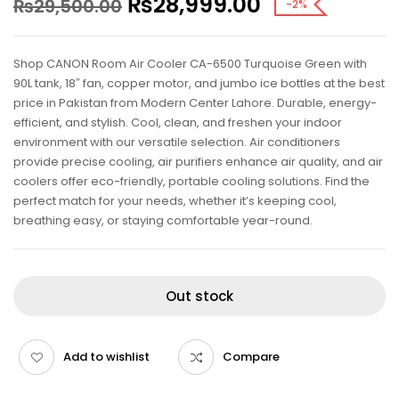
₨
28,999.00
₨
29,500.00
-2%
Shop CANON Room Air Cooler CA-6500 Turquoise Green with
90L tank, 18″ fan, copper motor, and jumbo ice bottles at the best
price in Pakistan from Modern Center Lahore. Durable, energy-
efficient, and stylish. Cool, clean, and freshen your indoor
environment with our versatile selection. Air conditioners
provide precise cooling, air purifiers enhance air quality, and air
coolers offer eco-friendly, portable cooling solutions. Find the
perfect match for your needs, whether it’s keeping cool,
breathing easy, or staying comfortable year-round.
Out stock
Add to wishlist
Compare