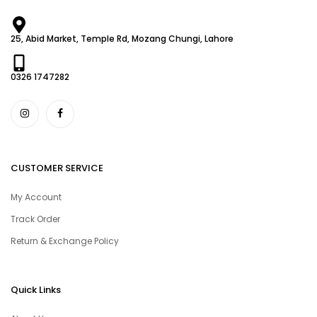
25, Abid Market, Temple Rd, Mozang Chungi, Lahore
0326 1747282
CUSTOMER SERVICE
My Account
Track Order
Return & Exchange Policy
Quick Links