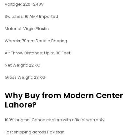
Voltage: 220–240V
Switches: 16 AMP Imported
Material: Virgin Plastic
Wheels: 70mm Double Bearing
Air Throw Distance: Up to 30 Feet
Net Weight: 22 KG
Gross Weight: 23 KG
Why Buy from Modern Center
Lahore?
100% original Canon coolers with official warranty
Fast shipping across Pakistan