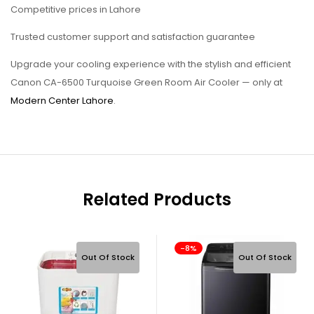
Competitive prices in Lahore
Trusted customer support and satisfaction guarantee
Upgrade your cooling experience with the stylish and efficient
Canon CA-6500 Turquoise Green Room Air Cooler — only at
Modern Center Lahore
.
Related Products
-8%
Out Of Stock
Out Of Stock