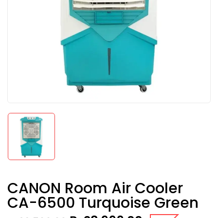
CANON Room Air Cooler
CA-6500 Turquoise Green