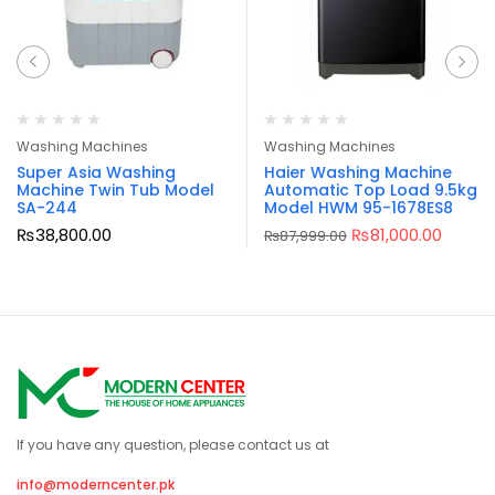
Washing Machines
Washing Machines
Super Asia Washing
Haier Washing Machine
Machine Twin Tub Model
Automatic Top Load 9.5kg
SA-244
Model HWM 95-1678ES8
₨
38,800.00
₨
81,000.00
₨
87,999.00
If you have any question, please contact us at
info@moderncenter.pk