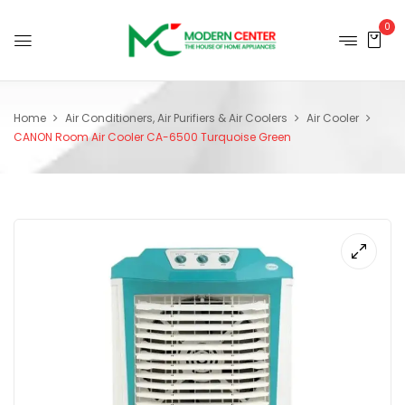
0
Home
Air Conditioners, Air Purifiers & Air Coolers
Air Cooler
CANON Room Air Cooler CA-6500 Turquoise Green