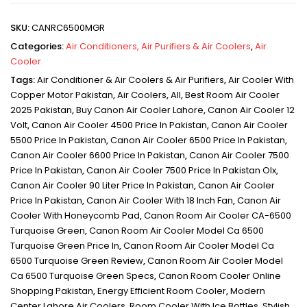
SKU:
CANRC6500MGR
Categories:
Air Conditioners, Air Purifiers & Air Coolers
,
Air
Cooler
Tags:
Air Conditioner & Air Coolers & Air Purifiers
,
Air Cooler With
Copper Motor Pakistan
,
Air Coolers
,
All
,
Best Room Air Cooler
2025 Pakistan
,
Buy Canon Air Cooler Lahore
,
Canon Air Cooler 12
Volt
,
Canon Air Cooler 4500 Price In Pakistan
,
Canon Air Cooler
5500 Price In Pakistan
,
Canon Air Cooler 6500 Price In Pakistan
,
Canon Air Cooler 6600 Price In Pakistan
,
Canon Air Cooler 7500
Price In Pakistan
,
Canon Air Cooler 7500 Price In Pakistan Olx
,
Canon Air Cooler 90 Liter Price In Pakistan
,
Canon Air Cooler
Price In Pakistan
,
Canon Air Cooler With 18 Inch Fan
,
Canon Air
Cooler With Honeycomb Pad
,
Canon Room Air Cooler CA-6500
Turquoise Green
,
Canon Room Air Cooler Model Ca 6500
Turquoise Green Price In
,
Canon Room Air Cooler Model Ca
6500 Turquoise Green Review
,
Canon Room Air Cooler Model
Ca 6500 Turquoise Green Specs
,
Canon Room Cooler Online
Shopping Pakistan
,
Energy Efficient Room Cooler
,
Modern
Center Lahore Air Coolers
,
Room Cooler With Ice Bottles
,
Stylish