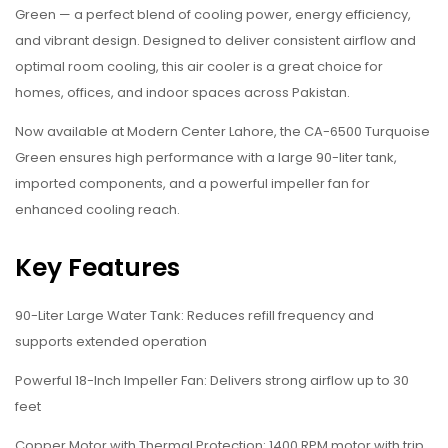
Green — a perfect blend of cooling power, energy efficiency,
and vibrant design. Designed to deliver consistent airflow and
optimal room cooling, this air cooler is a great choice for
homes, offices, and indoor spaces across Pakistan.
Now available at Modern Center Lahore, the CA-6500 Turquoise
Green ensures high performance with a large 90-liter tank,
imported components, and a powerful impeller fan for
enhanced cooling reach.
Key Features
90-Liter Large Water Tank: Reduces refill frequency and
supports extended operation
Powerful 18-Inch Impeller Fan: Delivers strong airflow up to 30
feet
Copper Motor with Thermal Protection: 1400 RPM motor with trip