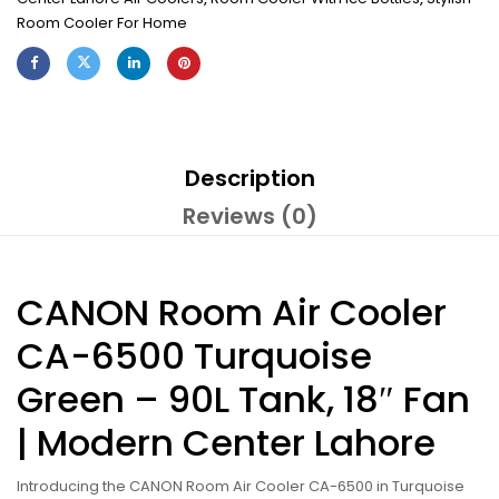
Room Cooler For Home
Description
Reviews (0)
CANON Room Air Cooler
CA-6500 Turquoise
Green – 90L Tank, 18″ Fan
| Modern Center Lahore
Introducing the CANON Room Air Cooler CA-6500 in Turquoise