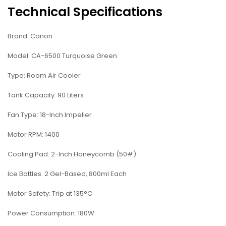
Technical Specifications
Brand: Canon
Model: CA-6500 Turquoise Green
Type: Room Air Cooler
Tank Capacity: 90 Liters
Fan Type: 18-Inch Impeller
Motor RPM: 1400
Cooling Pad: 2-Inch Honeycomb (50#)
Ice Bottles: 2 Gel-Based, 800ml Each
Motor Safety: Trip at 135°C
Power Consumption: 180W