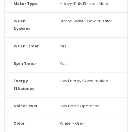
Motor Type
Heavy-Duty Efficient Motor
Wash
Strong Water-Flow Pulsator
System
Wash Timer
Yes
Spin Timer
Yes
Energy
Low Energy Consumption
Efficiency
Noise Level
Low Noise Operation
Color
White + Grey