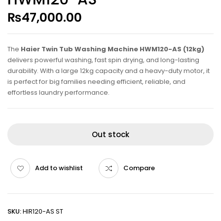
₨
47,000.00
The
Haier Twin Tub Washing Machine HWM120-AS (12kg)
delivers powerful washing, fast spin drying, and long-lasting
durability. With a large 12kg capacity and a heavy-duty motor, it
is perfect for big families needing efficient, reliable, and
effortless laundry performance.
Out stock
Add to wishlist
Compare
SKU:
HIR120-AS ST