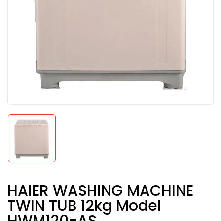
HAIER WASHING MACHINE
TWIN TUB 12kg Model
HWM120-AS