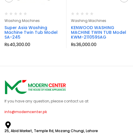
Washing Machines
Washing Machines
Super Asia Washing
KENWOOD WASHING
Machine Twin Tub Model
MACHINE TWIN TUB Model
SA-245
KWM-211059SAG
₨
40,300.00
₨
36,000.00
If you have any question, please contact us at
info@moderncenter.pk
25, Abid Market, Temple Rd, Mozang Chungi, Lahore