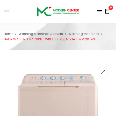
0
Home
Washing Machines & Dryers
Washing Machines
HAIER WASHING MACHINE TWIN TUB 12kg Model HWM120-AS