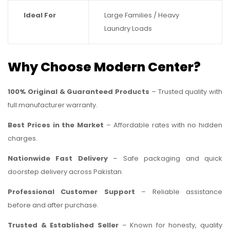
Ideal For
Large Families / Heavy
Laundry Loads
Why Choose Modern Center?
100% Original & Guaranteed Products
– Trusted quality with
full manufacturer warranty.
Best Prices in the Market
– Affordable rates with no hidden
charges.
Nationwide Fast Delivery
– Safe packaging and quick
doorstep delivery across Pakistan.
Professional Customer Support
– Reliable assistance
before and after purchase.
Trusted & Established Seller
– Known for honesty, quality