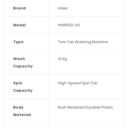
Brand
Haier
Model
HWM120-AS
Type
Twin Tub Washing Machine
Wash
12 kg
Capacity
Spin
High-Speed Spin Tub
Capacity
Body
Rust-Resistant Durable Plastic
Material