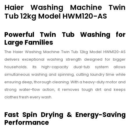
Haier Washing Machine Twin
Tub 12kg Model HWM120-AS
Powerful Twin Tub Washing for
Large Families
The Haier Washing Machine Twin Tub 12kg Model HWM120-AS
delivers exceptional washing strength designed for bigger
households. Its high-capacity dual-tub system allows
simultaneous washing and spinning, cutting laundry time while
ensuring deep, thorough cleaning. With a heavy-duty motor and
strong water-flow action, it removes tough dirt and keeps
clothes fresh every wash.
Fast Spin Drying & Energy-Saving
Performance