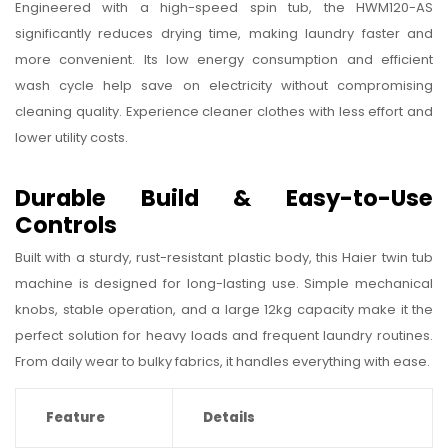
Engineered with a high-speed spin tub, the HWM120-AS
significantly reduces drying time, making laundry faster and
more convenient. Its low energy consumption and efficient
wash cycle help save on electricity without compromising
cleaning quality. Experience cleaner clothes with less effort and
lower utility costs.
Durable Build & Easy-to-Use
Controls
Built with a sturdy, rust-resistant plastic body, this Haier twin tub
machine is designed for long-lasting use. Simple mechanical
knobs, stable operation, and a large 12kg capacity make it the
perfect solution for heavy loads and frequent laundry routines.
From daily wear to bulky fabrics, it handles everything with ease.
Feature
Details