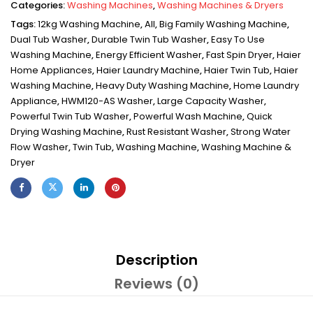
Categories:
Washing Machines
,
Washing Machines & Dryers
Tags:
12kg Washing Machine
,
All
,
Big Family Washing Machine
,
Dual Tub Washer
,
Durable Twin Tub Washer
,
Easy To Use
Washing Machine
,
Energy Efficient Washer
,
Fast Spin Dryer
,
Haier
Home Appliances
,
Haier Laundry Machine
,
Haier Twin Tub
,
Haier
Washing Machine
,
Heavy Duty Washing Machine
,
Home Laundry
Appliance
,
HWM120-AS Washer
,
Large Capacity Washer
,
Powerful Twin Tub Washer
,
Powerful Wash Machine
,
Quick
Drying Washing Machine
,
Rust Resistant Washer
,
Strong Water
Flow Washer
,
Twin Tub
,
Washing Machine
,
Washing Machine &
Dryer
Description
Reviews (0)