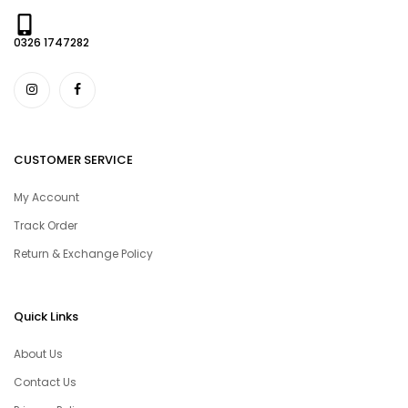
0326 1747282
CUSTOMER SERVICE
My Account
Track Order
Return & Exchange Policy
Quick Links
About Us
Contact Us