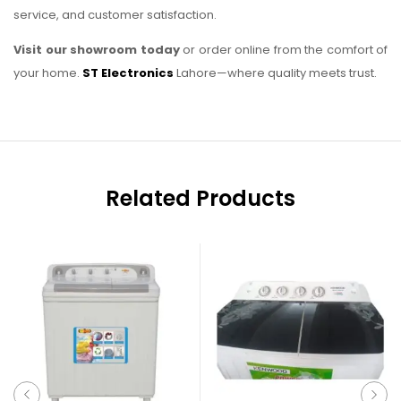
service, and customer satisfaction.
Visit our showroom today
or order online from the comfort of
your home.
ST Electronics
Lahore—where quality meets trust.
Related Products