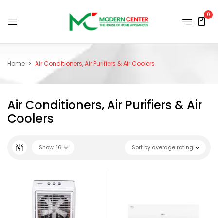
0
Home
Air Conditioners, Air Purifiers & Air Coolers
Air Conditioners, Air Purifiers & Air
Coolers
Show
16
Sort by average rating