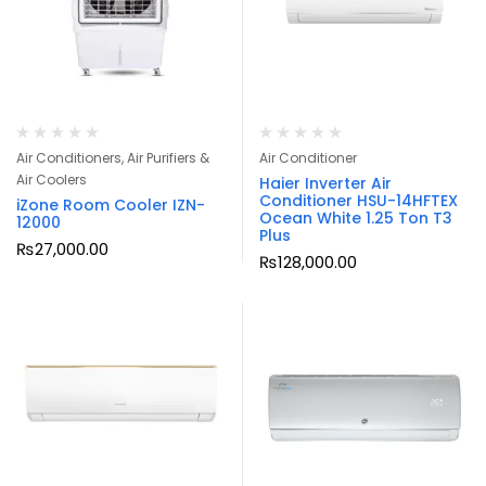
Air Conditioners, Air Purifiers &
Air Conditioner
Air Coolers
Haier Inverter Air
Conditioner HSU-14HFTEX
iZone Room Cooler IZN-
Ocean White 1.25 Ton T3
12000
Plus
₨
27,000.00
₨
128,000.00