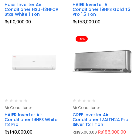
Haier Inverter Air
HAIER Inverter Air
Conditioner HSU-13HFCA
Conditioner 19HFS Gold T3
Star White 1 Ton
Pro 1.5 Ton
₨
110,000.00
₨
153,000.00
-5%
Air Conditioner
Air Conditioner
HAIER Inverter Air
GREE Inverter Air
Conditioner 19HFS White
Conditioner 12AITH24 Pro
T3 Pro
Silver T3 1 Ton
₨
148,000.00
₨
185,000.00
₨
195,000.00