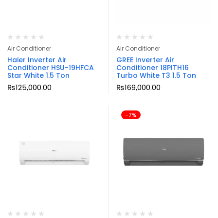
Air Conditioner
Air Conditioner
Haier Inverter Air
GREE Inverter Air
Conditioner HSU-19HFCA
Conditioner 18PITH16
Star White 1.5 Ton
Turbo White T3 1.5 Ton
₨
125,000.00
₨
169,000.00
-7%