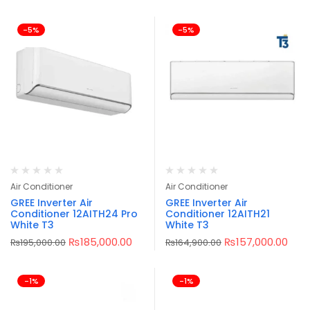
-5%
-5%
Air Conditioner
Air Conditioner
GREE Inverter Air
GREE Inverter Air
Conditioner 12AITH24 Pro
Conditioner 12AITH21
White T3
White T3
₨
185,000.00
₨
157,000.00
₨
195,000.00
₨
164,900.00
-1%
-1%