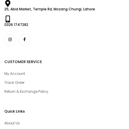
25, Abid Market, Temple Rd, Mozang Chungi, Lahore
0326 1747282
CUSTOMER SERVICE
My Account
Track Order
Return & Exchange Policy
Quick Links
About Us