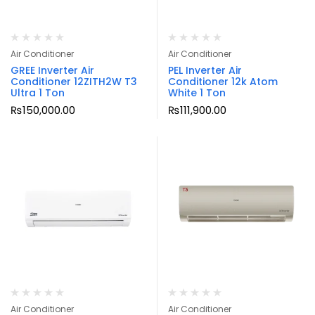
Air Conditioner
Air Conditioner
GREE Inverter Air
PEL Inverter Air
Conditioner 12ZITH2W T3
Conditioner 12k Atom
Ultra 1 Ton
White 1 Ton
₨
150,000.00
₨
111,900.00
Air Conditioner
Air Conditioner