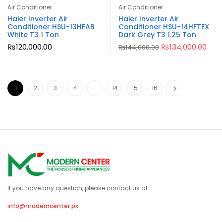
Air Conditioner
Air Conditioner
Haier Inverter Air
Haier Inverter Air
Conditioner HSU-13HFAB
Conditioner HSU-14HFTEX
White T3 1 Ton
Dark Grey T3 1.25 Ton
₨
120,000.00
₨
134,000.00
₨
144,000.00
1
2
3
4
…
14
15
16
If you have any question, please contact us at
info@moderncenter.pk