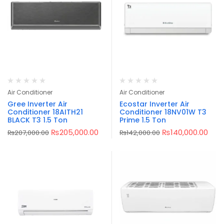
Air Conditioner
Air Conditioner
Gree Inverter Air
Ecostar Inverter Air
Conditioner 18AITH21
Conditioner 18NV01W T3
BLACK T3 1.5 Ton
Prime 1.5 Ton
₨
205,000.00
₨
140,000.00
₨
207,000.00
₨
142,000.00