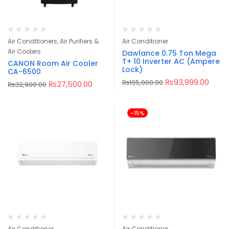
Air Conditioners, Air Purifiers &
Air Conditioner
Air Coolers
Dawlance 0.75 Ton Mega
T+ 10 Inverter AC (Ampere
CANON Room Air Cooler
Lock)
CA-6500
₨
93,999.00
₨
105,000.00
₨
27,500.00
₨
32,900.00
-15%
Air Conditioner
Air Conditioner