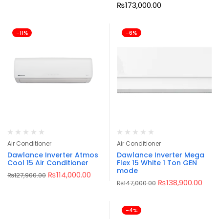
₨
173,000.00
-11%
-6%
Air Conditioner
Air Conditioner
Dawlance Inverter Atmos
Dawlance Inverter Mega
Cool 15 Air Conditioner
Flex 15 White 1 Ton GEN
mode
₨
114,000.00
₨
127,900.00
₨
138,900.00
₨
147,000.00
-4%