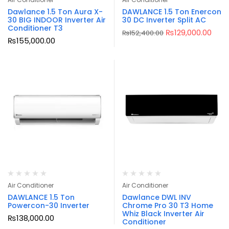
Dawlance 1.5 Ton Aura X-
DAWLANCE 1.5 Ton Enercon
30 BIG INDOOR Inverter Air
30 DC Inverter Split AC
Conditioner T3
₨
129,000.00
₨
152,400.00
₨
155,000.00
Air Conditioner
Air Conditioner
DAWLANCE 1.5 Ton
Dawlance DWL INV
Powercon-30 Inverter
Chrome Pro 30 T3 Home
Whiz Black Inverter Air
₨
138,000.00
Conditioner