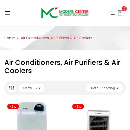
0
Home
Air Conditioners, Air Purifiers & Air Coolers
Air Conditioners, Air Purifiers & Air
Coolers
Show
16
Default sorting
-3%
-5%