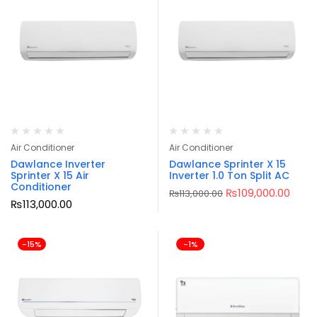
Air Conditioner
Air Conditioner
Dawlance Inverter
Dawlance Sprinter X 15
Sprinter X 15 Air
Inverter 1.0 Ton Split AC
Conditioner
₨
109,000.00
₨
113,000.00
₨
113,000.00
-15%
-1%