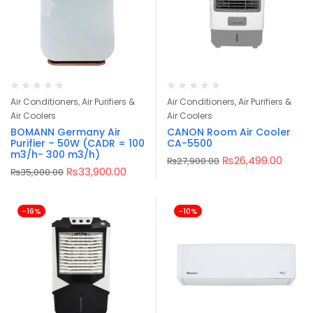
Air Conditioners, Air Purifiers &
Air Conditioners, Air Purifiers &
Air Coolers
Air Coolers
BOMANN Germany Air
CANON Room Air Cooler
Purifier – 50W (CADR = 100
CA-5500
m3/h- 300 m3/h)
₨
26,499.00
₨
27,900.00
₨
33,900.00
₨
35,000.00
-16%
-10%