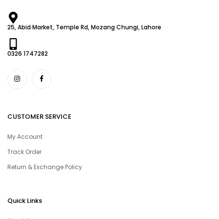
25, Abid Market, Temple Rd, Mozang Chungi, Lahore
0326 1747282
CUSTOMER SERVICE
My Account
Track Order
Return & Exchange Policy
Quick Links