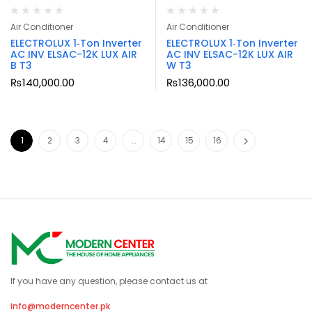
Air Conditioner
Air Conditioner
ELECTROLUX 1‑Ton Inverter
ELECTROLUX 1‑Ton Inverter
AC INV ELSAC-12K LUX AIR
AC INV ELSAC-12K LUX AIR
B T3
W T3
₨
140,000.00
₨
136,000.00
1
2
3
4
…
14
15
16
If you have any question, please contact us at
info@moderncenter.pk