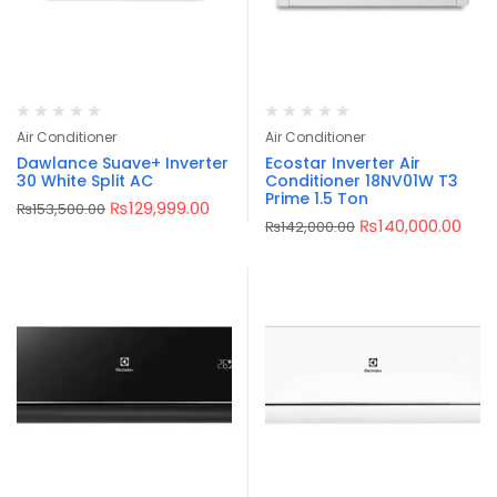
Air Conditioner
Air Conditioner
Dawlance Suave+ Inverter
Ecostar Inverter Air
30 White Split AC
Conditioner 18NV01W T3
Prime 1.5 Ton
₨
129,999.00
₨
153,500.00
₨
140,000.00
₨
142,000.00