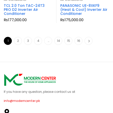
TCL 2.0 Ton TAC-24T3
PANASONIC UE-8XKF9
PRO D2 Inverter Air
(Heat & Cool) Inverter Air
Conditioner
Conditioner
₨
177,000.00
₨
175,000.00
1
2
3
4
…
14
15
16
If you have any question, please contact us at
info@moderncenter.pk