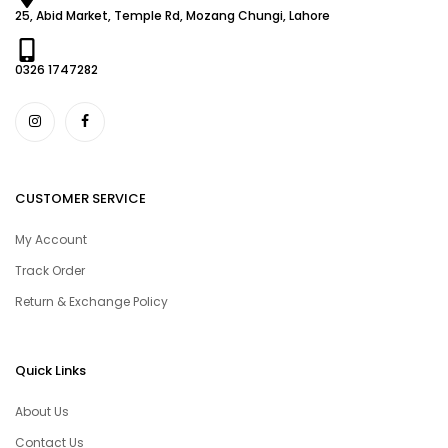
25, Abid Market, Temple Rd, Mozang Chungi, Lahore
0326 1747282
CUSTOMER SERVICE
My Account
Track Order
Return & Exchange Policy
Quick Links
About Us
Contact Us