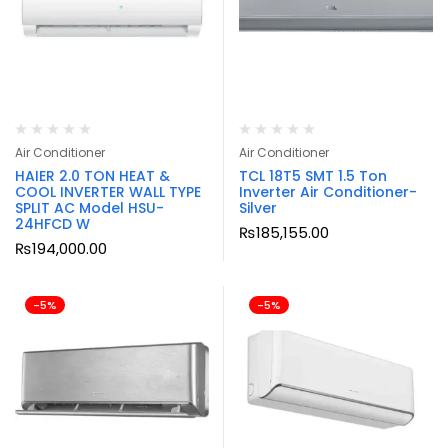
Air Conditioner
Air Conditioner
HAIER 2.0 TON HEAT &
TCL 18T5 SMT 1.5 Ton
COOL INVERTER WALL TYPE
Inverter Air Conditioner-
SPLIT AC Model HSU-
Silver
24HFCD W
₨
185,155.00
₨
194,000.00
-5%
-5%