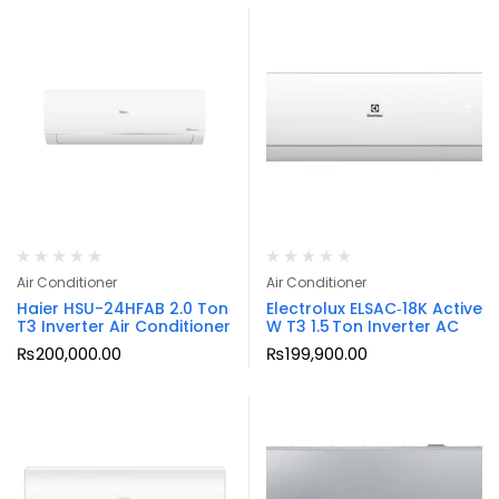
Air Conditioner
Air Conditioner
Haier HSU-24HFAB 2.0 Ton
Electrolux ELSAC‑18K Active
T3 Inverter Air Conditioner
W T3 1.5 Ton Inverter AC
₨
200,000.00
₨
199,900.00