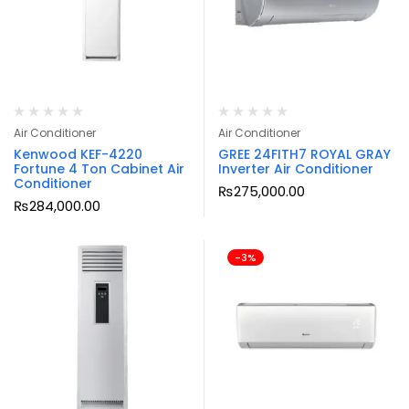
Air Conditioner
Air Conditioner
Kenwood KEF-4220
GREE 24FITH7 ROYAL GRAY
Fortune 4 Ton Cabinet Air
Inverter Air Conditioner
Conditioner
₨
275,000.00
₨
284,000.00
-3%