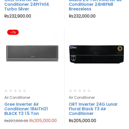
Conditioner 24PITH14
Conditioner 24HRFN8
Turbo Silver
Breezeless
₨
232,900.00
₨
232,000.00
-1%
Air Conditioner
Air Conditioner
Gree Inverter Air
ORT Inverter 24G Lunar
Conditioner 18AITH21
Floral Black T3 Air
BLACK T3 1.5 Ton
Conditioner
₨
205,000.00
₨
205,000.00
₨
207,000.00