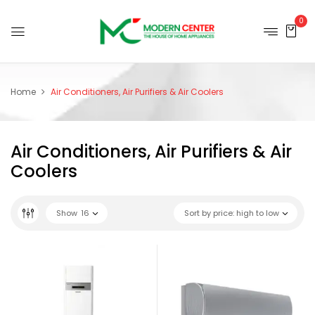
0
Home
Air Conditioners, Air Purifiers & Air Coolers
Air Conditioners, Air Purifiers & Air
Coolers
Show
16
Sort by price: high to low