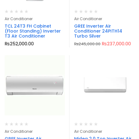
Air Conditioner
Air Conditioner
TCL 24T3 FH Cabinet
GREE Inverter Air
(Floor Standing) Inverter
Conditioner 24PITH14
T3 Air Conditioner
Turbo Silver
₨
252,000.00
₨
237,000.00
₨
245,000.00
Air Conditioner
Air Conditioner
GREE Inverter Air
Midea 2.0 Ton Inverter Air