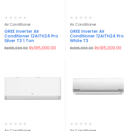
Air Conditioner
Air Conditioner
GREE Inverter Air
GREE Inverter Air
Conditioner 12AITH24 Pro
Conditioner 12AITH24 Pro
Silver T3 1 Ton
White T3
₨
185,000.00
₨
185,000.00
₨
195,000.00
₨
195,000.00
Air Conditioner
Air Conditioner