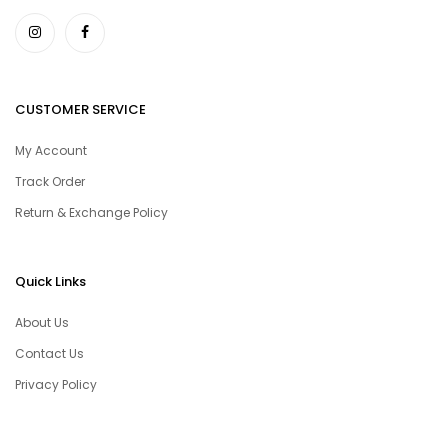
CUSTOMER SERVICE
My Account
Track Order
Return & Exchange Policy
Quick Links
About Us
Contact Us
Privacy Policy