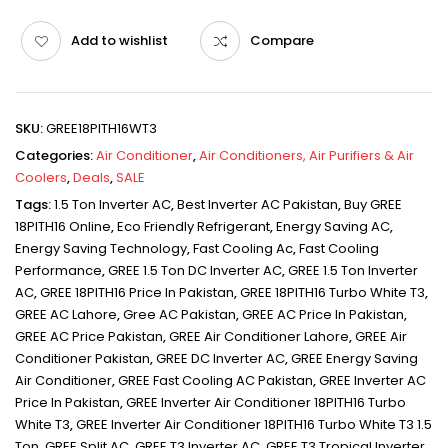
Add to wishlist
Compare
SKU:
GREE18PITH16WT3
Categories:
Air Conditioner
,
Air Conditioners, Air Purifiers & Air
Coolers
,
Deals
,
SALE
Tags:
1.5 Ton Inverter AC
,
Best Inverter AC Pakistan
,
Buy GREE
18PITH16 Online
,
Eco Friendly Refrigerant
,
Energy Saving AC
,
Energy Saving Technology
,
Fast Cooling Ac
,
Fast Cooling
Performance
,
GREE 1.5 Ton DC Inverter AC
,
GREE 1.5 Ton Inverter
AC
,
GREE 18PITH16 Price In Pakistan
,
GREE 18PITH16 Turbo White T3
,
GREE AC Lahore
,
Gree AC Pakistan
,
GREE AC Price In Pakistan
,
GREE AC Price Pakistan
,
GREE Air Conditioner Lahore
,
GREE Air
Conditioner Pakistan
,
GREE DC Inverter AC
,
GREE Energy Saving
Air Conditioner
,
GREE Fast Cooling AC Pakistan
,
GREE Inverter AC
Price In Pakistan
,
GREE Inverter Air Conditioner 18PITH16 Turbo
White T3
,
GREE Inverter Air Conditioner 18PITH16 Turbo White T3 1.5
Ton
,
GREE Split AC
,
GREE T3 Inverter AC
,
GREE T3 Tropical Inverter