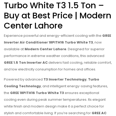
Turbo White T3 1.5 Ton –
Buy at Best Price | Modern
Center Lahore
Experience powerful and energy-efficient cooling with the
GREE
Inverter Air Conditioner 18PITH16 Turbo White T3
, now
available at
Modern Center Lahore
. Designed for superior
performance in extreme weather conditions, this advanced
GREE 1.5 Ton Inverter AC
delivers fast cooling, reliable comfort,
and low electricity consumption for homes and offices.
Powered by advanced
T3 Inverter Technology
,
Turbo
Cooling Technology
, and intelligent energy-saving features,
the
GREE 18PITH16 Turbo White T3
ensures exceptional
cooling even during peak summer temperatures. Its elegant
white finish and modern design make it a perfect choice for
stylish and comfortable living. If you’re searching for
GREE AC