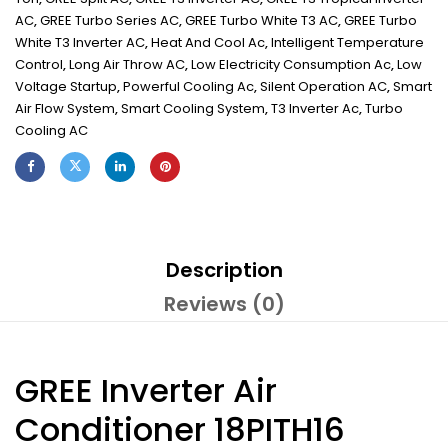
AC
,
GREE Turbo Series AC
,
GREE Turbo White T3 AC
,
GREE Turbo
White T3 Inverter AC
,
Heat And Cool Ac
,
Intelligent Temperature
Control
,
Long Air Throw AC
,
Low Electricity Consumption Ac
,
Low
Voltage Startup
,
Powerful Cooling Ac
,
Silent Operation AC
,
Smart
Air Flow System
,
Smart Cooling System
,
T3 Inverter Ac
,
Turbo
Cooling AC
Description
Reviews (0)
GREE Inverter Air
Conditioner 18PITH16