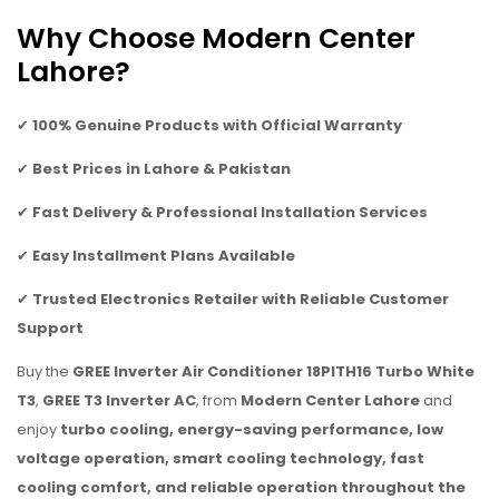
Why Choose Modern Center
Lahore?
✔
100% Genuine Products with Official Warranty
✔
Best Prices in Lahore & Pakistan
✔
Fast Delivery & Professional Installation Services
✔
Easy Installment Plans Available
✔
Trusted Electronics Retailer with Reliable Customer
Support
Buy the
GREE Inverter Air Conditioner 18PITH16 Turbo White
T3
,
GREE T3 Inverter AC
, from
Modern Center Lahore
and
enjoy
turbo cooling, energy-saving performance, low
voltage operation, smart cooling technology, fast
cooling comfort, and reliable operation throughout the