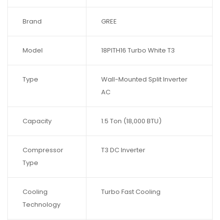
Brand
GREE
Model
18PITH16 Turbo White T3
Type
Wall-Mounted Split Inverter
AC
Capacity
1.5 Ton (18,000 BTU)
Compressor
T3 DC Inverter
Type
Cooling
Turbo Fast Cooling
Technology