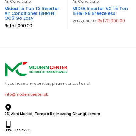
Air Conditioner
Air Conditioner
Midea 1.5 Ton T3 Inverter
MIDEA Inverter AC 1.5 Ton
Air Conditioner 18HRFN1
18HRFN8 Breezeless
QC6 Go Easy
₨
170,000.00
₨
177,000.00
₨
152,000.00
If you have any question, please contact us at
info@moderncenter.pk
25, Abid Market, Temple Rd, Mozang Chungi, Lahore
0326 1747282