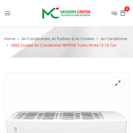
0
Home
Air Conditioners, Air Purifiers & Air Coolers
Air Conditioner
GREE Inverter Air Conditioner 18PITH16 Turbo White T3 1.5 Ton