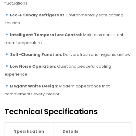
fluctuations
Eco-Friendly Refrigerant:
Environmentally safe cooling
solution
Intelligent Temperature Control:
Maintains consistent
room temperature
Self-Cleaning Function:
Delivers fresh and hygienic airflow
Low Noise Operation:
Quiet and peaceful cooling
experience
Elegant White Design:
Modern appearance that
complements every interior
Technical Specifications
Specification
Details