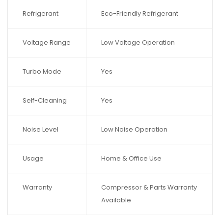
Refrigerant
Eco-Friendly Refrigerant
Voltage Range
Low Voltage Operation
Turbo Mode
Yes
Self-Cleaning
Yes
Noise Level
Low Noise Operation
Usage
Home & Office Use
Warranty
Compressor & Parts Warranty
Available