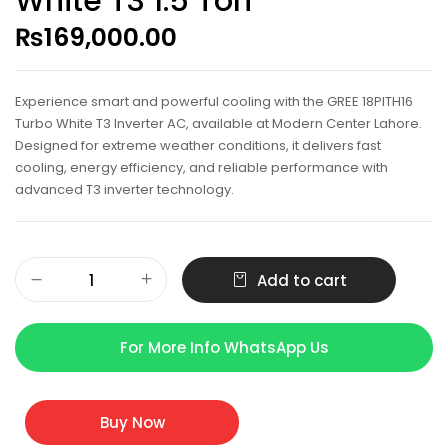
White T3 1.5 Ton
₨
169,000.00
Experience smart and powerful cooling with the GREE 18PITH16
Turbo White T3 Inverter AC, available at Modern Center Lahore.
Designed for extreme weather conditions, it delivers fast
cooling, energy efficiency, and reliable performance with
advanced T3 inverter technology.
Add to cart
For More Info WhatsApp Us
Buy Now