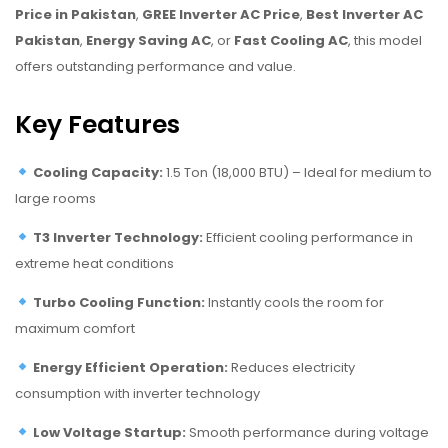
Price in Pakistan
,
GREE Inverter AC Price
,
Best Inverter AC
Pakistan
,
Energy Saving AC
, or
Fast Cooling AC
, this model
offers outstanding performance and value.
Key Features
Cooling Capacity:
1.5 Ton (18,000 BTU) – Ideal for medium to
large rooms
T3 Inverter Technology:
Efficient cooling performance in
extreme heat conditions
Turbo Cooling Function:
Instantly cools the room for
maximum comfort
Energy Efficient Operation:
Reduces electricity
consumption with inverter technology
Low Voltage Startup:
Smooth performance during voltage