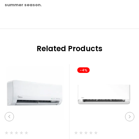
summer season.
Related Products
-4%