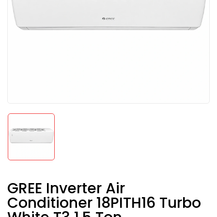
GREE Inverter Air
Conditioner 18PITH16 Turbo