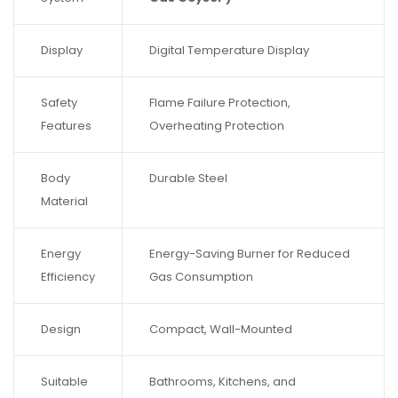
Display
Digital Temperature Display
Safety
Flame Failure Protection,
Features
Overheating Protection
Body
Durable Steel
Material
Energy
Energy-Saving Burner for Reduced
Efficiency
Gas Consumption
Design
Compact, Wall-Mounted
Suitable
Bathrooms, Kitchens, and