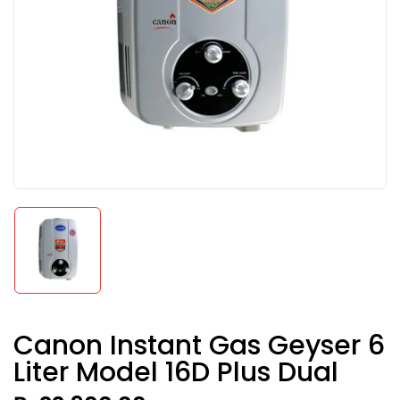
Canon Instant Gas Geyser 6
Liter Model 16D Plus Dual