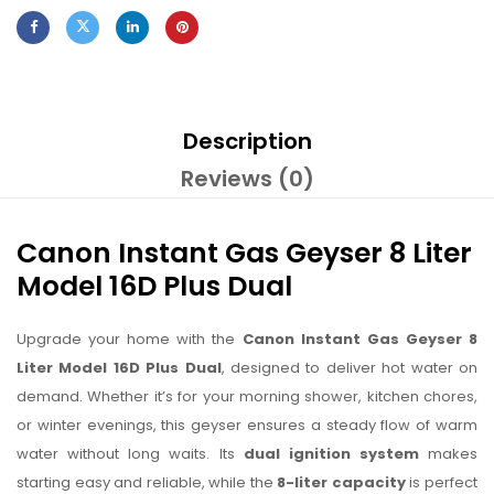
Description
Reviews (0)
Canon Instant Gas Geyser 8 Liter
Model 16D Plus Dual
Upgrade your home with the
Canon Instant Gas Geyser 8
Liter Model 16D Plus Dual
, designed to deliver hot water on
demand. Whether it’s for your morning shower, kitchen chores,
or winter evenings, this geyser ensures a steady flow of warm
water without long waits. Its
dual ignition system
makes
starting easy and reliable, while the
8-liter capacity
is perfect