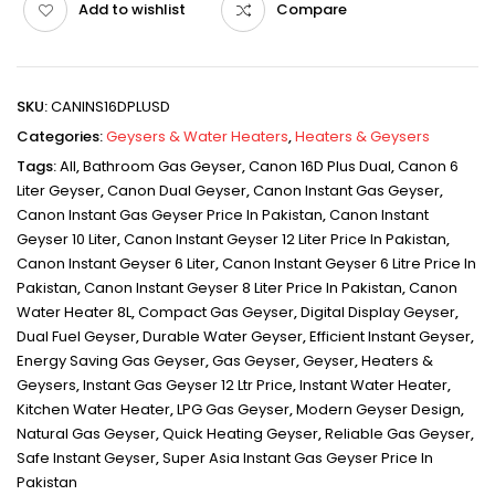
Add to wishlist
Compare
SKU:
CANINS16DPLUSD
Categories:
Geysers & Water Heaters
,
Heaters & Geysers
Tags:
All
,
Bathroom Gas Geyser
,
Canon 16D Plus Dual
,
Canon 6
Liter Geyser
,
Canon Dual Geyser
,
Canon Instant Gas Geyser
,
Canon Instant Gas Geyser Price In Pakistan
,
Canon Instant
Geyser 10 Liter
,
Canon Instant Geyser 12 Liter Price In Pakistan
,
Canon Instant Geyser 6 Liter
,
Canon Instant Geyser 6 Litre Price In
Pakistan
,
Canon Instant Geyser 8 Liter Price In Pakistan
,
Canon
Water Heater 8L
,
Compact Gas Geyser
,
Digital Display Geyser
,
Dual Fuel Geyser
,
Durable Water Geyser
,
Efficient Instant Geyser
,
Energy Saving Gas Geyser
,
Gas Geyser
,
Geyser
,
Heaters &
Geysers
,
Instant Gas Geyser 12 Ltr Price
,
Instant Water Heater
,
Kitchen Water Heater
,
LPG Gas Geyser
,
Modern Geyser Design
,
Natural Gas Geyser
,
Quick Heating Geyser
,
Reliable Gas Geyser
,
Safe Instant Geyser
,
Super Asia Instant Gas Geyser Price In
Pakistan