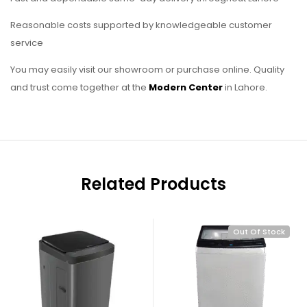
Reasonable costs supported by knowledgeable customer
service
You may easily visit our showroom or purchase online. Quality
and trust come together at the
Modern Center
in Lahore.
Related Products
Out Of Stock