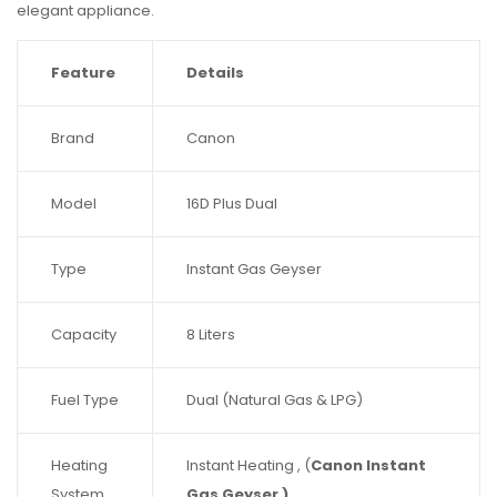
elegant appliance.
Feature
Details
Brand
Canon
Model
16D Plus Dual
Type
Instant Gas Geyser
Capacity
8 Liters
Fuel Type
Dual (Natural Gas & LPG)
Heating
Instant Heating , (
Canon Instant
System
Gas Geyser )