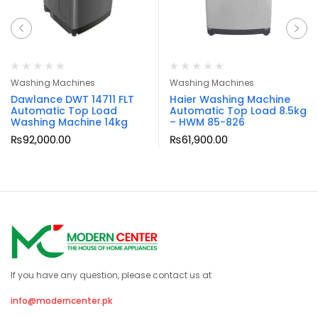
Washing Machines
Washing Machines
Dawlance DWT 14711 FLT
Haier Washing Machine
Automatic Top Load
Automatic Top Load 8.5kg
Washing Machine 14kg
– HWM 85-826
₨
92,000.00
₨
61,900.00
If you have any question, please contact us at
info@moderncenter.pk