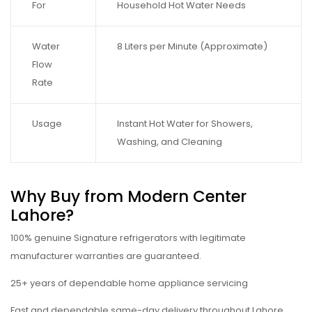
For
Household Hot Water Needs
Water
8 Liters per Minute (Approximate)
Flow
Rate
Usage
Instant Hot Water for Showers,
Washing, and Cleaning
Why Buy from Modern Center
Lahore?
100% genuine Signature refrigerators with legitimate
manufacturer warranties are guaranteed.
25+ years of dependable home appliance servicing
Fast and dependable same-day delivery throughout Lahore