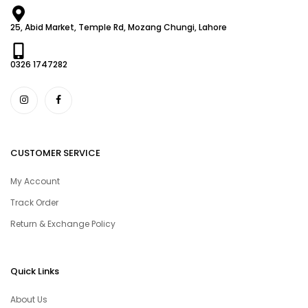
25, Abid Market, Temple Rd, Mozang Chungi, Lahore
0326 1747282
CUSTOMER SERVICE
My Account
Track Order
Return & Exchange Policy
Quick Links
About Us