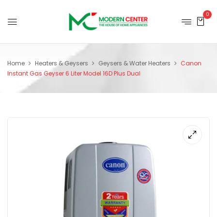
0
Home
Heaters & Geysers
Geysers & Water Heaters
Canon
Instant Gas Geyser 6 Liter Model 16D Plus Dual