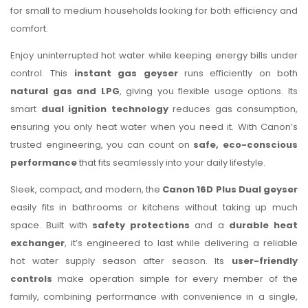
for small to medium households looking for both efficiency and
comfort.
Enjoy uninterrupted hot water while keeping energy bills under
control. This
instant gas geyser
runs efficiently on both
natural gas and LPG
, giving you flexible usage options. Its
smart
dual ignition technology
reduces gas consumption,
ensuring you only heat water when you need it. With Canon’s
trusted engineering, you can count on
safe, eco-conscious
performance
that fits seamlessly into your daily lifestyle.
Sleek, compact, and modern, the
Canon 16D Plus Dual geyser
easily fits in bathrooms or kitchens without taking up much
space. Built with
safety protections
and a
durable heat
exchanger
, it’s engineered to last while delivering a reliable
hot water supply season after season. Its
user-friendly
controls
make operation simple for every member of the
family, combining performance with convenience in a single,