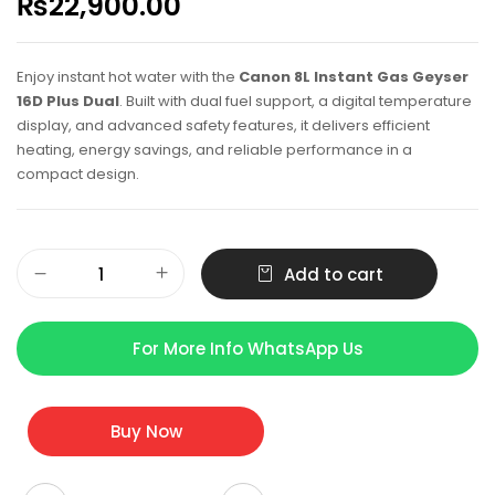
₨
22,900.00
Enjoy instant hot water with the
Canon 8L Instant Gas Geyser
16D Plus Dual
. Built with dual fuel support, a digital temperature
display, and advanced safety features, it delivers efficient
heating, energy savings, and reliable performance in a
compact design.
Add to cart
For More Info WhatsApp Us
Buy Now