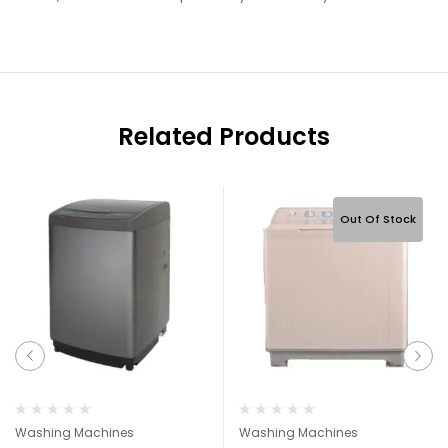
Related Products
Out Of Stock
Washing Machines
Washing Machines