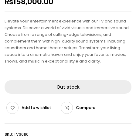
₨
158,000.00
Elevate your entertainment experience with our TV and sound
systems. Discover a world of vivid visuals and immersive sound.
Choose from a range of cutting-edge televisions, and
complement them with high-quality sound systems, including
soundbars and home theater setups. Transform your living
space into a cinematic haven and enjoy your favorite movies,
shows, and music in exceptional style and clarity.
Out stock
Add to wishlist
Compare
SKU:
TVS0110