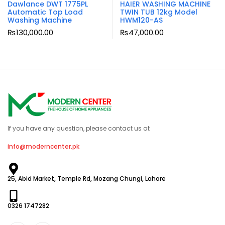
Dawlance DWT 1775PL
HAIER WASHING MACHINE
Automatic Top Load
TWIN TUB 12kg Model
Washing Machine
HWM120-AS
₨
130,000.00
₨
47,000.00
If you have any question, please contact us at
info@moderncenter.pk
25, Abid Market, Temple Rd, Mozang Chungi, Lahore
0326 1747282