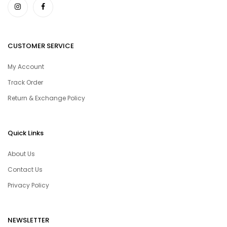
CUSTOMER SERVICE
My Account
Track Order
Return & Exchange Policy
Quick Links
About Us
Contact Us
Privacy Policy
NEWSLETTER