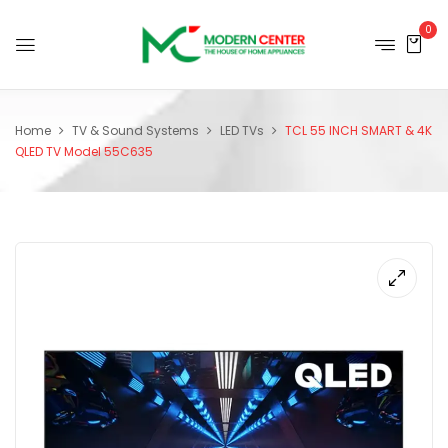
0
Home
TV & Sound Systems
LED TVs
TCL 55 INCH SMART & 4K
QLED TV Model 55C635