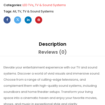
Categories:
LED TVs
,
TV & Sound Systems
Tags:
All
,
TV
,
TV & Sound Systems
Description
Reviews (0)
Elevate your entertainment experience with our TV and sound
systems. Discover a world of vivid visuals and immersive sound.
Choose from a range of cutting-edge televisions, and
complement them with high-quality sound systems, including
soundbars and home theater setups. Transform your living
space into a cinematic haven and enjoy your favorite movies,
shows, and music in exceptional style and clarity.