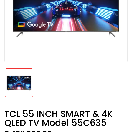
TCL 55 INCH SMART & 4K
QLED TV Model 55C635