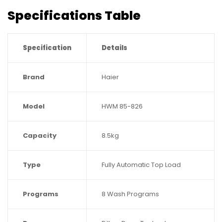
Specifications Table
Specification
Details
Brand
Haier
Model
HWM 85-826
Capacity
8.5kg
Type
Fully Automatic Top Load
Programs
8 Wash Programs