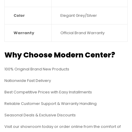
Color
Elegant Grey/Silver
Warranty
Official Brand Warranty
Why Choose Modern Center?
100% Original Brand New Products
Nationwide Fast Delivery
Best Competitive Prices with Easy Installments
Reliable Customer Support & Warranty Handling
Seasonal Deals & Exclusive Discounts
Visit our showroom today or order online from the comfort of