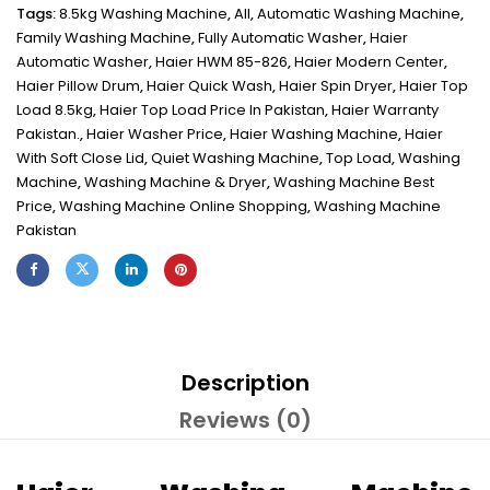
Tags:
8.5kg Washing Machine
,
All
,
Automatic Washing Machine
,
Family Washing Machine
,
Fully Automatic Washer
,
Haier
Automatic Washer
,
Haier HWM 85-826
,
Haier Modern Center
,
Haier Pillow Drum
,
Haier Quick Wash
,
Haier Spin Dryer
,
Haier Top
Load 8.5kg
,
Haier Top Load Price In Pakistan
,
Haier Warranty
Pakistan.
,
Haier Washer Price
,
Haier Washing Machine
,
Haier
With Soft Close Lid
,
Quiet Washing Machine
,
Top Load
,
Washing
Machine
,
Washing Machine & Dryer
,
Washing Machine Best
Price
,
Washing Machine Online Shopping
,
Washing Machine
Pakistan
Description
Reviews (0)