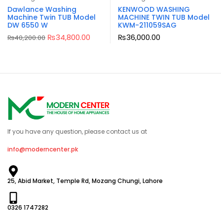
Dawlance Washing
KENWOOD WASHING
Machine Twin TUB Model
MACHINE TWIN TUB Model
DW 6550 W
KWM-211059SAG
₨
34,800.00
₨
36,000.00
₨
40,200.00
If you have any question, please contact us at
info@moderncenter.pk
25, Abid Market, Temple Rd, Mozang Chungi, Lahore
0326 1747282