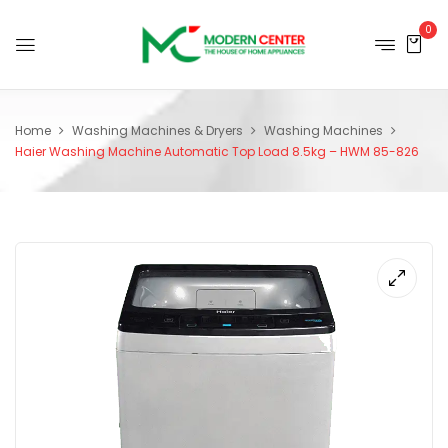
0
Home
Washing Machines & Dryers
Washing Machines
Haier Washing Machine Automatic Top Load 8.5kg – HWM 85-826