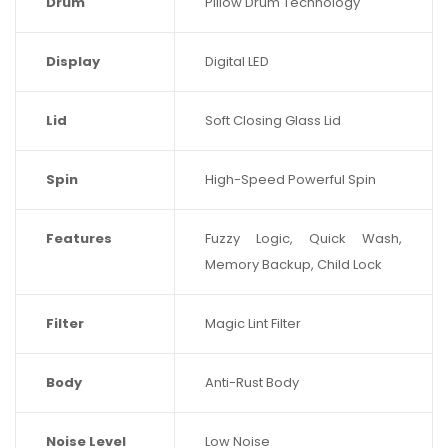
Drum
Pillow Drum Technology
Display
Digital LED
Lid
Soft Closing Glass Lid
Spin
High-Speed Powerful Spin
Features
Fuzzy Logic, Quick Wash,
Memory Backup, Child Lock
Filter
Magic Lint Filter
Body
Anti-Rust Body
Noise Level
Low Noise