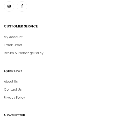
CUSTOMER SERVICE
My Account
Track Order
Return & Exchange Policy
Quick Links
About Us
Contact Us
Privacy Policy
NEWSLETTER