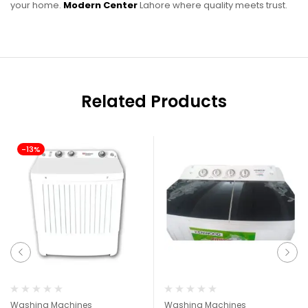
your home.
Modern Center
Lahore where quality meets trust.
Related Products
-13%
Washing Machines
Washing Machines