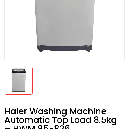
Haier Washing Machine
Automatic Top Load 8.5kg
– HWM 85-826