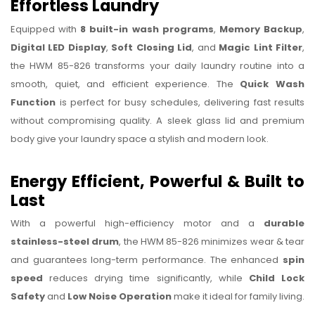
Effortless Laundry
Equipped with
8 built-in wash programs
,
Memory Backup
,
Digital LED Display
,
Soft Closing Lid
, and
Magic Lint Filter
,
the HWM 85-826 transforms your daily laundry routine into a
smooth, quiet, and efficient experience. The
Quick Wash
Function
is perfect for busy schedules, delivering fast results
without compromising quality. A sleek glass lid and premium
body give your laundry space a stylish and modern look.
Energy Efficient, Powerful & Built to
Last
With a powerful high-efficiency motor and a
durable
stainless-steel drum
, the HWM 85-826 minimizes wear & tear
and guarantees long-term performance. The enhanced
spin
speed
reduces drying time significantly, while
Child Lock
Safety
and
Low Noise Operation
make it ideal for family living.