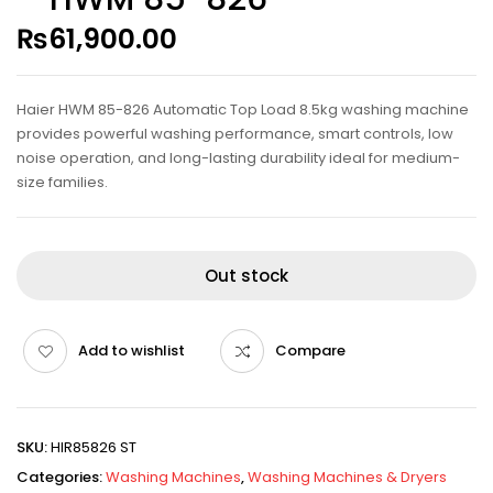
₨
61,900.00
Haier HWM 85-826 Automatic Top Load 8.5kg washing machine
provides powerful washing performance, smart controls, low
noise operation, and long-lasting durability ideal for medium-
size families.
Out stock
Add to wishlist
Compare
SKU:
HIR85826 ST
Categories:
Washing Machines
,
Washing Machines & Dryers