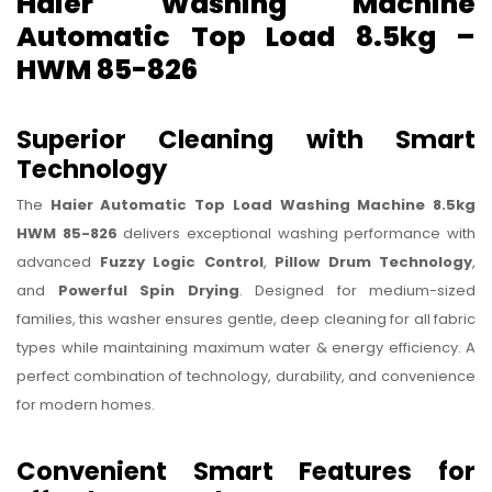
Haier Washing Machine
Automatic Top Load 8.5kg –
HWM 85-826
Superior Cleaning with Smart
Technology
The
Haier Automatic Top Load Washing Machine 8.5kg
HWM 85-826
delivers exceptional washing performance with
advanced
Fuzzy Logic Control
,
Pillow Drum Technology
,
and
Powerful Spin Drying
. Designed for medium-sized
families, this washer ensures gentle, deep cleaning for all fabric
types while maintaining maximum water & energy efficiency. A
perfect combination of technology, durability, and convenience
for modern homes.
Convenient Smart Features for