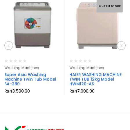
Out Of Stock
Washing Machines
Washing Machines
Super Asia Washing
HAIER WASHING MACHINE
Machine Twin Tub Model
TWIN TUB 12kg Model
SA-280
HWM120-AS
₨
43,500.00
₨
47,000.00