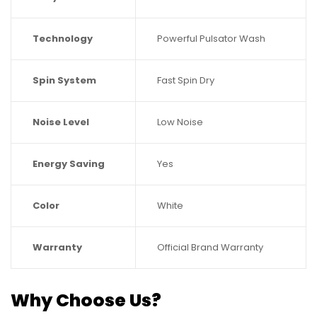
Technology
Powerful Pulsator Wash
Spin System
Fast Spin Dry
Noise Level
Low Noise
Energy Saving
Yes
Color
White
Warranty
Official Brand Warranty
Why Choose Us?