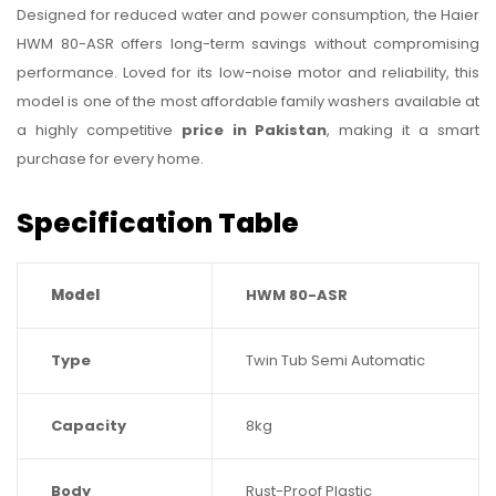
Designed for reduced water and power consumption, the Haier
HWM 80-ASR offers long-term savings without compromising
performance. Loved for its low-noise motor and reliability, this
model is one of the most affordable family washers available at
a highly competitive
price in Pakistan
, making it a smart
purchase for every home.
Specification Table
Model
HWM 80-ASR
Type
Twin Tub Semi Automatic
Capacity
8kg
Body
Rust-Proof Plastic