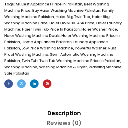
Tags:
All
,
Best Appliances Price In Pakistan
,
Best Washing
Machine Price
,
Buy Haier Washing Machine Pakistan
,
Family
Washing Machine Pakistan
,
Haier 8kg Twin Tub
,
Haier 8kg
Washing Machine Price
,
Haier HWM 80-ASR Price
,
Haier Laundry
Machine
,
Haier Twin Tub Price In Pakistan
,
Haier Washer Price
,
Haier Washing Machine Deals
,
Haier Washing Machine Price In
Pakistan
,
Home Appliances Pakistan
,
Laundry Appliance
Pakistan
,
Low Price Washing Machine
,
Powerful Washer
,
Rust
Proof Washing Machine
,
Semi Automatic Washing Machine
Pakistan
,
Twin Tub
,
Twin Tub Washing Machine Price In Pakistan
,
Washing Machine
,
Washing Machine & Dryer
,
Washing Machine
Sale Pakistan
Description
Reviews (0)