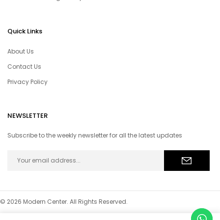
Quick Links
About Us
Contact Us
Privacy Policy
NEWSLETTER
Subscribe to the weekly newsletter for all the latest updates
© 2026 Modern Center. All Rights Reserved.