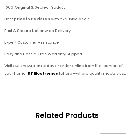
100% Original & Sealed Product
Best
price in Pakistan
with exclusive deals
Fast & Secure Nationwide Delivery
Expert Customer Assistance
Easy and Hassle-Free Warranty Support
Visit our showroom today or order online from the comfort of
your home.
ST Electronics
Lahore—where quality meets trust.
Related Products