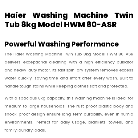
Haier Washing Machine Twin
Tub 8kg Model HWM 80-ASR
Powerful Washing Performance
The Haier Washing Machine Twin Tub 8kg Model HWM 80-ASR
delivers exceptional cleaning with a high-efficiency pulsator
and heavy-duty motor. Its fast spin-dry system removes excess
water quickly, saving time and effort after every wash. Built to
handle tough stains while keeping clothes soft and protected.
With a spacious 8kg capacity, this washing machine is ideal for
medium to large households. The rust-proof plastic body and
shock-proof design ensure long-term durability, even in humid
environments. Perfect for daily usage, blankets, towels, and
family laundry loads.