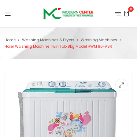
0
Home
Washing Machines & Dryers
Washing Machines
Haier Washing Machine Twin Tub 8kg Model HWM 80-ASR