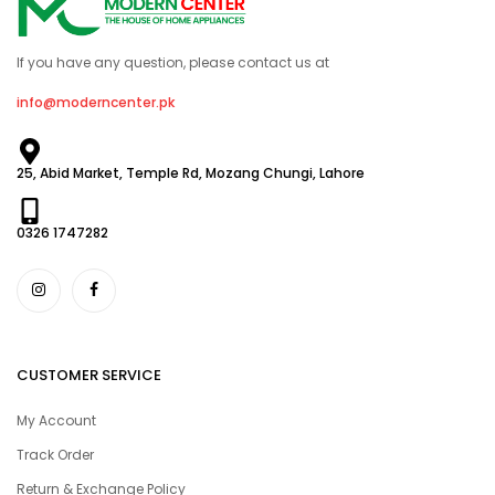
If you have any question, please contact us at
info@moderncenter.pk
25, Abid Market, Temple Rd, Mozang Chungi, Lahore
0326 1747282
CUSTOMER SERVICE
My Account
Track Order
Return & Exchange Policy