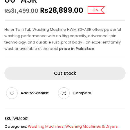
₨
28,899.00
₨
31,499.00
-8%
Haier Twin Tub Washing Machine HWM 80-ASR offers powerful
washing performance with an 8kg capacity, advanced spin
technology, and durable rust-proof body—an excellent family
washer available at the best
price in Pakistan
.
Out stock
Add to wishlist
Compare
SKU:
WM0001
Categories:
Washing Machines
,
Washing Machines & Dryers