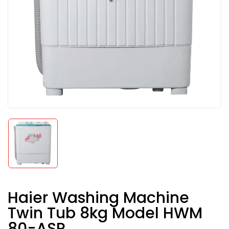
Haier Washing Machine
Twin Tub 8kg Model HWM
80-ASR