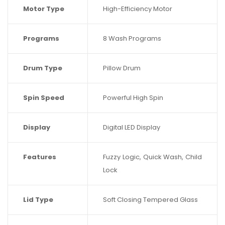
Motor Type
High-Efficiency Motor
Programs
8 Wash Programs
Drum Type
Pillow Drum
Spin Speed
Powerful High Spin
Display
Digital LED Display
Features
Fuzzy Logic, Quick Wash, Child
Lock
Lid Type
Soft Closing Tempered Glass