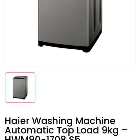
Haier Washing Machine
Automatic Top Load 9kg –
HWM90-1708 S5