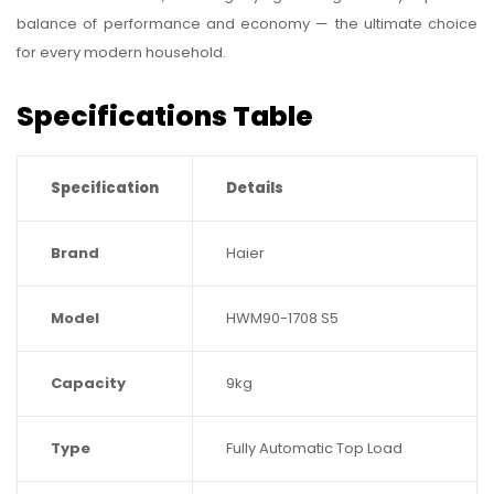
balance of performance and economy — the ultimate choice
for every modern household.
Specifications Table
Specification
Details
Brand
Haier
Model
HWM90-1708 S5
Capacity
9kg
Type
Fully Automatic Top Load