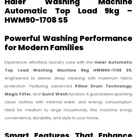
Haier Washing Machine
Automatic Top Load 9kg –
HWM90-1708 S5
Powerful Washing Performance
for Modern Families
Experience effortless laundry care with the
Haier Automatic
Top Load Washing Machine 9kg HWM90-1708 S5
,
engineered to deliver deep cleaning with maximum fabric
protection. Featuring advanced
Pillow Drum Technology
,
Magic Filter
, and
Quick Wash
function, it guarantees sparkling
clean clothes with minimal water and energy consumption.
Ideal for medium to large households, this machine brings
convenience, durability, and style to your home.
Smart Features That Enhance