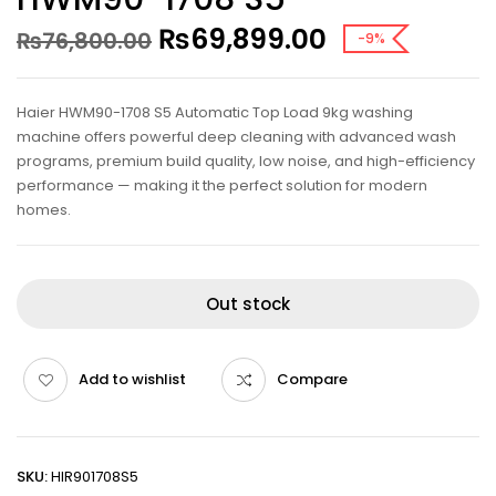
₨
69,899.00
₨
76,800.00
-9%
Haier HWM90-1708 S5 Automatic Top Load 9kg washing
machine offers powerful deep cleaning with advanced wash
programs, premium build quality, low noise, and high-efficiency
performance — making it the perfect solution for modern
homes.
Out stock
Add to wishlist
Compare
SKU:
HIR901708S5