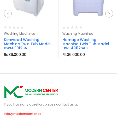
Washing Machines
Washing Machines
Kenwood Washing
Homage Washing
Machine Twin Tub Model
Machine Twin Tub Model
KWM-1012SA
HW-49112SAG
₨
36,000.00
₨
36,000.00
If you have any question, please contact us at
info@moderncenter.pk