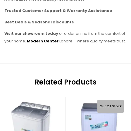
Trusted Customer Support & Warranty Assistance
Best Deals & Seasonal Discounts
Visit our showroom today
or order online from the comfort of
your home.
Modern Center
Lahore —where quality meets trust.
Related Products
Out Of Stock