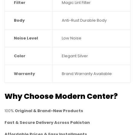
Filter
Magic Lint Filter
Body
Anti-Rust Durable Body
Noise Level
Low Noise
Color
Elegant Silver
Warranty
Brand Warranty Available
Why Choose Modern Center?
100%
Original & Brand-New Products
Fast & Secure Delivery Across Pakistan
Affordable Prices & Easy Installments