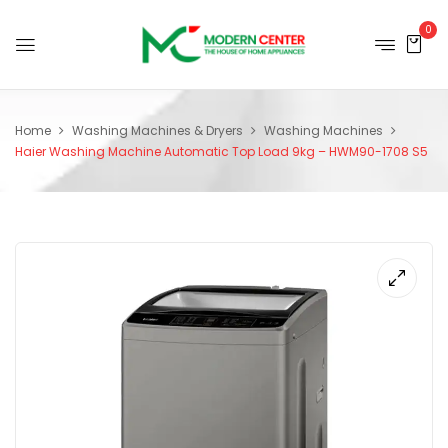
0
Home
Washing Machines & Dryers
Washing Machines
Haier Washing Machine Automatic Top Load 9kg – HWM90-1708 S5