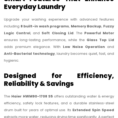
Everyday Laundry
Upgrade your washing experience with advanced features
including
8 built-in wash programs
,
Memory Backup
,
Fuzzy
Logic Control
, and
Soft Closing Lid
. The
Powerful Motor
ensures long-lasting performance, while the
Glass Top Lid
adds premium elegance. With
Low Noise Operation
and
Anti-Bacterial technology
, laundry becomes quiet, fast, and
hygienic.
Designed for Efficiency,
Reliability & Savings
The
Haier HWM90-1708 S5
offers outstanding water & energy
efficiency, safety lock features, and a durable stainless-steel
drum built for years of optimal use. Its
Extended Spin Speed
extracts more water, reducing drying time significantly. A perfect