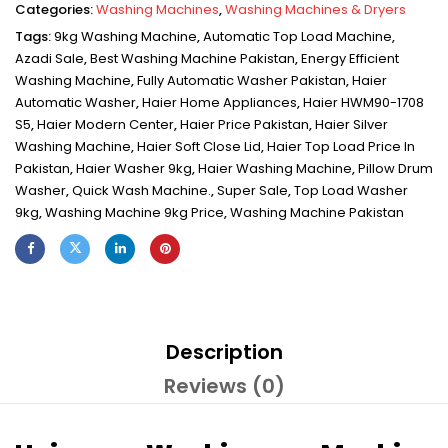
Categories:
Washing Machines
,
Washing Machines & Dryers
Tags:
9kg Washing Machine
,
Automatic Top Load Machine
,
Azadi Sale
,
Best Washing Machine Pakistan
,
Energy Efficient
Washing Machine
,
Fully Automatic Washer Pakistan
,
Haier
Automatic Washer
,
Haier Home Appliances
,
Haier HWM90-1708
S5
,
Haier Modern Center
,
Haier Price Pakistan
,
Haier Silver
Washing Machine
,
Haier Soft Close Lid
,
Haier Top Load Price In
Pakistan
,
Haier Washer 9kg
,
Haier Washing Machine
,
Pillow Drum
Washer
,
Quick Wash Machine.
,
Super Sale
,
Top Load Washer
9kg
,
Washing Machine 9kg Price
,
Washing Machine Pakistan
Description
Reviews (0)