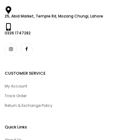
25, Abid Market, Temple Rd, Mozang Chungi, Lahore
0326 1747282
CUSTOMER SERVICE
My Account
Track Order
Return & Exchange Policy
Quick Links
About Us