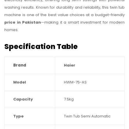
washing results. Known for durability and reliability, this twin tub
machine is one of the best value choices at a budget-friendly
price in Pakistan
—making it a smart investment for modern
homes.
Specification Table
Brand
Haier
Model
HWM-75-AS
Capacity
7.5kg
Type
Twin Tub Semi Automatic