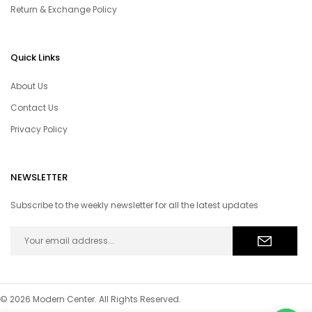
Return & Exchange Policy
Quick Links
About Us
Contact Us
Privacy Policy
NEWSLETTER
Subscribe to the weekly newsletter for all the latest updates
© 2026 Modern Center. All Rights Reserved.