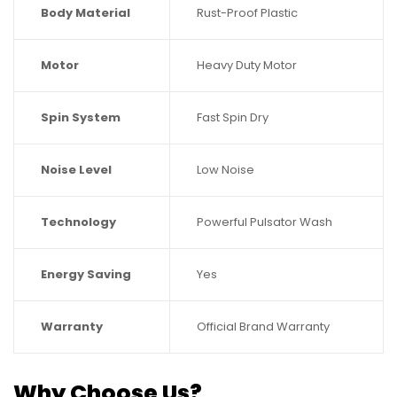
Body Material
Rust-Proof Plastic
Motor
Heavy Duty Motor
Spin System
Fast Spin Dry
Noise Level
Low Noise
Technology
Powerful Pulsator Wash
Energy Saving
Yes
Warranty
Official Brand Warranty
Why Choose Us?