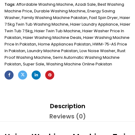
Tags:
Affordable Washing Machine
,
Azadi Sale
,
Best Washing
Machine Price
,
Durable Washing Machine
,
Energy Saving
Washer
,
Family Washing Machine Pakistan
,
Fast Spin Dryer
,
Haier
7.5kg Twin Tub Washing Machine
,
Haier Laundry Appliance
,
Haier
Twin Tub 7.5kg
,
Haier Twin Tub Machine
,
Haier Washer Price In
Pakistan
,
Haier Washing Machine Deals
,
Haier Washing Machine
Price In Pakistan
,
Home Appliances Pakistan
,
HWM-75-AS Price
In Pakistan
,
Laundry Machine Pakistan
,
Low Noise Washer
,
Rust
Proof Washing Machine
,
Semi Automatic Washing Machine
Pakistan
,
Super Sale
,
Washing Machine Online Pakistan
Description
Reviews (0)