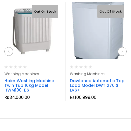
Out Of Stock
Out Of Stock
Washing Machines
Washing Machines
Haier Washing Machine
Dawlance Automatic Top
Twin Tub 10kg Model
Load Model DWT 270 S
HWM100-BS
LVS+
₨
34,000.00
₨
100,999.00