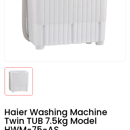
Haier Washing Machine
Twin TUB 7.5kg Model
HWM-75-AS