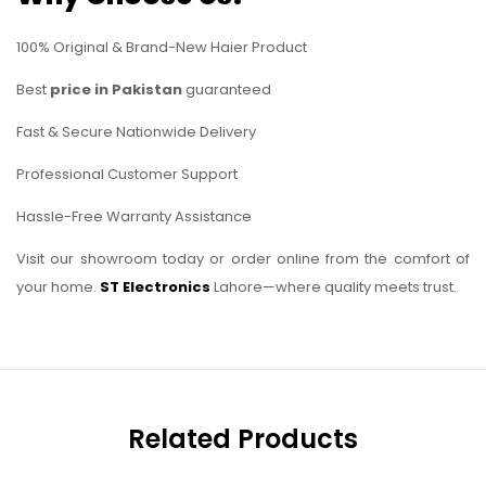
100% Original & Brand-New Haier Product
Best
price in Pakistan
guaranteed
Fast & Secure Nationwide Delivery
Professional Customer Support
Hassle-Free Warranty Assistance
Visit our showroom today or order online from the comfort of
your home.
ST Electronics
Lahore—where quality meets trust.
Related Products