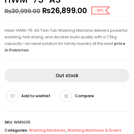
₨
26,899.00
₨
30,999.00
-13%
Haier HWM-75-AS Twin Tub Washing Machine delivers powerful
washing, fast drying, and durable build quality with a 7.5kg
capacity—an ideal solution for family laundry at the best
price
in Pakistan
.
Out stock
Add to wishlist
Compare
SKU:
WM0005
Categories:
Washing Machines
,
Washing Machines & Dryers