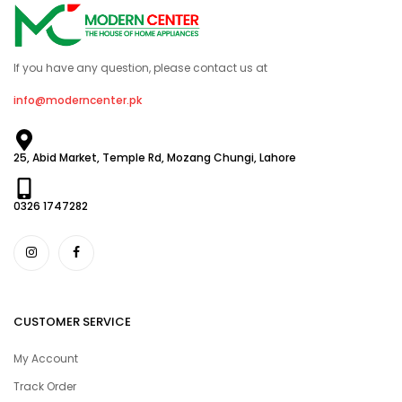
If you have any question, please contact us at
info@moderncenter.pk
25, Abid Market, Temple Rd, Mozang Chungi, Lahore
0326 1747282
CUSTOMER SERVICE
My Account
Track Order