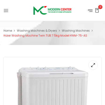
0
Home
Washing Machines & Dryers
Washing Machines
Haier Washing Machine Twin TUB 7.5kg Model HWM-75-AS