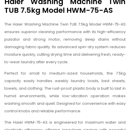
Haier Washing Machine Twin
TUB 7.5kg Model HWM-75-AS
The Haier Washing Machine Twin TUB 7.5kg Model HWM-75-AS
ensures superior cleaning performance with its high-efficiency
pulsator and strong motor, removing deep stains without
damaging fabric quality. Its advanced spin-dry system reduces
moisture quickly, cutting drying time and delivering fresh, ready-
to-wear laundry after every cycle.
Perfect for small to medium-sized households, the 7.5kg
capacity easily handles weekly laundry loads, bed sheets,
towels, and clothing. The rust-proof plastic body is built to last in
humid environments, while low-vibration operation makes
washing smooth and quiet. Designed for convenience with easy
control knobs and reliable performance.
The Haier HWM-75-AS is engineered for maximum water and
electricity efficiency, offering long-term savings with powerful