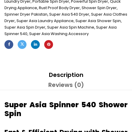
Laundry Dryer
,
Portable Spin Dryer
,
Powerful Spin Dryer
,
Quick
Drying Appliance
,
Rust Proof Body Dryer
,
Shower Spin Dryer
,
Spinner Dryer Pakistan
,
Super Asia 540 Dryer
,
Super Asia Clothes
Dryer
,
Super Asia Laundry Appliance
,
Super Asia Shower Spin
,
Super Asia Spin Dryer
,
Super Asia Spin Machine
,
Super Asia
Spinner 540
,
Super Asia Washing Accessory
Description
Reviews (0)
Super Asia Spinner 540 Shower
Spin