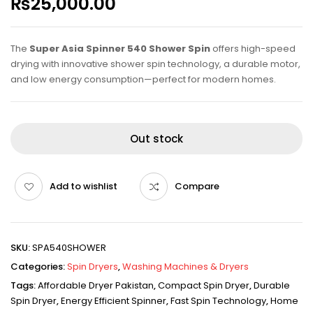
₨
25,000.00
The
Super Asia Spinner 540 Shower Spin
offers high-speed
drying with innovative shower spin technology, a durable motor,
and low energy consumption—perfect for modern homes.
Out stock
Add to wishlist
Compare
SKU:
SPA540SHOWER
Categories:
Spin Dryers
,
Washing Machines & Dryers
Tags:
Affordable Dryer Pakistan
,
Compact Spin Dryer
,
Durable
Spin Dryer
,
Energy Efficient Spinner
,
Fast Spin Technology
,
Home