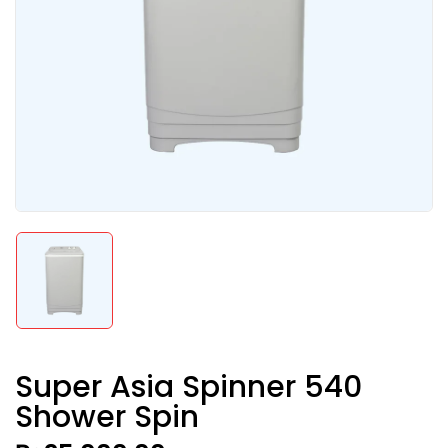
Super Asia Spinner 540
Shower Spin