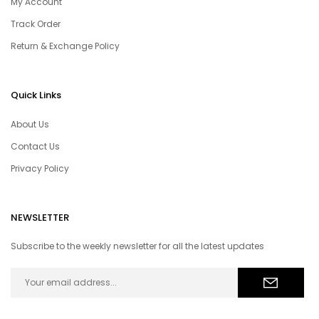
My Account
Track Order
Return & Exchange Policy
Quick Links
About Us
Contact Us
Privacy Policy
NEWSLETTER
Subscribe to the weekly newsletter for all the latest updates