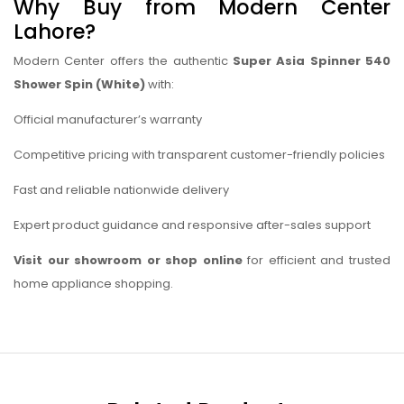
Why Buy from Modern Center
Lahore?
Modern Center offers the authentic
Super Asia Spinner 540
Shower Spin (White)
with:
Official manufacturer’s warranty
Competitive pricing with transparent customer-friendly policies
Fast and reliable nationwide delivery
Expert product guidance and responsive after-sales support
Visit our showroom or shop online
for efficient and trusted
home appliance shopping.