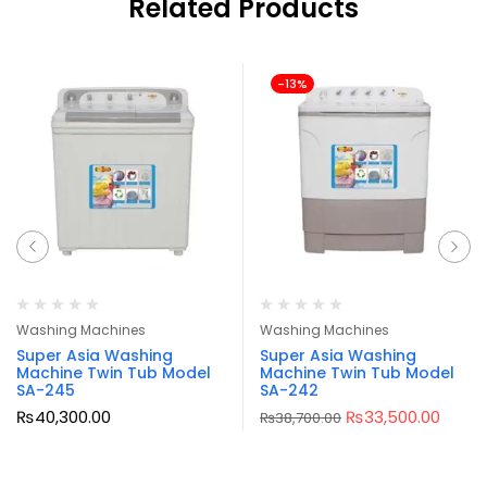
Related Products
-13%
Washing Machines
Washing Machines
Super Asia Washing
Super Asia Washing
Machine Twin Tub Model
Machine Twin Tub Model
SA-245
SA-242
₨
40,300.00
₨
33,500.00
₨
38,700.00