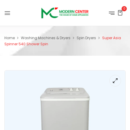
0
Home
Washing Machines & Dryers
Spin Dryers
Super Asia
Spinner 540 Shower Spin