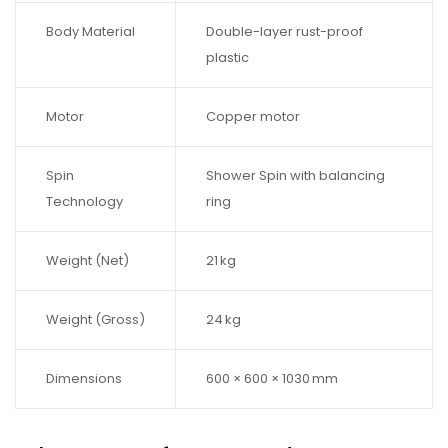
Body Material
Double-layer rust-proof
plastic
Motor
Copper motor
Spin
Shower Spin with balancing
Technology
ring
Weight (Net)
21 kg
Weight (Gross)
24 kg
Dimensions
600 × 600 × 1030 mm