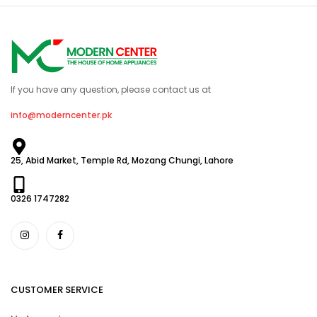
If you have any question, please contact us at
info@moderncenter.pk
25, Abid Market, Temple Rd, Mozang Chungi, Lahore
0326 1747282
CUSTOMER SERVICE