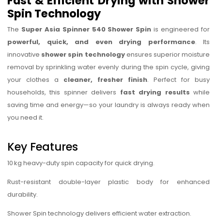
Fast & Efficient Drying with Shower
Spin Technology
The
Super Asia Spinner 540 Shower Spin
is engineered for
powerful, quick, and even drying performance
. Its
innovative
shower spin technology
ensures superior moisture
removal by sprinkling water evenly during the spin cycle, giving
your clothes a
cleaner, fresher finish
. Perfect for busy
households, this spinner delivers
fast drying results
while
saving time and energy—so your laundry is always ready when
you need it.
Key Features
10 kg heavy-duty spin capacity for quick drying.
Rust-resistant double-layer plastic body for enhanced
durability.
Shower Spin technology delivers efficient water extraction.