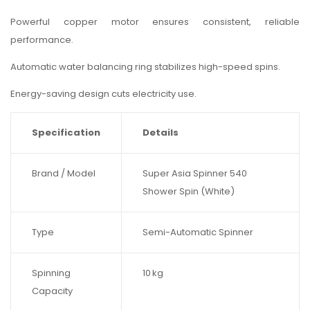
Powerful copper motor ensures consistent, reliable
performance.
Automatic water balancing ring stabilizes high-speed spins.
Energy-saving design cuts electricity use.
Specification
Details
Brand / Model
Super Asia Spinner 540
Shower Spin (White)
Type
Semi-Automatic Spinner
Spinning
10 kg
Capacity