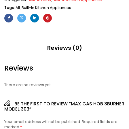
Tags:
All
,
Built-In Kitchen Appliances
Reviews (0)
Reviews
There are no reviews yet.
BE THE FIRST TO REVIEW “MAX GAS HOB 3BURNER
MODEL 303”
Your email address will not be published.
Required fields are
marked
*