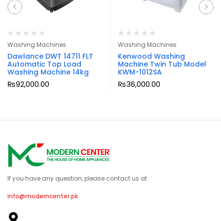
Washing Machines
Washing Machines
Dawlance DWT 14711 FLT
Kenwood Washing
Automatic Top Load
Machine Twin Tub Model
Washing Machine 14kg
KWM-1012SA
₨
92,000.00
₨
36,000.00
If you have any question, please contact us at
info@moderncenter.pk