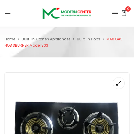
0
Home
Built-In Kitchen Appliances
Built-in Hobs
MAX GAS
HOB 3BURNER Model 303