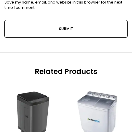
Save my name, email, and website in this browser for the next
time I comment.
Related Products