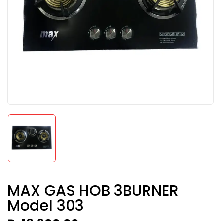
MAX GAS HOB 3BURNER
Model 303