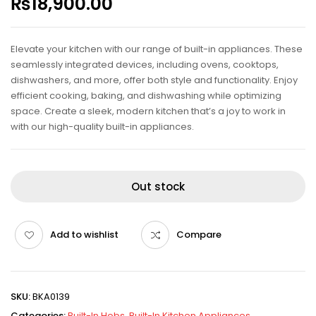
₨
18,900.00
Elevate your kitchen with our range of built-in appliances. These
seamlessly integrated devices, including ovens, cooktops,
dishwashers, and more, offer both style and functionality. Enjoy
efficient cooking, baking, and dishwashing while optimizing
space. Create a sleek, modern kitchen that’s a joy to work in
with our high-quality built-in appliances.
Out stock
Add to wishlist
Compare
SKU:
BKA0139
Categories:
Built-In Hobs
,
Built-In Kitchen Appliances