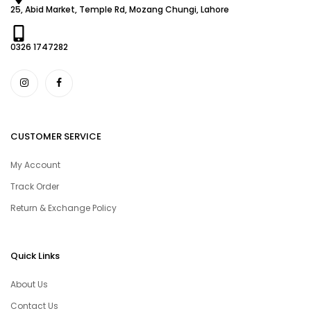
25, Abid Market, Temple Rd, Mozang Chungi, Lahore
0326 1747282
CUSTOMER SERVICE
My Account
Track Order
Return & Exchange Policy
Quick Links
About Us
Contact Us