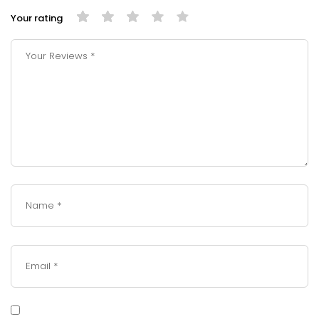
Your rating