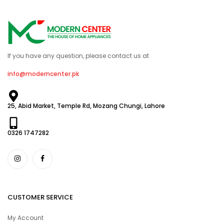
If you have any question, please contact us at
info@moderncenter.pk
25, Abid Market, Temple Rd, Mozang Chungi, Lahore
0326 1747282
CUSTOMER SERVICE
My Account