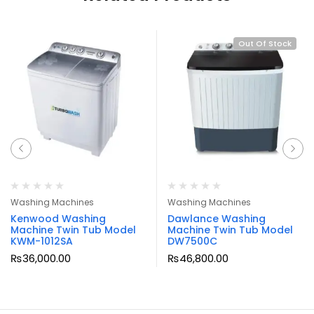
Out Of Stock
Washing Machines
Washing Machines
Kenwood Washing
Dawlance Washing
Machine Twin Tub Model
Machine Twin Tub Model
KWM-1012SA
DW7500C
₨
36,000.00
₨
46,800.00