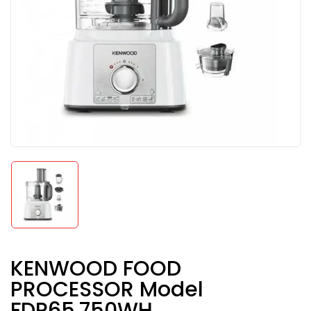
KENWOOD FOOD
PROCESSOR Model
FDP65.750WH