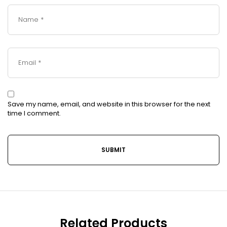
Save my name, email, and website in this browser for the next
time I comment.
Related Products