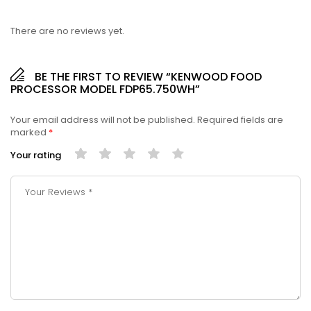
There are no reviews yet.
BE THE FIRST TO REVIEW “KENWOOD FOOD
PROCESSOR MODEL FDP65.750WH”
Your email address will not be published.
Required fields are
marked
*
Your rating