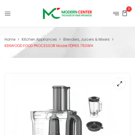
0
Home
Kitchen Appliances
Blenders, Juicers & Mixers
KENWOOD FOOD PROCESSOR Model FDP65.750WH