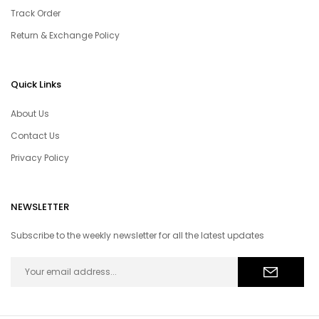
Track Order
Return & Exchange Policy
Quick Links
About Us
Contact Us
Privacy Policy
NEWSLETTER
Subscribe to the weekly newsletter for all the latest updates