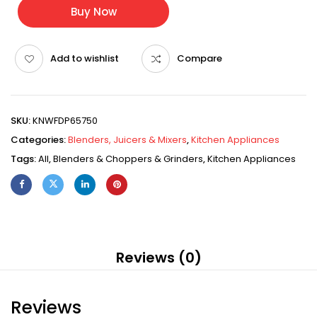
Buy Now
Add to wishlist
Compare
SKU:
KNWFDP65750
Categories:
Blenders, Juicers & Mixers
,
Kitchen Appliances
Tags:
All
,
Blenders & Choppers & Grinders
,
Kitchen Appliances
Reviews (0)
Reviews