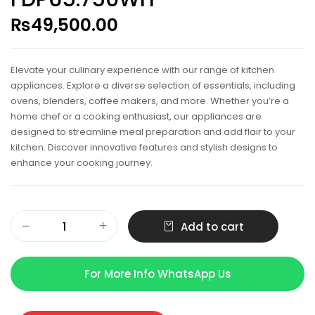
₨
49,500.00
Elevate your culinary experience with our range of kitchen
appliances. Explore a diverse selection of essentials, including
ovens, blenders, coffee makers, and more. Whether you’re a
home chef or a cooking enthusiast, our appliances are
designed to streamline meal preparation and add flair to your
kitchen. Discover innovative features and stylish designs to
enhance your cooking journey.
Add to cart
For More Info WhatsApp Us