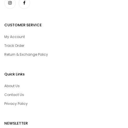
CUSTOMER SERVICE
My Account
Track Order
Return & Exchange Policy
Quick Links
About Us
Contact Us
Privacy Policy
NEWSLETTER