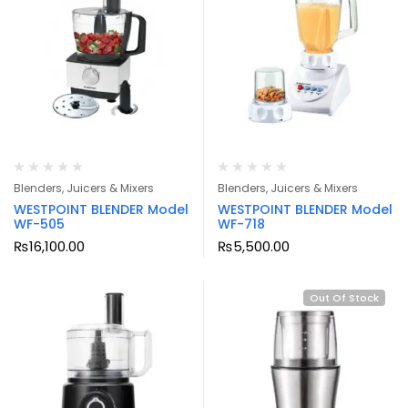
Blenders, Juicers & Mixers
Blenders, Juicers & Mixers
WESTPOINT BLENDER Model
WESTPOINT BLENDER Model
WF-505
WF-718
₨
16,100.00
₨
5,500.00
Out Of Stock