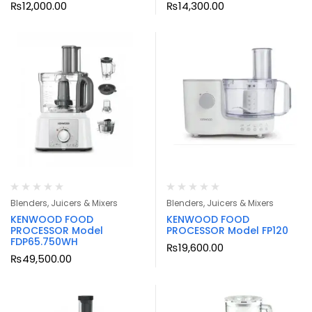
₨
12,000.00
₨
14,300.00
Blenders, Juicers & Mixers
Blenders, Juicers & Mixers
KENWOOD FOOD
KENWOOD FOOD
PROCESSOR Model
PROCESSOR Model FP120
FDP65.750WH
₨
19,600.00
₨
49,500.00