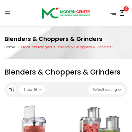
0
Blenders & Choppers & Grinders
Home
Products tagged “Blenders & Choppers & Grinders”
Blenders & Choppers & Grinders
Show
16
Default sorting