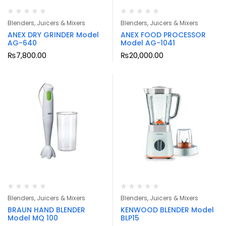
Blenders, Juicers & Mixers
Blenders, Juicers & Mixers
ANEX DRY GRINDER Model
ANEX FOOD PROCESSOR
AG-640
Model AG-1041
₨
7,800.00
₨
20,000.00
Blenders, Juicers & Mixers
Blenders, Juicers & Mixers
BRAUN HAND BLENDER
KENWOOD BLENDER Model
Model MQ 100
BLP15