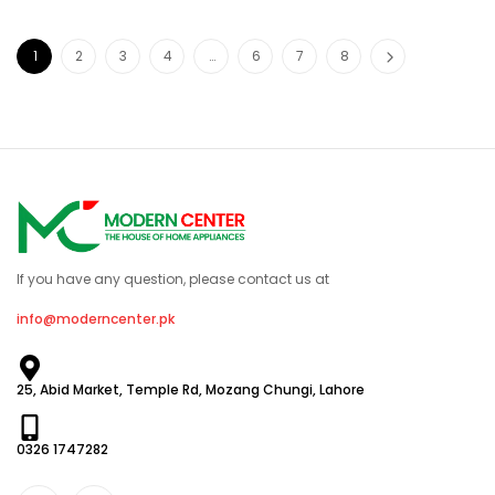
1
2
3
4
…
6
7
8
If you have any question, please contact us at
info@moderncenter.pk
25, Abid Market, Temple Rd, Mozang Chungi, Lahore
0326 1747282