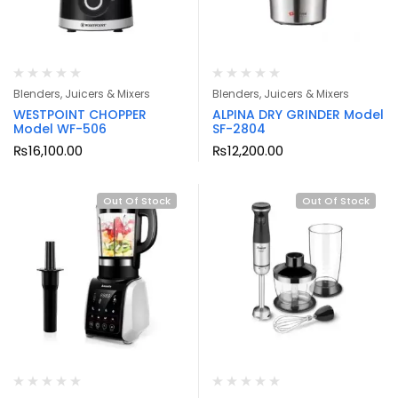
Blenders, Juicers & Mixers
Blenders, Juicers & Mixers
WESTPOINT CHOPPER
ALPINA DRY GRINDER Model
Model WF-506
SF-2804
₨
16,100.00
₨
12,200.00
Out Of Stock
Out Of Stock