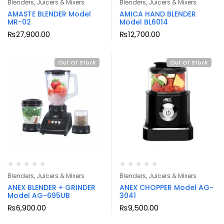
Blenders, Juicers & Mixers
Blenders, Juicers & Mixers
AMASTE BLENDER Model
AMICA HAND BLENDER
MR-02
Model BL6014
₨
27,900.00
₨
12,700.00
Out Of Stock
Out Of Stock
Blenders, Juicers & Mixers
Blenders, Juicers & Mixers
ANEX BLENDER + GRINDER
ANEX CHOPPER Model AG-
Model AG-695UB
3041
₨
6,900.00
₨
9,500.00