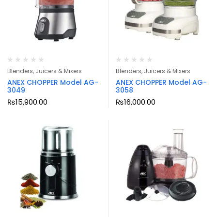
Blenders, Juicers & Mixers
Blenders, Juicers & Mixers
ANEX CHOPPER Model AG-
ANEX CHOPPER Model AG-
3049
3058
₨
15,900.00
₨
16,000.00