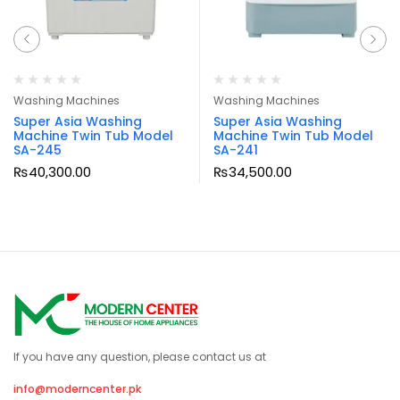
Washing Machines
Washing Machines
Super Asia Washing
Super Asia Washing
Machine Twin Tub Model
Machine Twin Tub Model
SA-245
SA-241
₨
40,300.00
₨
34,500.00
If you have any question, please contact us at
info@moderncenter.pk