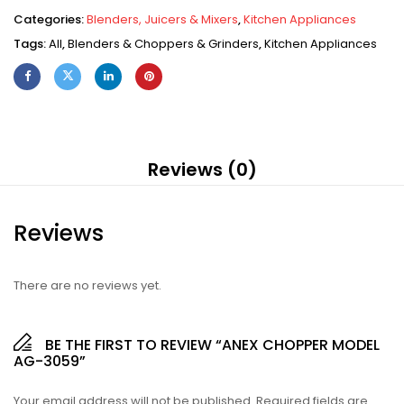
Categories:
Blenders, Juicers & Mixers
,
Kitchen Appliances
Tags:
All
,
Blenders & Choppers & Grinders
,
Kitchen Appliances
Reviews (0)
Reviews
There are no reviews yet.
BE THE FIRST TO REVIEW “ANEX CHOPPER MODEL
AG-3059”
Your email address will not be published.
Required fields are