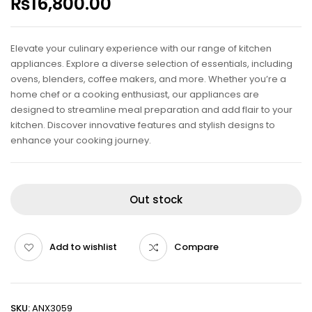
₨
16,800.00
Elevate your culinary experience with our range of kitchen
appliances. Explore a diverse selection of essentials, including
ovens, blenders, coffee makers, and more. Whether you’re a
home chef or a cooking enthusiast, our appliances are
designed to streamline meal preparation and add flair to your
kitchen. Discover innovative features and stylish designs to
enhance your cooking journey.
Out stock
Add to wishlist
Compare
SKU:
ANX3059