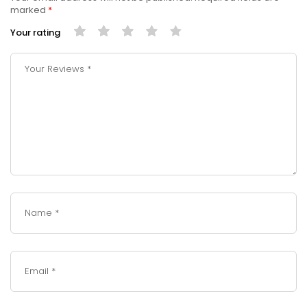
marked
*
Your rating