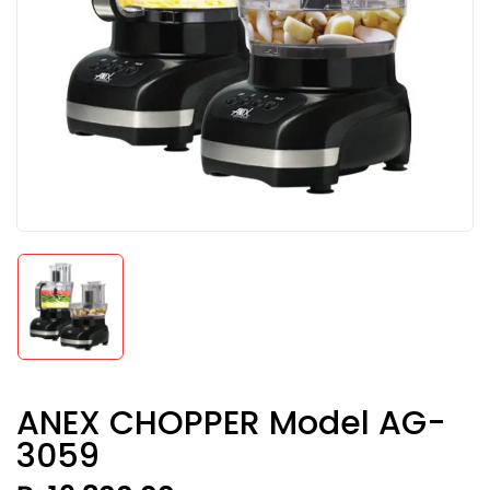
ANEX CHOPPER Model AG-
3059