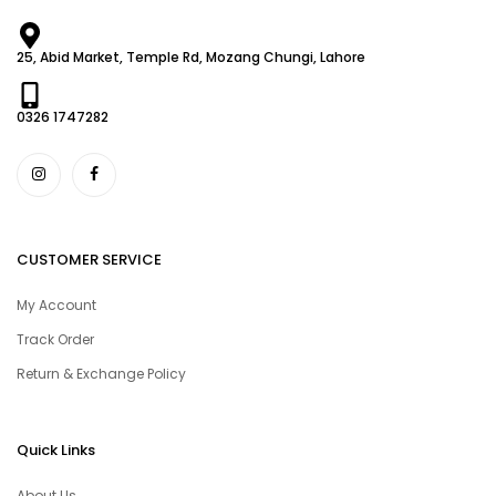
25, Abid Market, Temple Rd, Mozang Chungi, Lahore
0326 1747282
CUSTOMER SERVICE
My Account
Track Order
Return & Exchange Policy
Quick Links
About Us