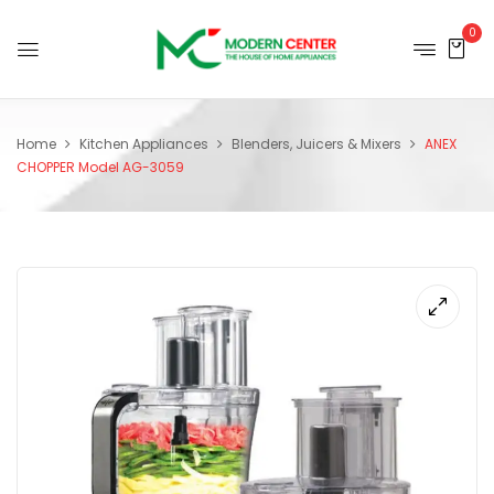
0
Home
Kitchen Appliances
Blenders, Juicers & Mixers
ANEX
CHOPPER Model AG-3059