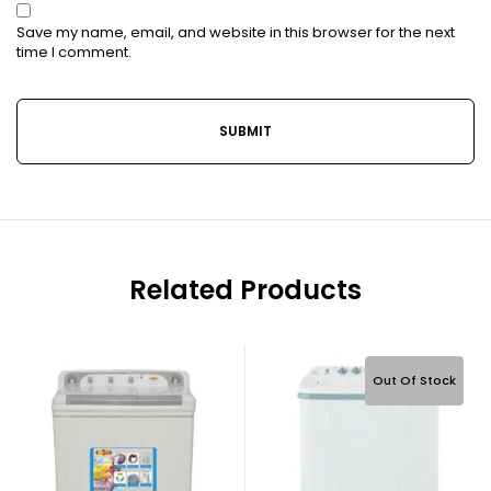
Save my name, email, and website in this browser for the next
time I comment.
Related Products
Out Of Stock