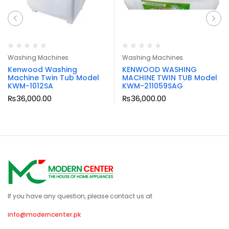
Washing Machines
Washing Machines
Kenwood Washing
KENWOOD WASHING
Machine Twin Tub Model
MACHINE TWIN TUB Model
KWM-1012SA
KWM-211059SAG
₨
36,000.00
₨
36,000.00
If you have any question, please contact us at
info@moderncenter.pk