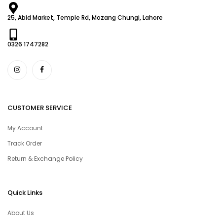
25, Abid Market, Temple Rd, Mozang Chungi, Lahore
0326 1747282
CUSTOMER SERVICE
My Account
Track Order
Return & Exchange Policy
Quick Links
About Us