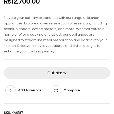
₨
12,700.00
Elevate your culinary experience with our range of kitchen
appliances. Explore a diverse selection of essentials, including
ovens, blenders, coffee makers, and more. Whether you’re a
home chef or a cooking enthusiast, our appliances are
designed to streamline meal preparation and add flair to your
kitchen. Discover innovative features and stylish designs to
enhance your cooking journey.
Out stock
Add to wishlist
Compare
SKU:
KA0187