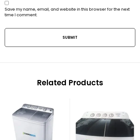
Save my name, email, and website in this browser for the next
time I comment.
Related Products