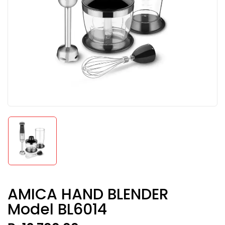
AMICA HAND BLENDER
Model BL6014