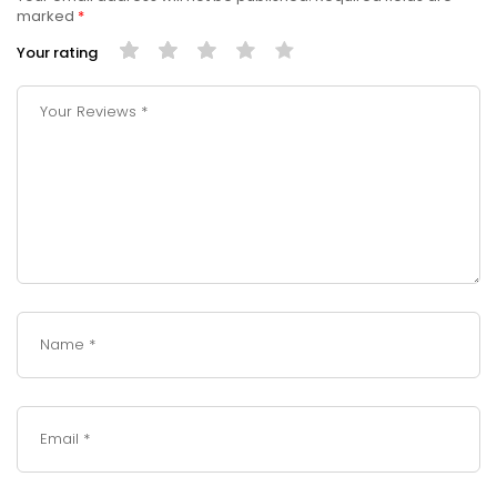
marked
*
Your rating