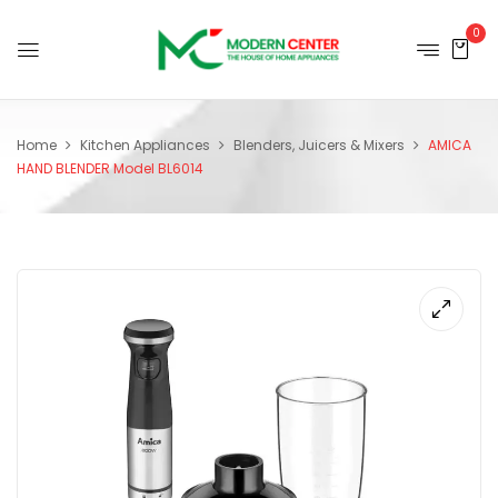
0
Home
Kitchen Appliances
Blenders, Juicers & Mixers
AMICA
HAND BLENDER Model BL6014