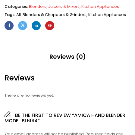
Categories:
Blenders, Juicers & Mixers
,
Kitchen Appliances
Tags:
All
,
Blenders & Choppers & Grinders
,
Kitchen Appliances
Reviews (0)
Reviews
There are no reviews yet.
BE THE FIRST TO REVIEW “AMICA HAND BLENDER
MODEL BL6014”
Your email address will not be published.
Required fields are