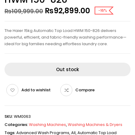
₨
92,899.00
₨
109,999.00
-16%
The Haier 15kg Automatic Top Load HWM 150-826 delivers
powerful, efficient, and fabric-friendly washing performance—
ideal for big families needing effortless laundry care.
Out stock
Add to wishlist
Compare
SKU:
WM0063
Categories:
Washing Machines
,
Washing Machines & Dryers
Tags:
Advanced Wash Programs
,
All
,
Automatic Top Load