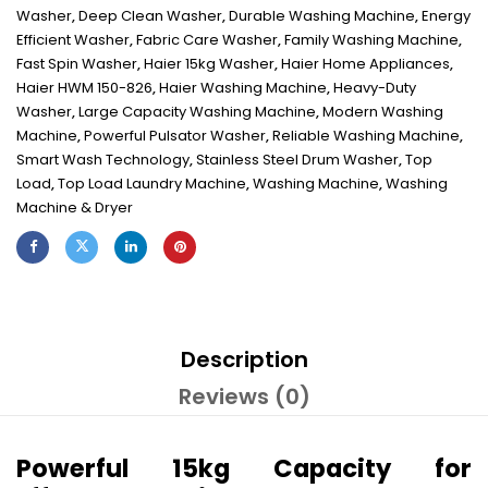
Washer
,
Deep Clean Washer
,
Durable Washing Machine
,
Energy
Efficient Washer
,
Fabric Care Washer
,
Family Washing Machine
,
Fast Spin Washer
,
Haier 15kg Washer
,
Haier Home Appliances
,
Haier HWM 150-826
,
Haier Washing Machine
,
Heavy-Duty
Washer
,
Large Capacity Washing Machine
,
Modern Washing
Machine
,
Powerful Pulsator Washer
,
Reliable Washing Machine
,
Smart Wash Technology
,
Stainless Steel Drum Washer
,
Top
Load
,
Top Load Laundry Machine
,
Washing Machine
,
Washing
Machine & Dryer
Description
Reviews (0)
Powerful 15kg Capacity for