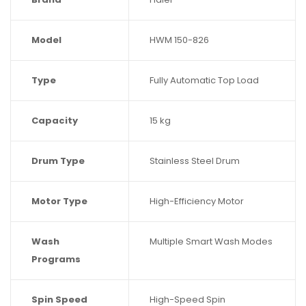
Model
HWM 150-826
Type
Fully Automatic Top Load
Capacity
15 kg
Drum Type
Stainless Steel Drum
Motor Type
High-Efficiency Motor
Wash
Multiple Smart Wash Modes
Programs
Spin Speed
High-Speed Spin