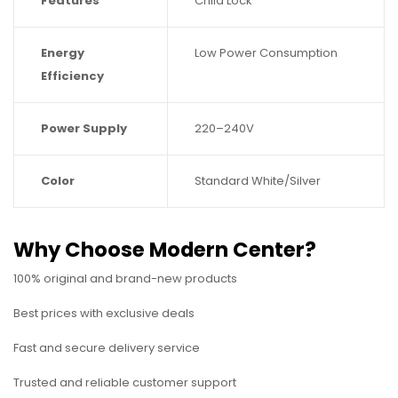
Features
Child Lock
Energy
Low Power Consumption
Efficiency
Power Supply
220–240V
Color
Standard White/Silver
Why Choose Modern Center?
100% original and brand-new products
Best prices with exclusive deals
Fast and secure delivery service
Trusted and reliable customer support