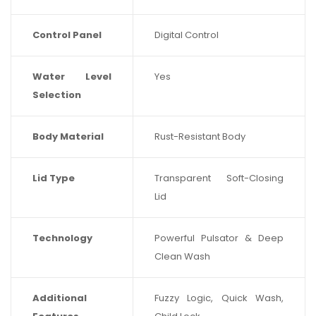
Control Panel
Digital Control
Water Level
Yes
Selection
Body Material
Rust-Resistant Body
Lid Type
Transparent Soft-Closing
Lid
Technology
Powerful Pulsator & Deep
Clean Wash
Additional
Fuzzy Logic, Quick Wash,