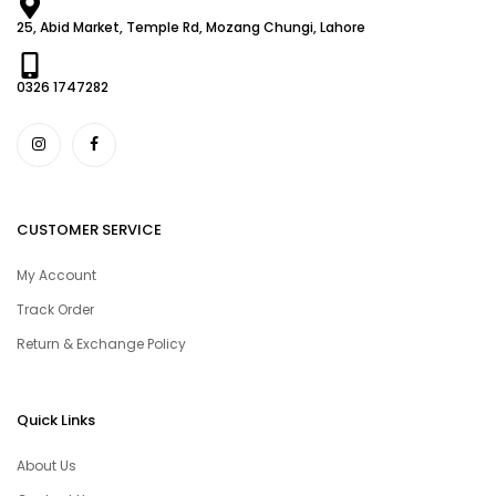
25, Abid Market, Temple Rd, Mozang Chungi, Lahore
0326 1747282
CUSTOMER SERVICE
My Account
Track Order
Return & Exchange Policy
Quick Links
About Us