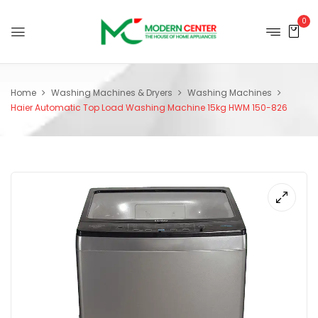
0
Home
Washing Machines & Dryers
Washing Machines
Haier Automatic Top Load Washing Machine 15kg HWM 150-826