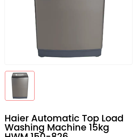
Haier Automatic Top Load
Washing Machine 15kg
HWM 150-826