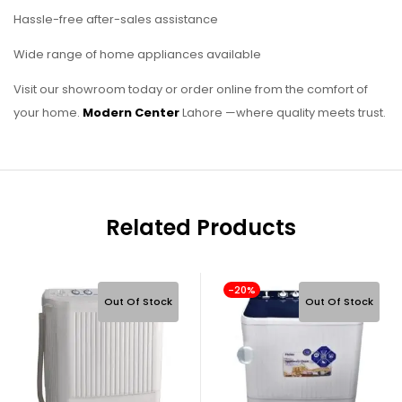
Hassle-free after-sales assistance
Wide range of home appliances available
Visit our showroom today or order online from the comfort of
your home.
Modern Center
Lahore —where quality meets trust.
Related Products
-20%
Out Of Stock
Out Of Stock