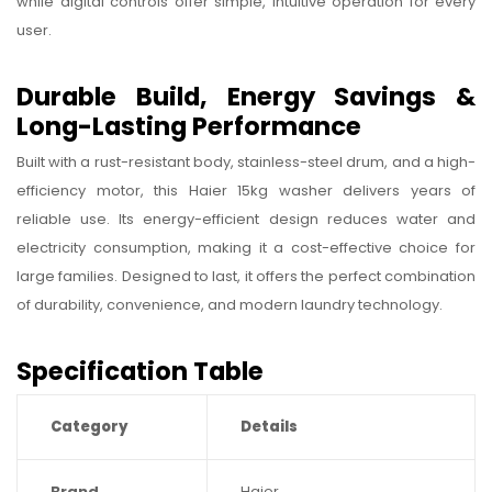
while digital controls offer simple, intuitive operation for every
user.
Durable Build, Energy Savings &
Long-Lasting Performance
Built with a rust-resistant body, stainless-steel drum, and a high-
efficiency motor, this Haier 15kg washer delivers years of
reliable use. Its energy-efficient design reduces water and
electricity consumption, making it a cost-effective choice for
large families. Designed to last, it offers the perfect combination
of durability, convenience, and modern laundry technology.
Specification Table
Category
Details
Brand
Haier