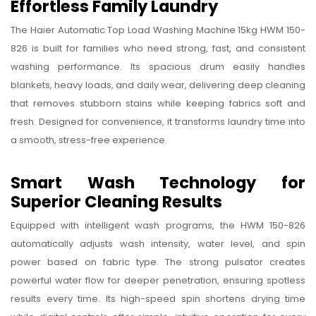
Effortless Family Laundry
Haier
Automatic
The Haier Automatic Top Load Washing Machine 15kg HWM 150-
Top
826 is built for families who need strong, fast, and consistent
washing performance. Its spacious drum easily handles
Load
blankets, heavy loads, and daily wear, delivering deep cleaning
Washing
that removes stubborn stains while keeping fabrics soft and
Machine
fresh. Designed for convenience, it transforms laundry time into
15kg
a smooth, stress-free experience.
HWM
150-
Smart Wash Technology for
826
Superior Cleaning Results
Equipped with intelligent wash programs, the HWM 150-826
automatically adjusts wash intensity, water level, and spin
power based on fabric type. The strong pulsator creates
powerful water flow for deeper penetration, ensuring spotless
results every time. Its high-speed spin shortens drying time