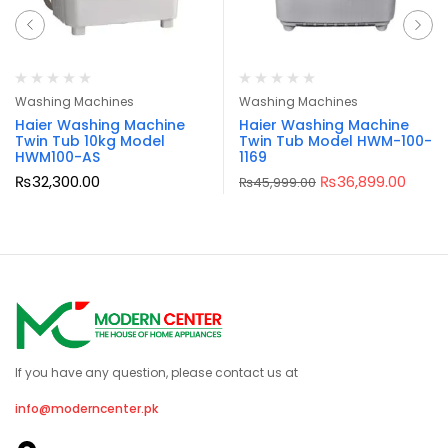
Washing Machines
Washing Machines
Haier Washing Machine
Haier Washing Machine
Twin Tub 10kg Model
Twin Tub Model HWM-100-
HWM100-AS
1169
₨
32,300.00
₨
36,899.00
₨
45,999.00
If you have any question, please contact us at
info@moderncenter.pk