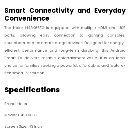
Smart Connectivity and Everyday
Convenience
The Haier H43K66FG is equipped with multiple HDMI and USB
ports, allowing easy connection to gaming consoles,
soundbars, and external storage devices. Designed for energy-
efficient performance and long-term durability, this Android
Smart TV delivers reliable entertainment value. It is an ideal
choice for families seeking a powerful, affordable, and feature-
rich smart TV solution.
Specifications
Brand: Haier
Model: H43K66FG
Screen Size: 43 Inch