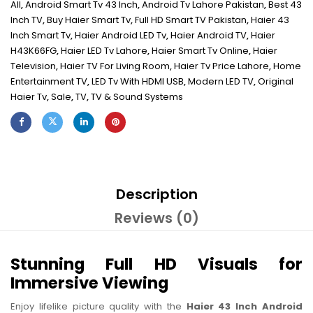
All
,
Android Smart Tv 43 Inch
,
Android Tv Lahore Pakistan
,
Best 43
Inch TV
,
Buy Haier Smart Tv
,
Full HD Smart TV Pakistan
,
Haier 43
Inch Smart Tv
,
Haier Android LED Tv
,
Haier Android TV
,
Haier
H43K66FG
,
Haier LED Tv Lahore
,
Haier Smart Tv Online
,
Haier
Television
,
Haier TV For Living Room
,
Haier Tv Price Lahore
,
Home
Entertainment TV
,
LED Tv With HDMI USB
,
Modern LED TV
,
Original
Haier Tv
,
Sale
,
TV
,
TV & Sound Systems
Description
Reviews (0)
Stunning Full HD Visuals for
Immersive Viewing
Enjoy lifelike picture quality with the
Haier 43 Inch Android