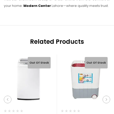
your home.
Modern Center
Lahore—where quality meets trust.
Related Products
Out Of Stock
Out Of Stock