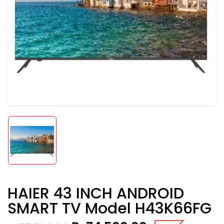
HAIER 43 INCH ANDROID
SMART TV Model H43K66FG