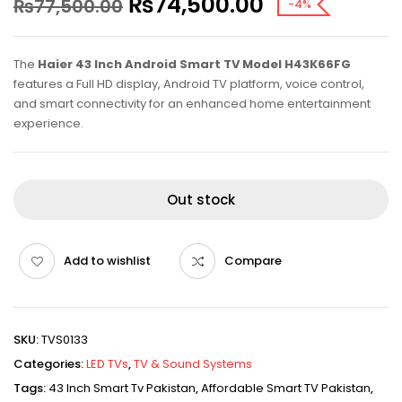
₨
74,500.00
₨
77,500.00
-4%
The
Haier 43 Inch Android Smart TV Model H43K66FG
features a Full HD display, Android TV platform, voice control,
and smart connectivity for an enhanced home entertainment
experience.
Out stock
Add to wishlist
Compare
SKU:
TVS0133
Categories:
LED TVs
,
TV & Sound Systems
Tags:
43 Inch Smart Tv Pakistan
,
Affordable Smart TV Pakistan
,