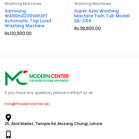
Washing Machines
Washing Machines
Samsung
Super Asia Washing
WA90H4200SWURT
Machine Twin Tub Model
Automatic Top Load
SA-244
Washing Machine
₨
38,800.00
₨
110,900.00
If you have any question, please contact us at
info@moderncenter.pk
25, Abid Market, Temple Rd, Mozang Chungi, Lahore