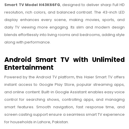
Smart TV Model H43K66FG
, designed to deliver sharp Full HD
resolution, rich colors, and balanced contrast. The 43-inch LED
display enhances every scene, making movies, sports, and
daily TV viewing more engaging. Its slim and modern design
blends effortlessly into living rooms and bedrooms, adding style
along with performance.
Android Smart TV with Unlimited
Entertainment
Powered by the Android TV platform, this Haier Smart TV offers
instant access to Google Play Store, popular streaming apps,
and online content. Built-in Google Assistant enables easy voice
control for searching shows, controlling apps, and managing
smart features. Smooth navigation, fast response time, and
screen casting support ensure a seamless smart TV experience
for households in Lahore, Pakistan.