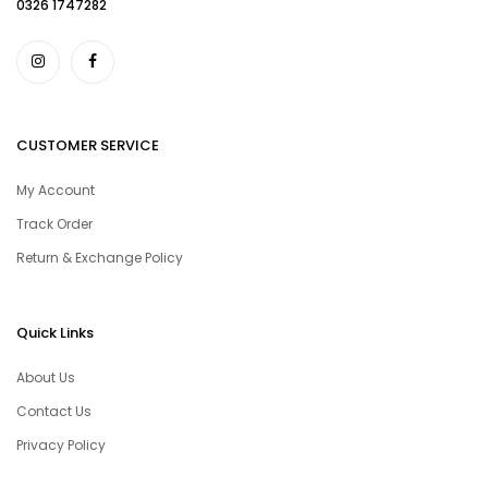
0326 1747282
CUSTOMER SERVICE
My Account
Track Order
Return & Exchange Policy
Quick Links
About Us
Contact Us
Privacy Policy