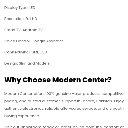
Display Type: LED
Resolution: Full HD
Smart TV: Android TV
Voice Control: Google Assistant
Connectivity: HDMI, USB
Design: Slim and Modern
Why Choose Modern Center?
Modern Center offers 100% genuine Haier products, competitive
pricing, and trusted customer support in Lahore, Pakistan. Enjoy
authentic electronics, reliable after-sales service, and a smooth
buying experience.
Visit our showroom today or order online from the comfort of