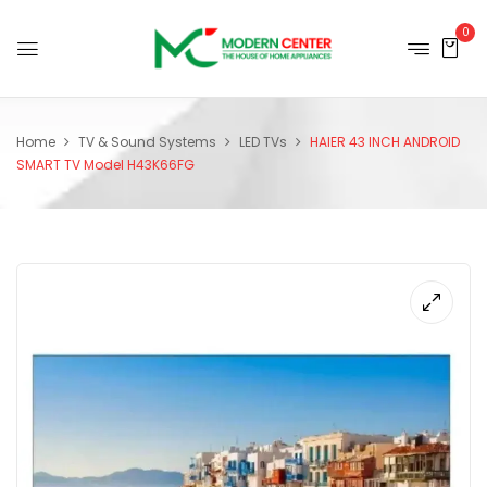
0
Home
TV & Sound Systems
LED TVs
HAIER 43 INCH ANDROID
SMART TV Model H43K66FG