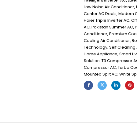
Intelligent Inverter AC
,
Late
Low Noise Air Conditioner
,
Center AC Deals
,
Modern C
Haier Triple Inverter AC
,
Off
AC
,
Pakistan Summer AC
,
P
Conditioner
,
Premium Cool
Cooling Air Conditioner
,
Re
Technology
,
Self Cleaning
Home Appliance
,
Smart Li
Solution
,
T3 Compressor A
Compressor AC
,
Turbo Co
Mounted Split AC
,
White Spl