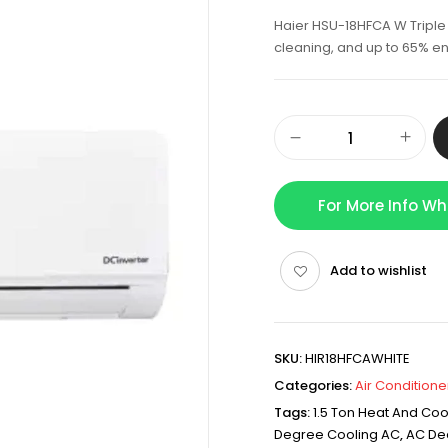
Haier HSU-18HFCA W Triple I
cleaning, and up to 65% e
For More Info W
Add to wishlist
SKU:
HIR18HFCAWHITE
Categories:
Air Conditione
Tags:
1.5 Ton Heat And Coo
Degree Cooling AC
,
AC De