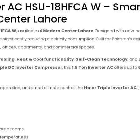
rter AC HSU-18HFCA W – Smar
Center Lahore
18HFCA W
, available at
Modern Center Lahore
. Designed with adva
ignificantly reducing electricity consumption. Built for Pakistan’s extr
, offices, apartments, and commercial spaces.
Cooling
,
Heat & Cool functionality
,
Self-Clean Technology
, and
iple DC Inverter Compressor
, this
1.5 Ton Inverter AC
offers up to
t operation, and smart climate control, the
Haier Triple Inverter AC
i
 large rooms
 temperatures