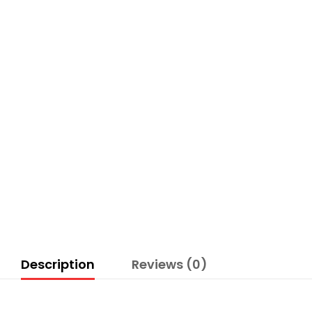
Description
Reviews (0)