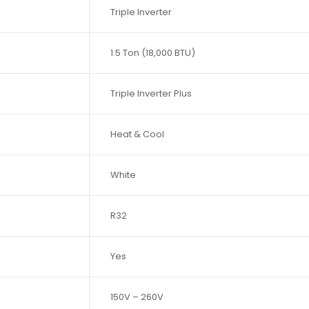
Triple Inverter
1.5 Ton (18,000 BTU)
Triple Inverter Plus
Heat & Cool
White
R32
Yes
150V – 260V