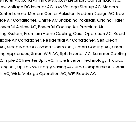
st Haier AC
,
Long Air Throw AC
,
Low Electricity Consumption Ac
,
Low Voltage DC Inverter AC
,
Low Voltage Startup AC
,
Modern
enter Lahore
,
Modern Center Pakistan
,
Modern Design AC
,
New
ice Air Conditioner
,
Online AC Shopping Pakistan
,
Original Haier
owerful Airflow AC
,
Powerful Cooling Ac
,
Premium Air
ing System
,
Premium Home Cooling
,
Quiet Operation AC
,
Rapid
liable Air Conditioner
,
Residential Air Conditioner
,
Self Clean
 AC
,
Sleep Mode AC
,
Smart Control AC
,
Smart Cooling AC
,
Smart
ving Appliances
,
Smart WiFi AC
,
Split Inverter AC
,
Summer Cooling
C
,
Triple DC Inverter Split AC
,
Triple Inverter Technology
,
Tropical
oling AC
,
Up To 75% Energy Saving AC
,
UPS Compatible AC
,
Wall
it AC
,
Wide Voltage Operation AC
,
WiFi Ready AC