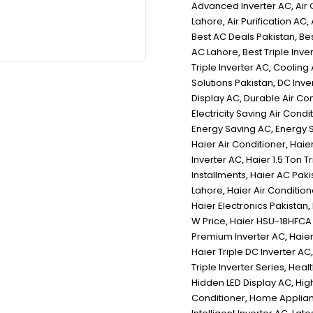
Advanced Inverter AC
,
Air
Lahore
,
Air Purification AC
,
Best AC Deals Pakistan
,
Be
AC Lahore
,
Best Triple Inve
Triple Inverter AC
,
Cooling 
Solutions Pakistan
,
DC Inver
Display AC
,
Durable Air Co
Electricity Saving Air Condi
Energy Saving AC
,
Energy S
Haier Air Conditioner
,
Haier
Inverter AC
,
Haier 1.5 Ton 
Installments
,
Haier AC Paki
Lahore
,
Haier Air Condition
Haier Electronics Pakistan
,
W Price
,
Haier HSU-18HFCA 
Premium Inverter AC
,
Haier
Haier Triple DC Inverter AC
Triple Inverter Series
,
Healt
Hidden LED Display AC
,
Hig
Conditioner
,
Home Applian