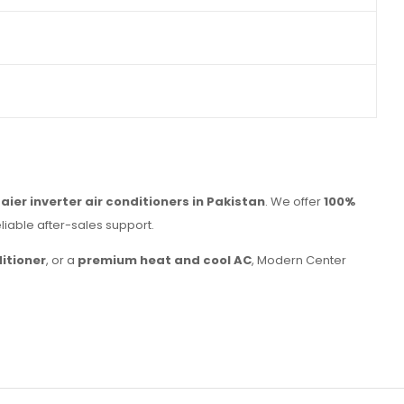
Haier inverter air conditioners in Pakistan
. We offer
100%
reliable after-sales support.
itioner
, or a
premium heat and cool AC
, Modern Center