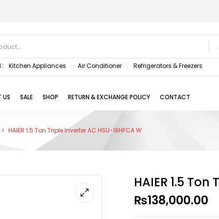
 :
Kitchen Appliances
Air Conditioner
Refrigerators & Freezers
 US
SALE
SHOP
RETURN & EXCHANGE POLICY
CONTACT
HAIER 1.5 Ton Triple Inverter AC HSU-18HFCA W
HAIER 1.5 Ton 
₨
138,000.00