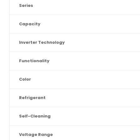
Series
Capacity
Inverter Technology
Functionality
Color
Refrigerant
Self-Cleaning
Voltage Range