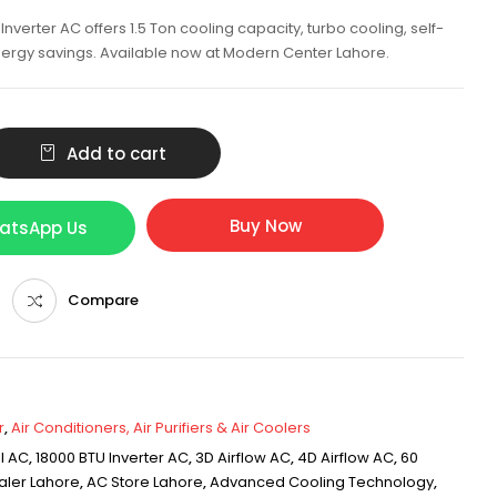
nverter AC offers 1.5 Ton cooling capacity, turbo cooling, self-
nergy savings. Available now at Modern Center Lahore.
Add to cart
Buy Now
hatsApp Us
Compare
r
,
Air Conditioners, Air Purifiers & Air Coolers
l AC
,
18000 BTU Inverter AC
,
3D Airflow AC
,
4D Airflow AC
,
60
aler Lahore
,
AC Store Lahore
,
Advanced Cooling Technology
,