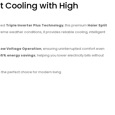
t Cooling with High
nced
Triple Inverter Plus Technology
, this premium
Haier Split
eme weather conditions, it provides reliable cooling, intelligent
Low Voltage Operation
, ensuring uninterrupted comfort even
65% energy savings
, helping you lower electricity bills without
s the perfect choice for modern living.