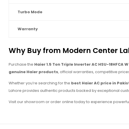
Turbo Mode
Warranty
Why Buy from Modern Center La
Purchase the
Haier 1.5 Ton Triple Inverter AC HSU-18HFCA W
genuine Haier products
, official warranties, competitive price
Whether you’re searching for the
best Haier AC price in Paki
Lahore provides authentic products backed by exceptional cust
Visit our showroom or order online today to experience powerful c