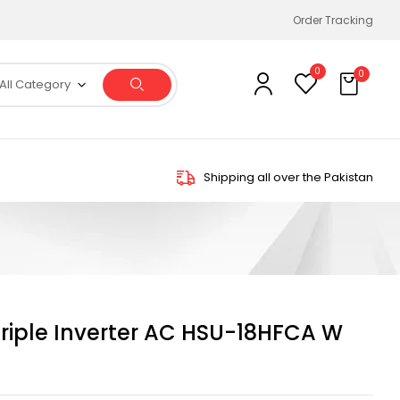
Order Tracking
0
0
All Category
Shipping all over the Pakistan
Triple Inverter AC HSU-18HFCA W