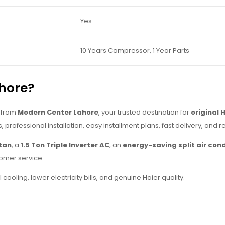
Yes
10 Years Compressor, 1 Year Parts
hore?
from
Modern Center Lahore
, your trusted destination for
original 
s, professional installation, easy installment plans, fast delivery, and 
stan
, a
1.5 Ton Triple Inverter AC
, an
energy-saving split air cond
omer service.
ooling, lower electricity bills, and genuine Haier quality.