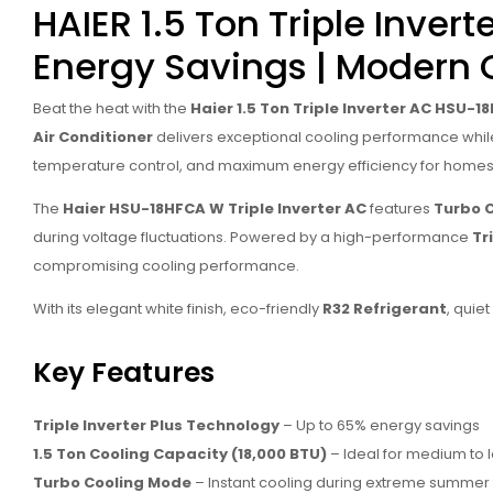
HAIER 1.5 Ton Triple Inve
Energy Savings | Modern 
Beat the heat with the
Haier 1.5 Ton Triple Inverter AC HSU-
Air Conditioner
delivers exceptional cooling performance while s
temperature control, and maximum energy efficiency for homes
The
Haier HSU-18HFCA W Triple Inverter AC
features
Turbo 
during voltage fluctuations. Powered by a high-performance
Tr
compromising cooling performance.
With its elegant white finish, eco-friendly
R32 Refrigerant
, quie
Key Features
Triple Inverter Plus Technology
– Up to 65% energy savings
1.5 Ton Cooling Capacity (18,000 BTU)
– Ideal for medium to
Turbo Cooling Mode
– Instant cooling during extreme summer