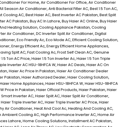
 Conditioner For Home
,
Air Conditioner For Office
,
Air Conditioner
All Season Air Conditioner
,
Anti Bacterial Filter AC
,
Best 1.5 Ton AC
,
st Cooling AC
,
Best Haier AC
,
Best Inverter AC Pakistan
,
Best Split
rter AC Pakistan
,
Buy AC In Lahore
,
Buy Haier AC Online
,
Buy Haier
And Heating Solution
,
Cooling Appliance Pakistan
,
Cooling
ter Air Conditioner
,
DC Inverter Split Air Conditioner
,
Digital
nditioner
,
Eco Friendly Ac
,
Eco Mode AC
,
Efficient Cooling Solution
,
tioner
,
Energy Efficient Ac
,
Energy Efficient Home Appliances
,
aving Split AC
,
Fast Cooling Ac
,
Frost Self Clean AC
,
Genuine
 1.5 Ton AC Price
,
Haier 1.5 Ton Inverter Ac
,
Haier 1.5 Ton Triple
Triple Inverter AC HSU-18HFCA W
,
Haier AC Deals
,
Haier AC On
stan
,
Haier Ac Price In Pakistan
,
Haier Air Conditioner Dealer
er Pakistan
,
Haier Authorized Dealer
,
Haier Cooling Solution
,
Haier Home Appliances
,
Haier HSU-18HFCA W
,
Haier HSU-18HFCA
W Price In Pakistan
,
Haier Official Products
,
Haier Pakistan
,
Haier
 Smart Inverter AC
,
Haier Split AC
,
Haier Split Air Conditioner
,
,
Haier Triple Inverter AC
,
Haier Triple Inverter AC Price
,
Haier
hy Air Conditioner
,
Heat And Cool Ac
,
Heating And Cooling AC
,
h Ambient Cooling AC
,
High Performance Inverter AC
,
Home Air
ces Lahore
,
Home Cooling Solutions
,
Installment AC Pakistan
,