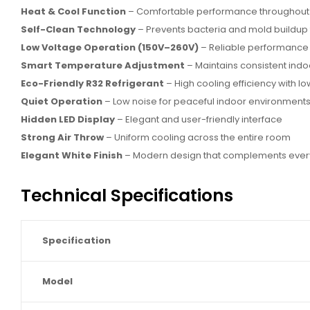
Heat & Cool Function
– Comfortable performance throughout 
Self-Clean Technology
– Prevents bacteria and mold buildup f
Low Voltage Operation (150V–260V)
– Reliable performance d
Smart Temperature Adjustment
– Maintains consistent indo
Eco-Friendly R32 Refrigerant
– High cooling efficiency with 
Quiet Operation
– Low noise for peaceful indoor environment
Hidden LED Display
– Elegant and user-friendly interface
Strong Air Throw
– Uniform cooling across the entire room
Elegant White Finish
– Modern design that complements every 
Technical Specifications
Specification
Model