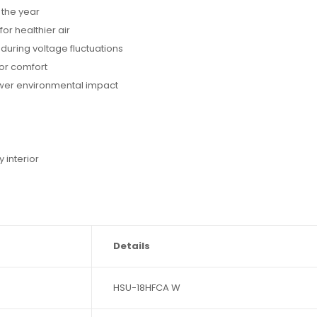
the year
or healthier air
uring voltage fluctuations
or comfort
lower environmental impact
s
interior
Details
HSU-18HFCA W