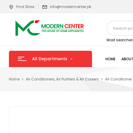
Find Store
info@moderncenter.pk
Most searched
All Departments
HOME
ABOUT
Home
Air Conditioners, Air Purifiers & Air Coolers
Air Conditioner