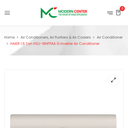
0
Home
Air Conditioners, Air Purifiers & Air Coolers
Air Conditioner
HAIER 1.5 Ton HSU-18HFPAA G Inverter Air Conditioner