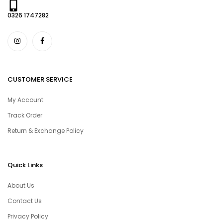
0326 1747282
CUSTOMER SERVICE
My Account
Track Order
Return & Exchange Policy
Quick Links
About Us
Contact Us
Privacy Policy