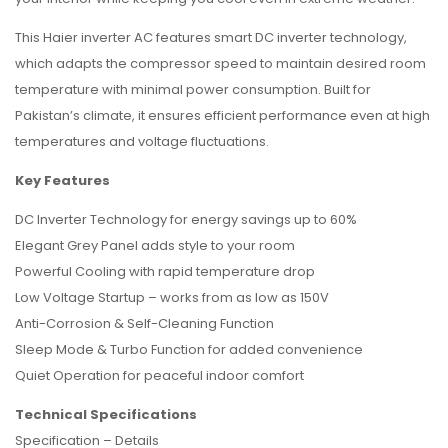
This Haier inverter AC features smart DC inverter technology,
which adapts the compressor speed to maintain desired room
temperature with minimal power consumption. Built for
Pakistan’s climate, it ensures efficient performance even at high
temperatures and voltage fluctuations.
Key Features
DC Inverter Technology for energy savings up to 60%
Elegant Grey Panel adds style to your room
Powerful Cooling with rapid temperature drop
Low Voltage Startup – works from as low as 150V
Anti-Corrosion & Self-Cleaning Function
Sleep Mode & Turbo Function for added convenience
Quiet Operation for peaceful indoor comfort
Technical Specifications
Specification – Details