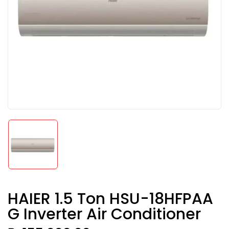
HAIER 1.5 Ton HSU-18HFPAA
G Inverter Air Conditioner