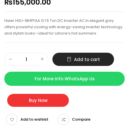
₨
155,000.00
Haier HSU-18HFPAA G 1.5 Ton DC Inverter AC in elegant grey
offers powerful cooling with energy-saving inverter technology
and stylish looks—ideal for Lahore’s hot summers.
Add to cart
For More Info WhatsApp Us
Buy Now
Add to wishlist
Compare