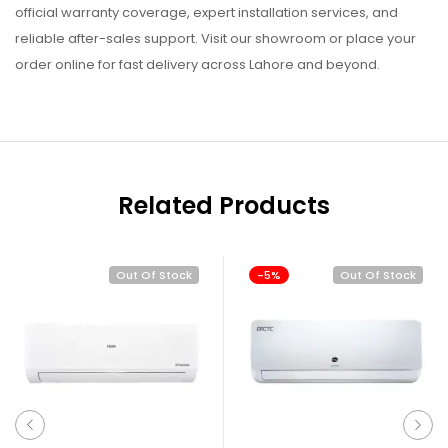
official warranty coverage, expert installation services, and
reliable after-sales support. Visit our showroom or place your
order online for fast delivery across Lahore and beyond.
Related Products
Out Of Stock
-5%
Out Of Stock