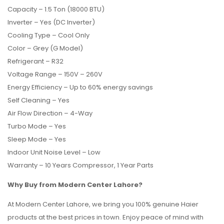
Capacity – 1.5 Ton (18000 BTU)
Inverter – Yes (DC Inverter)
Cooling Type – Cool Only
Color – Grey (G Model)
Refrigerant – R32
Voltage Range – 150V – 260V
Energy Efficiency – Up to 60% energy savings
Self Cleaning – Yes
Air Flow Direction – 4-Way
Turbo Mode – Yes
Sleep Mode – Yes
Indoor Unit Noise Level – Low
Warranty – 10 Years Compressor, 1 Year Parts
Why Buy from Modern Center Lahore?
At Modern Center Lahore, we bring you 100% genuine Haier
products at the best prices in town. Enjoy peace of mind with