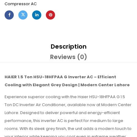
Compressor AC
Description
Reviews (0)
HAIER 1.5 Ton HSU-18HFPAA G Inverter AC – Efficient
Cooling with Elegant Grey Design | Modern Center Lahore
Experience superior cooling with the Haier HSU-18HFPAA G 1.5
Ton DC Inverter Air Conditioner, available now at Modern Center
Lahore. Designed to deliver powerful and energy-efficient
performance, this inverter AC is perfect for medium to large
rooms. With its sleek grey finish, the unit adds a modern touch to
your interior while keeping you cool even in extreme weather.