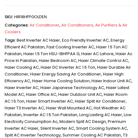
SKU:
HIR18HFPGOLDEN
Categories:
Air Conditioner
,
Air Conditioners, Air Purifiers & Air
Coolers
Tags:
Best Inverter AC Haier
,
Eco Friendly Inverter AC
,
Energy
Efficient AC Pakistan
,
Fast Cooling Inverter AC
,
Haier 1.5 Ton AC
Pakistan
,
Haier 1.5 Ton HSU-18HFPAA G
,
Haier AC Lahore
,
Haier Ac
Price In Pakistan
,
Haier Bedroom AC
,
Haier Climate Control AC
,
Haier Cooling AC
,
Haier DC Inverter AC 1.5 Ton
,
Haier Durable Air
Conditioner
,
Haier Energy Saving Air Conditioner
,
Haier High
Efficiency AC
,
Haier Home Cooling Solution
,
Haier Indoor Unit AC
,
Haier Inverter AC
,
Haier Japanese Technology AC
,
Haier Latest
Model AC
,
Haier Office AC
,
Haier Outdoor Unit AC
,
Haier Room
AC 1.5 Ton
,
Haier Smart Inverter AC
,
Haier Split Air Conditioner
,
Haier T3 Inverter AC
,
Haier Wall Mounted AC
,
Hot Weather AC
Pakistan
,
Inverter AC 1.5 Ton Pakistan
,
Long Lasting AC Haier
,
Low
Electricity Consumption Ac
,
Modern Split AC Design
,
Premium
Inverter AC Haier
,
Silent Inverter AC
,
Smart Cooling System AC
,
Split AC Inverter Technology
,
Summer Cooling AC Pakistan
,
T3