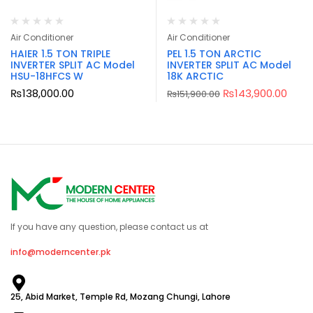
Air Conditioner
Air Conditioner
HAIER 1.5 TON TRIPLE
PEL 1.5 TON ARCTIC
INVERTER SPLIT AC Model
INVERTER SPLIT AC Model
HSU-18HFCS W
18K ARCTIC
₨
138,000.00
₨
143,900.00
₨
151,900.00
If you have any question, please contact us at
info@moderncenter.pk
25, Abid Market, Temple Rd, Mozang Chungi, Lahore