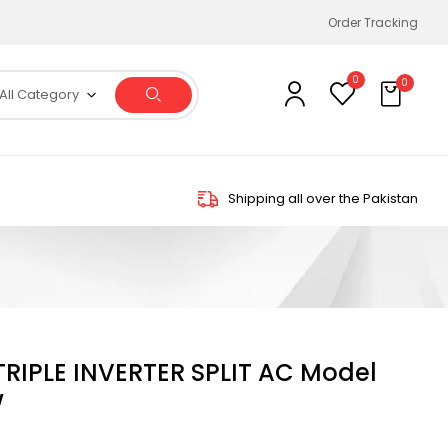
Order Tracking
0
0
All Category
Shipping all over the Pakistan
 TRIPLE INVERTER SPLIT AC Model
W