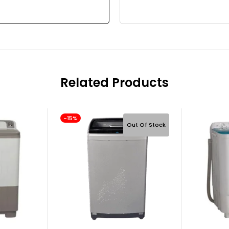
Related Products
-15%
Out Of Stock