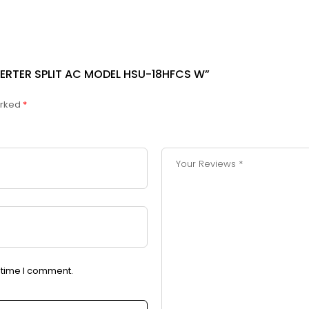
INVERTER SPLIT AC MODEL HSU-18HFCS W”
arked
*
t time I comment.