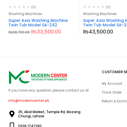
(0)
(0)
Washing Machines
Washing Machines
Super Asia Washing Machine
Super Asia Washing 
Twin Tub Model SA-242
Twin Tub Model SA-2
₨
33,500.00
₨
43,500.00
₨
38,700.00
CUSTOMER S
My Account
If you have any question, please contact us at
Track Order
info@moderncenter.pk
Return & Excha
25, Abid Market, Temple Rd, Mozang
Chungi, Lahore
0326 1747282