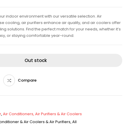
ur indoor environment with our versatile selection. Air
e cooling, air purifiers enhance air quality, and air coolers offer
ing solutions. Find the perfect match for your needs, whether it’s
sy, or staying comfortable year-round.
Out stock
Compare
r
,
Air Conditioners, Air Purifiers & Air Coolers
onditioner & Air Coolers & Air Purifiers
,
All