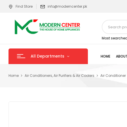
Find Store
info@moderncenter.pk
Most searched
All Departments
HOME
ABOUT
Home
Air Conditioners, Air Purifiers & Air Coolers
Air Conditioner