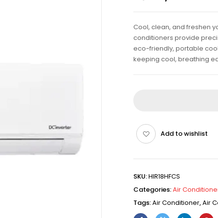
Cool, clean, and freshen yo
conditioners provide precis
eco-friendly, portable cool
keeping cool, breathing ea
Add to wishlist
SKU:
HIR18HFCS
Categories:
Air Conditione
Tags:
Air Conditioner
,
Air C