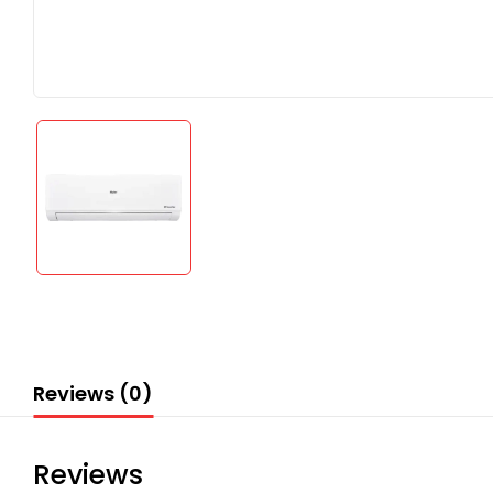
Reviews (0)
Reviews