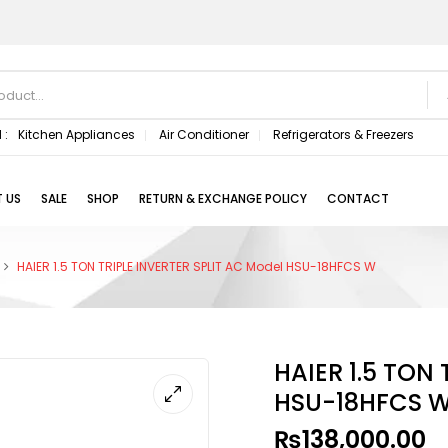
 :
Kitchen Appliances
Air Conditioner
Refrigerators & Freezers
 US
SALE
SHOP
RETURN & EXCHANGE POLICY
CONTACT
HAIER 1.5 TON TRIPLE INVERTER SPLIT AC Model HSU-18HFCS W
HAIER 1.5 TON
HSU-18HFCS 
₨
138,000.00