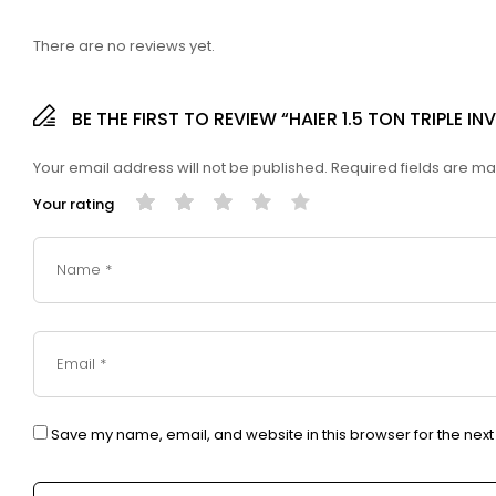
There are no reviews yet.
BE THE FIRST TO REVIEW “HAIER 1.5 TON TRIPLE 
Your email address will not be published.
Required fields are m
Your rating
Save my name, email, and website in this browser for the nex