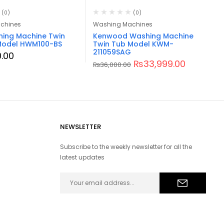
(0)
(0)
chines
Washing Machines
hing Machine Twin
Kenwood Washing Machine
Model HWM100-BS
Twin Tub Model KWM-
211059SAG
.00
₨
33,999.00
₨
36,000.00
NEWSLETTER
Subscribe to the weekly newsletter for all the
latest updates