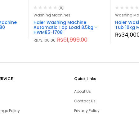
(0)
Washing Machines
Washing Ma
Machine
Haier Washing Machine
Haier Was
80
Automatic Top Load 8.5kg –
Tub 10kg 
HWM85-1708
₨
34,000
₨
61,999.00
₨
73,100.00
ERVICE
Quick Links
About Us
Contact Us
nge Policy
Privacy Policy