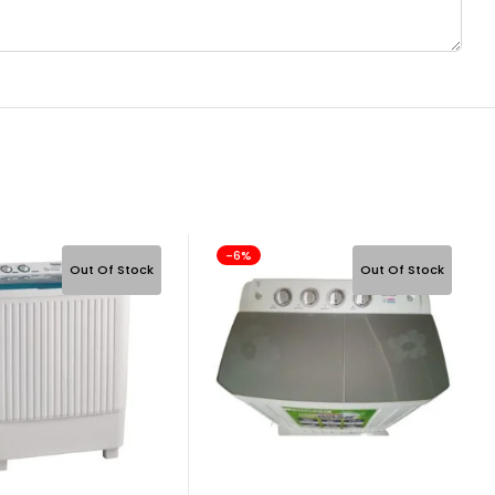
-6%
Out Of Stock
Out Of Stock