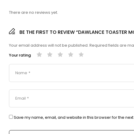
There are no reviews yet.
BE THE FIRST TO REVIEW “DAWLANCE TOASTER 
Your email address will not be published.
Required fields are m
Your rating
Save my name, email, and website in this browser for the nex