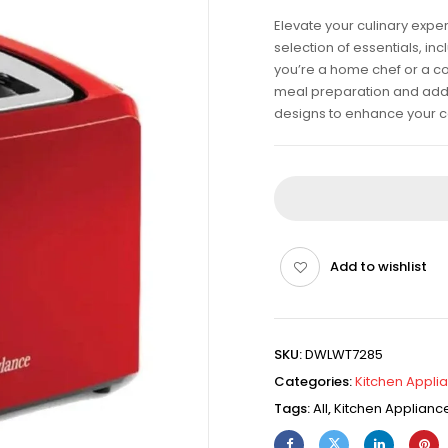
Elevate your culinary expe
selection of essentials, i
you’re a home chef or a co
meal preparation and add fl
designs to enhance your c
Add to wishlist
SKU:
DWLWT7285
Categories:
Kitchen Appli
Tags:
All
,
Kitchen Applianc