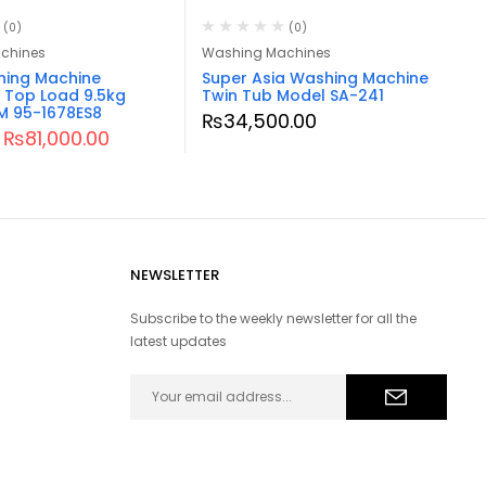
(0)
(0)
chines
Washing Machines
hing Machine
Super Asia Washing Machine
 Top Load 9.5kg
Twin Tub Model SA-241
 95-1678ES8
₨
34,500.00
₨
81,000.00
NEWSLETTER
Subscribe to the weekly newsletter for all the
latest updates