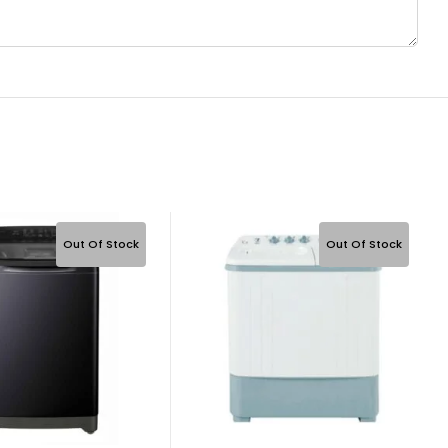
Out Of Stock
Out Of Stock