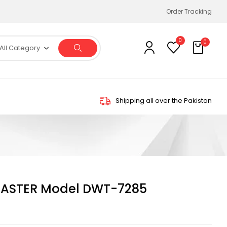
Order Tracking
0
0
All Category
Shipping all over the Pakistan
ASTER Model DWT-7285