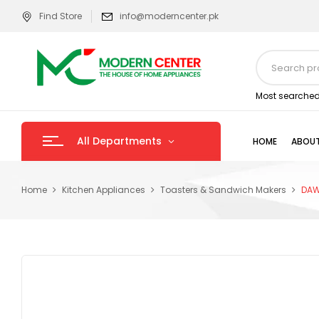
Find Store
info@moderncenter.pk
Most searched
All Departments
HOME
ABOUT
Home
Kitchen Appliances
Toasters & Sandwich Makers
DAW