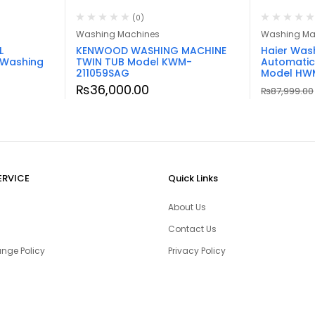
(0)
Washing Machines
Washing Ma
L
KENWOOD WASHING MACHINE
Haier Was
 Washing
TWIN TUB Model KWM-
Automatic
211059SAG
Model HWM
₨
36,000.00
₨
87,999.00
ERVICE
Quick Links
About Us
Contact Us
nge Policy
Privacy Policy