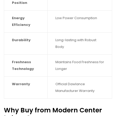
Position
Energy
Low Power Consumption
Efficiency
Durability
Long-lasting with Robust
Body
Freshness
Maintains Food Freshness for
Technology
Longer
Warranty
Official Dawlance
Manufacturer Warranty
Why Buy from Modern Center