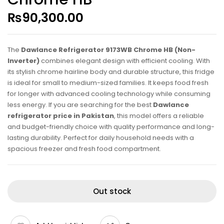
₨
90,300.00
The
Dawlance Refrigerator 9173WB Chrome HB (Non-
Inverter)
combines elegant design with efficient cooling. With
its stylish chrome hairline body and durable structure, this fridge
is ideal for small to medium-sized families. It keeps food fresh
for longer with advanced cooling technology while consuming
less energy. If you are searching for the best
Dawlance
refrigerator price in Pakistan
, this model offers a reliable
and budget-friendly choice with quality performance and long-
lasting durability. Perfect for daily household needs with a
spacious freezer and fresh food compartment.
Out stock