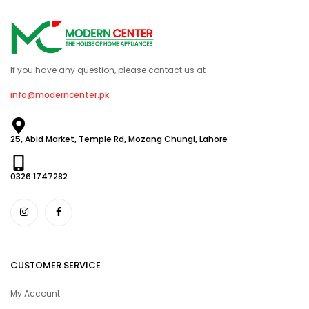
If you have any question, please contact us at
info@moderncenter.pk
25, Abid Market, Temple Rd, Mozang Chungi, Lahore
0326 1747282
CUSTOMER SERVICE
My Account