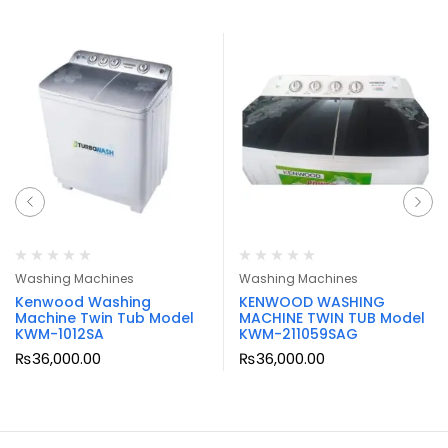
Washing Machines
Washing Machines
Kenwood Washing
KENWOOD WASHING
Machine Twin Tub Model
MACHINE TWIN TUB Model
KWM-1012SA
KWM-211059SAG
₨
36,000.00
₨
36,000.00