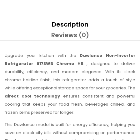
Description
Reviews (0)
Upgrade your kitchen with the
Dawlance Non-Inverter
Refrigerator 9173WB Chrome HB
, designed to deliver
durability, efficiency, and modern elegance. With its sleek
chrome hairline finish, this refrigerator adds a touch of style
while offering exceptional storage space for your groceries. The
direct cool technology
ensures consistent and powerful
cooling that keeps your food fresh, beverages chilled, and
frozen items preserved for longer.
This Dawlance model is built for energy efficiency, helping you
save on electricity bills without compromising on performance.