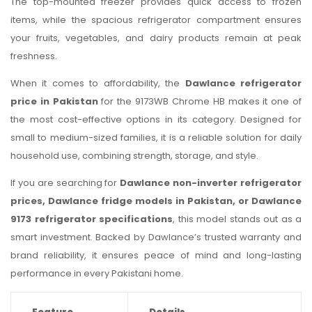
The top-mounted freezer provides quick access to frozen
items, while the spacious refrigerator compartment ensures
your fruits, vegetables, and dairy products remain at peak
freshness.
When it comes to affordability, the
Dawlance refrigerator
price in Pakistan
for the 9173WB Chrome HB makes it one of
the most cost-effective options in its category. Designed for
small to medium-sized families, it is a reliable solution for daily
household use, combining strength, storage, and style.
If you are searching for
Dawlance non-inverter refrigerator
prices, Dawlance fridge models in Pakistan, or Dawlance
9173 refrigerator specifications
, this model stands out as a
smart investment. Backed by Dawlance’s trusted warranty and
brand reliability, it ensures peace of mind and long-lasting
performance in every Pakistani home.