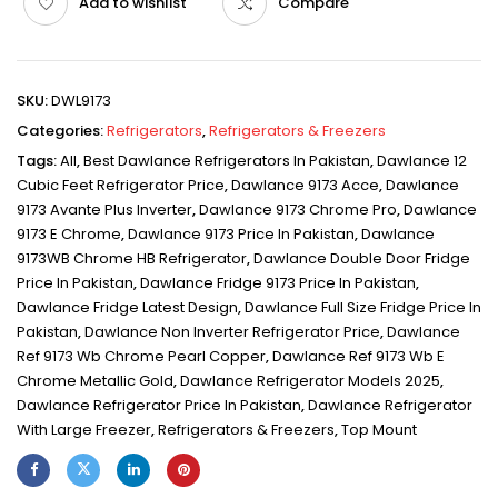
Add to wishlist
Compare
SKU:
DWL9173
Categories:
Refrigerators
,
Refrigerators & Freezers
Tags:
All
,
Best Dawlance Refrigerators In Pakistan
,
Dawlance 12
Cubic Feet Refrigerator Price
,
Dawlance 9173 Acce
,
Dawlance
9173 Avante Plus Inverter
,
Dawlance 9173 Chrome Pro
,
Dawlance
9173 E Chrome
,
Dawlance 9173 Price In Pakistan
,
Dawlance
9173WB Chrome HB Refrigerator
,
Dawlance Double Door Fridge
Price In Pakistan
,
Dawlance Fridge 9173 Price In Pakistan
,
Dawlance Fridge Latest Design
,
Dawlance Full Size Fridge Price In
Pakistan
,
Dawlance Non Inverter Refrigerator Price
,
Dawlance
Ref 9173 Wb Chrome Pearl Copper
,
Dawlance Ref 9173 Wb E
Chrome Metallic Gold
,
Dawlance Refrigerator Models 2025
,
Dawlance Refrigerator Price In Pakistan
,
Dawlance Refrigerator
With Large Freezer
,
Refrigerators & Freezers
,
Top Mount