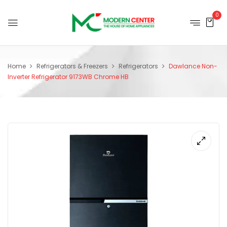
0
Home
Refrigerators & Freezers
Refrigerators
Dawlance Non-
Inverter Refrigerator 9173WB Chrome HB