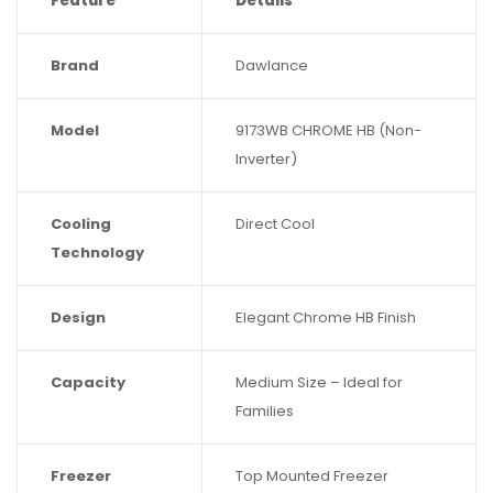
Feature
Details
Brand
Dawlance
Model
9173WB CHROME HB (Non-
Inverter)
Cooling
Direct Cool
Technology
Design
Elegant Chrome HB Finish
Capacity
Medium Size – Ideal for
Families
Freezer
Top Mounted Freezer