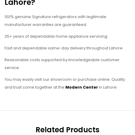
Lahore?
100% genuine Signature refrigerators with legitimate
manufacturer warranties are guaranteed.
25+ years of dependable home appliance servicing
Fast and dependable same-day delivery throughout Lahore
Reasonable costs supported by knowledgeable customer
service
You may easily visit our showroom or purchase online. Quality
and trust come together at the
Modern Center
in Lahore.
Related Products