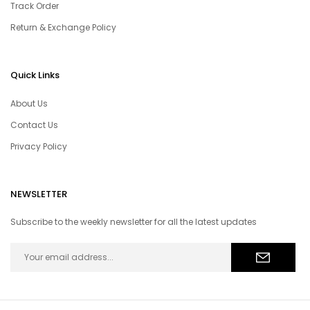
Track Order
Return & Exchange Policy
Quick Links
About Us
Contact Us
Privacy Policy
NEWSLETTER
Subscribe to the weekly newsletter for all the latest updates