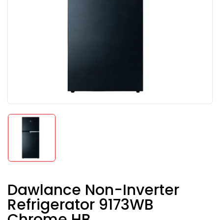
Dawlance Non-Inverter
Refrigerator 9173WB
Chrome HB