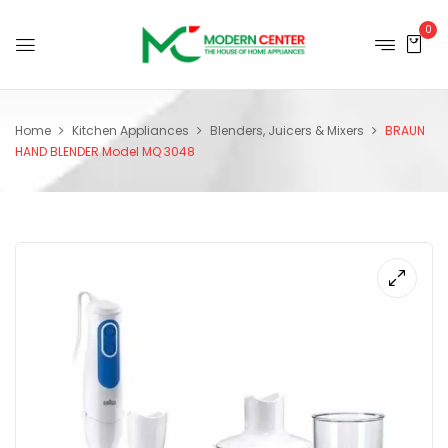
0
Home
Kitchen Appliances
Blenders, Juicers & Mixers
BRAUN
HAND BLENDER Model MQ 3048