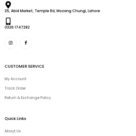
25, Abid Market, Temple Rd, Mozang Chungi, Lahore
0326 1747282
CUSTOMER SERVICE
My Account
Track Order
Return & Exchange Policy
Quick Links
About Us