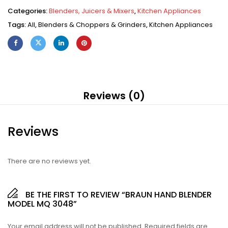
Categories:
Blenders, Juicers & Mixers
,
Kitchen Appliances
Tags:
All
,
Blenders & Choppers & Grinders
,
Kitchen Appliances
Reviews (0)
Reviews
There are no reviews yet.
BE THE FIRST TO REVIEW “BRAUN HAND BLENDER
MODEL MQ 3048”
Your email address will not be published.
Required fields are