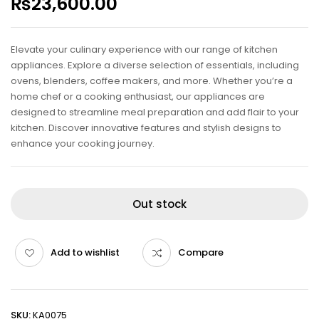
₨
23,600.00
Elevate your culinary experience with our range of kitchen
appliances. Explore a diverse selection of essentials, including
ovens, blenders, coffee makers, and more. Whether you’re a
home chef or a cooking enthusiast, our appliances are
designed to streamline meal preparation and add flair to your
kitchen. Discover innovative features and stylish designs to
enhance your cooking journey.
Out stock
Add to wishlist
Compare
SKU:
KA0075