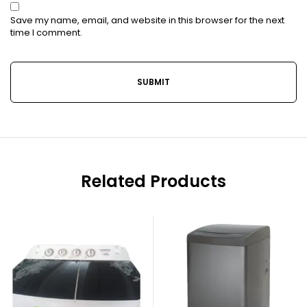
Save my name, email, and website in this browser for the next
time I comment.
Related Products