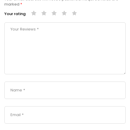
marked
*
Your rating