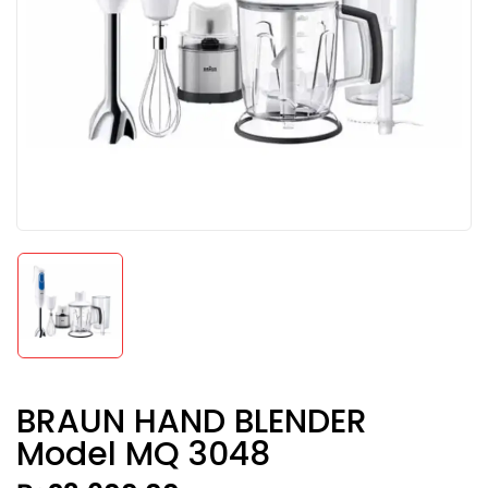
BRAUN HAND BLENDER
Model MQ 3048