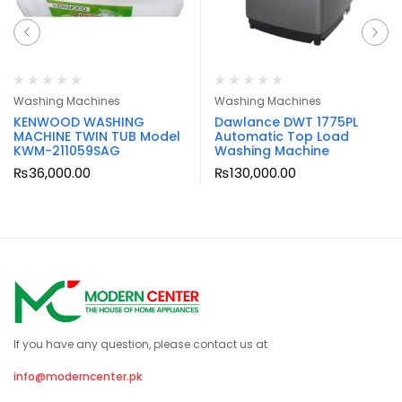
Washing Machines
Washing Machines
KENWOOD WASHING
Dawlance DWT 1775PL
MACHINE TWIN TUB Model
Automatic Top Load
KWM-211059SAG
Washing Machine
₨
36,000.00
₨
130,000.00
If you have any question, please contact us at
info@moderncenter.pk