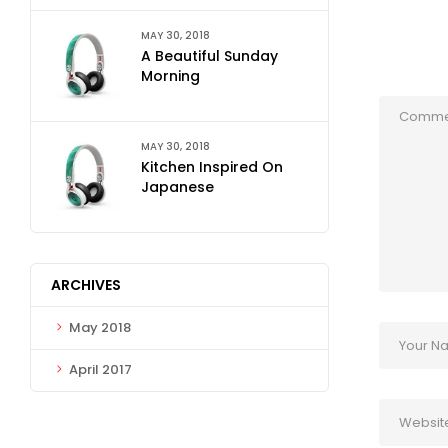
MAY 30, 2018
A Beautiful Sunday
Morning
MAY 30, 2018
Kitchen Inspired On
Japanese
ARCHIVES
May 2018
April 2017