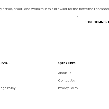
 name, email, and website in this browser for the next time I commen
ERVICE
Quick Links
About Us
Contact Us
nge Policy
Privacy Policy