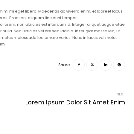
 mi mi eget libero. Maecenas ac viverra enim, et laoreet lacus.
 eros. Praesent aliquam tincidunt tempor.
lorem, non ultricies est interdum id. Integer aliquet augue vitae
ulla. Sed ultricies vel nisl sed lacinia. In feugiat massa leo, ut
 id metus malesuada leo ornare varius. Nunc in lacus vel metus
um.
Share :
NEXT
Lorem Ipsum Dolor Sit Amet Enim