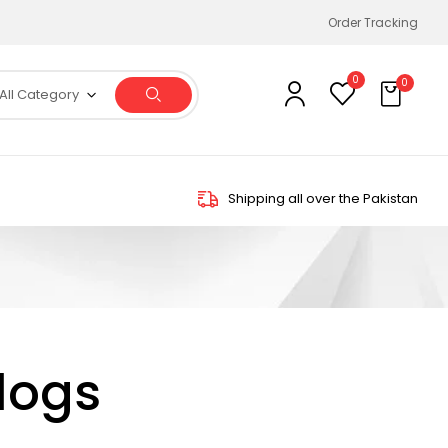
Order Tracking
0
0
All Category
Shipping all over the Pakistan
logs