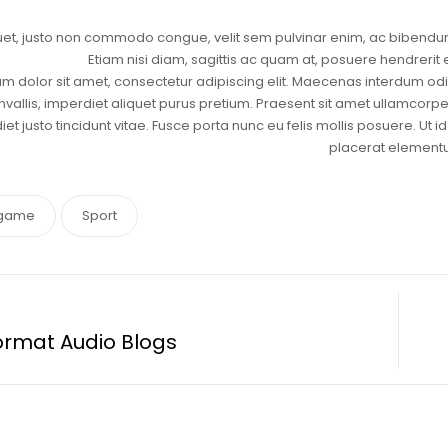
uet, justo non commodo congue, velit sem pulvinar enim, ac bibendum
Etiam nisi diam, sagittis ac quam at, posuere hendrerit
m dolor sit amet, consectetur adipiscing elit. Maecenas interdum odio 
nvallis, imperdiet aliquet purus pretium. Praesent sit amet ullamcorper n
et justo tincidunt vitae. Fusce porta nunc eu felis mollis posuere. Ut
placerat element
game
Sport
ormat Audio Blogs