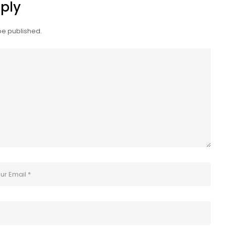
ply
be published.