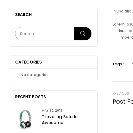
Nunc aliq
SEARCH
Lorem ipsu
risus co
imperdi
CATEGORIES
Tags :
No categories
PREVIOUS
RECENT POSTS
Post F
MAY 30, 2018
Traveling Solo Is
Awesome