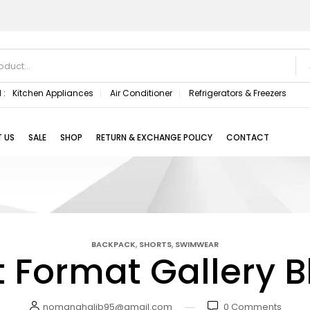
 :
Kitchen Appliances
Air Conditioner
Refrigerators & Freezers
 US
SALE
SHOP
RETURN & EXCHANGE POLICY
CONTACT
,
,
BACKPACK
SHORTS
SWIMWEAR
t Format Gallery B
nomanghalib95@gmail.com
0
Comments