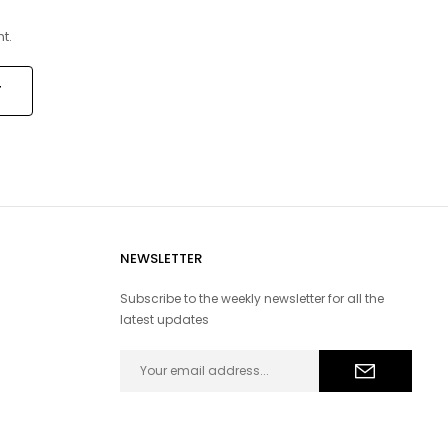
t.
NEWSLETTER
Subscribe to the weekly newsletter for all the
latest updates