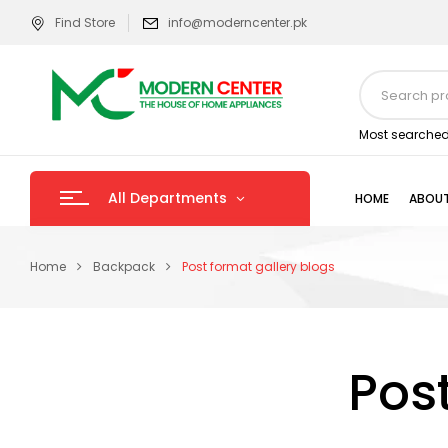
Find Store
info@moderncenter.pk
Most searched
All Departments
HOME
ABOUT
Home
Backpack
Post format gallery blogs
Pos