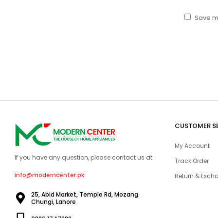
Save my
CUSTOMER S
My Account
If you have any question, please contact us at
Track Order
info@moderncenter.pk
Return & Excha
25, Abid Market, Temple Rd, Mozang
Chungi, Lahore