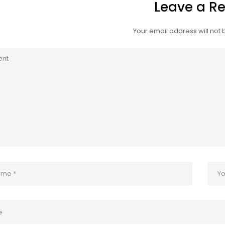
Leave a Re
Your email address will not 