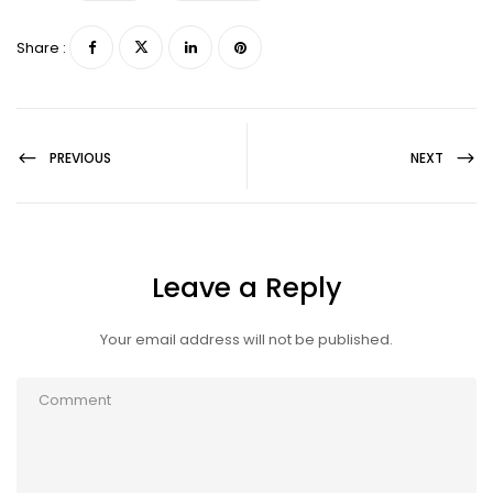
Share :
PREVIOUS
NEXT
Leave a Reply
Your email address will not be published.