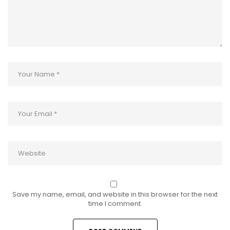
Save my name, email, and website in this browser for the next
time I comment.