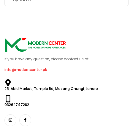
If you have any question, please contact us at
info@moderncenter.pk
25, Abid Market, Temple Rd, Mozang Chungi, Lahore
0326 1747282