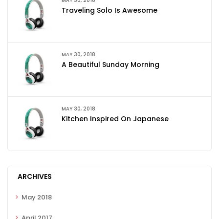
MAY 30, 2018
Traveling Solo Is Awesome
MAY 30, 2018
A Beautiful Sunday Morning
MAY 30, 2018
Kitchen Inspired On Japanese
ARCHIVES
May 2018
April 2017