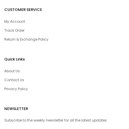
CUSTOMER SERVICE
My Account
Track Order
Return & Exchange Policy
Quick Links
About Us
Contact Us
Privacy Policy
NEWSLETTER
Subscribe to the weekly newsletter for all the latest updates