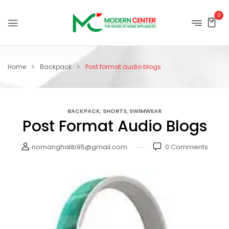
0
Home
Backpack
Post format audio blogs
,
,
BACKPACK
SHORTS
SWIMWEAR
Post Format Audio Blogs
nomanghalib95@gmail.com
0
Comments