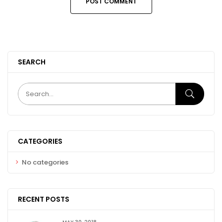
SEARCH
CATEGORIES
No categories
RECENT POSTS