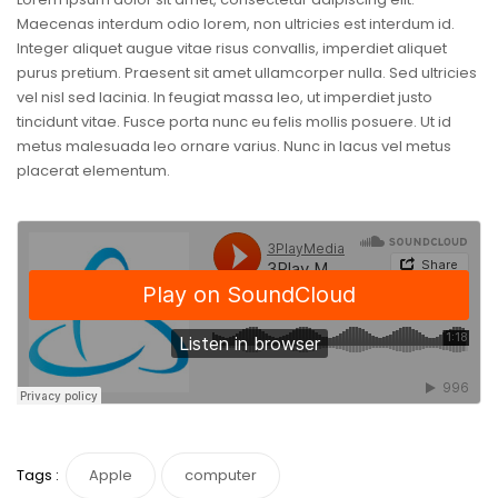
Maecenas interdum odio lorem, non ultricies est interdum id.
Integer aliquet augue vitae risus convallis, imperdiet aliquet
purus pretium. Praesent sit amet ullamcorper nulla. Sed ultricies
vel nisl sed lacinia. In feugiat massa leo, ut imperdiet justo
tincidunt vitae. Fusce porta nunc eu felis mollis posuere. Ut id
metus malesuada leo ornare varius. Nunc in lacus vel metus
placerat elementum.
Tags :
Apple
computer