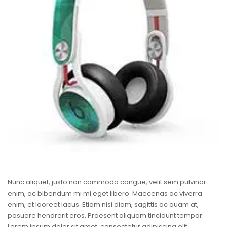
Nunc aliquet, justo non commodo congue, velit sem pulvinar
enim, ac bibendum mi mi eget libero. Maecenas ac viverra
enim, et laoreet lacus. Etiam nisi diam, sagittis ac quam at,
posuere hendrerit eros. Praesent aliquam tincidunt tempor.
Lorem ipsum dolor sit amet, consectetur adipiscing elit.