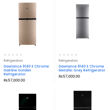
Refrigerators
Refrigerators
Dawlance 9140 E Chrome
Dawlance 9140 E Chrome
Hairline Golden
Metallic Grey Refrigerator
Refrigerator
₨
57,000.00
₨
57,000.00