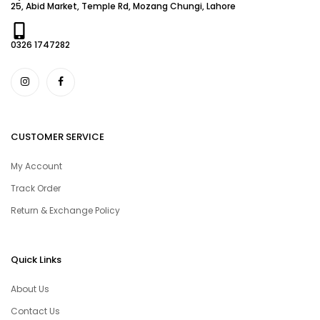
25, Abid Market, Temple Rd, Mozang Chungi, Lahore
0326 1747282
CUSTOMER SERVICE
My Account
Track Order
Return & Exchange Policy
Quick Links
About Us
Contact Us