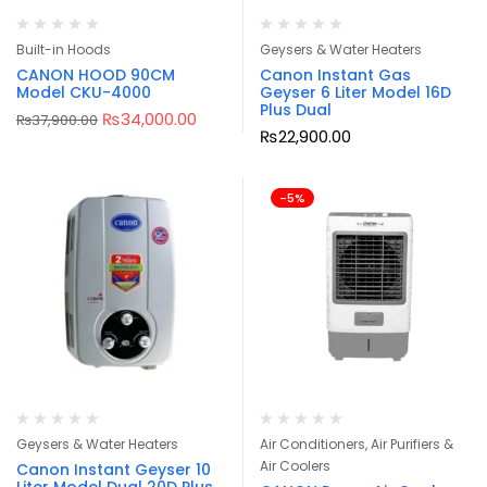
Built-in Hoods
Geysers & Water Heaters
CANON HOOD 90CM
Canon Instant Gas
Model CKU-4000
Geyser 6 Liter Model 16D
Plus Dual
₨
34,000.00
₨
37,900.00
₨
22,900.00
-5%
Geysers & Water Heaters
Air Conditioners, Air Purifiers &
Air Coolers
Canon Instant Geyser 10