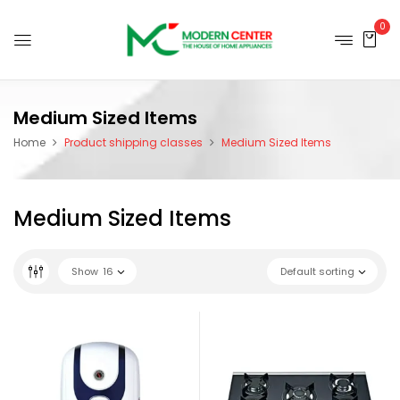
0
Medium Sized Items
Home
Product shipping classes
Medium Sized Items
Medium Sized Items
Show
16
Default sorting