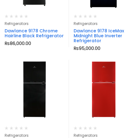
Refrigerators
Refrigerators
Dawlance 9178 Chrome
Dawlance 9178 IceMax
Hairline Black Refrigerator
Midnight Blue Inverter
Refrigerator
₨
86,000.00
₨
95,000.00
Refrigerators
Refrigerators