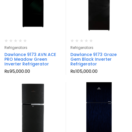
Refrigerators
Refrigerators
Dawlance 9173 AVN ACE
Dawlance 9173 Graze
PRO Meadow Green
Gem Black Inverter
Inverter Refrigerator
Refrigerator
₨
95,000.00
₨
105,000.00