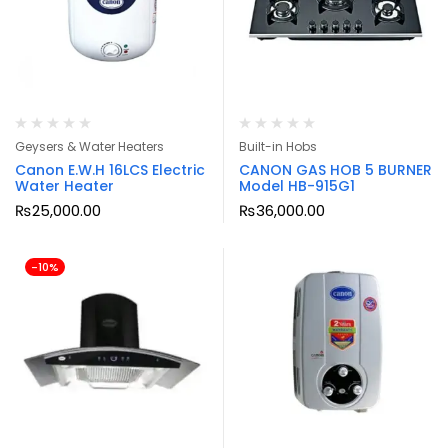
Geysers & Water Heaters
Built-in Hobs
Canon E.W.H 16LCS Electric
CANON GAS HOB 5 BURNER
Water Heater
Model HB-915G1
₨
25,000.00
₨
36,000.00
-10%