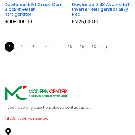
Dawlance 9191 Graze Gem
Dawlance 9193 Avante IoT
Black Inverter
Inverter Refrigerator Silky
Refrigerator
Red
₨
108,000.00
₨
125,000.00
1
2
3
4
…
28
29
30
If you have any question, please contact us at
info@moderncenter.pk