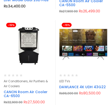
Liter Model Dual 20D Plus
CANON Room Air Cooler
CA-5500
₨
34,400.00
₨
26,499.00
₨
27,900.00
-16%
-19%
Air Conditioners, Air Purifiers &
LED TVs
Air Coolers
DAWLANCE 4K UDH 43G22
CANON Room Air Cooler
₨
80,500.00
₨
99,000.00
CA-6500
₨
27,500.00
₨
32,900.00