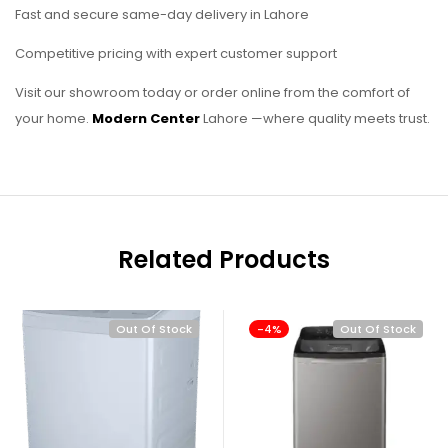
Fast and secure same-day delivery in Lahore
Competitive pricing with expert customer support
Visit our showroom today or order online from the comfort of
your home.
Modern Center
Lahore —where quality meets trust.
Related Products
Out Of Stock
-4%
Out Of Stock