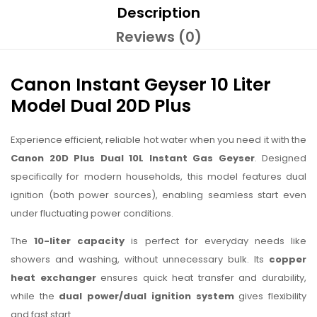
Description
Reviews (0)
Canon Instant Geyser 10 Liter
Model Dual 20D Plus
Experience efficient, reliable hot water when you need it with the
Canon 20D Plus Dual 10L Instant Gas Geyser
. Designed
specifically for modern households, this model features dual
ignition (both power sources), enabling seamless start even
under fluctuating power conditions.
The
10-liter capacity
is perfect for everyday needs like
showers and washing, without unnecessary bulk. Its
copper
heat exchanger
ensures quick heat transfer and durability,
while the
dual power/dual ignition system
gives flexibility
and fast start.