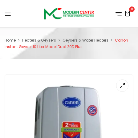
0
Home
Heaters & Geysers
Geysers & Water Heaters
Canon
Instant Geyser 10 Liter Model Dual 20D Plus