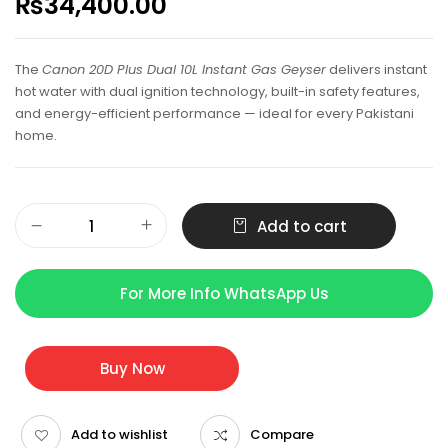
₨
34,400.00
The
Canon 20D Plus Dual 10L Instant Gas Geyser
delivers instant
hot water with dual ignition technology, built-in safety features,
and energy-efficient performance — ideal for every Pakistani
home.
Add to cart
For More Info WhatsApp Us
Buy Now
Add to wishlist
Compare