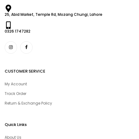
25, Abid Market, Temple Rd, Mozang Chungi, Lahore
0326 1747282
CUSTOMER SERVICE
My Account
Track Order
Return & Exchange Policy
Quick Links
About Us