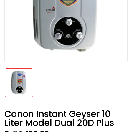
Canon Instant Geyser 10
Liter Model Dual 20D Plus