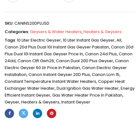
SKU:
CANINS20DPLUSD
Categories:
Geysers & Water Heaters
,
Heaters & Geysers
Tags:
10 Liter Electric Geyser
,
10 Liter Instant Gas Geyser
,
All
,
Canon 20d Plus Dual 10l Instant Gas Geyser Pakistan
,
Canon 20d
Plus Dual 10l Instant Gas Geyser Price In
,
Canon 24d Plus
,
Canon
24dd
,
Canon Ctft Gwh26
,
Canon Dual 20D Plus Geyser
,
Canon
Electric Geyser 60 Ltr Price In Pakistan
,
Canon Electric Geyser
Installation
,
Canon Instant Geyser 20D Plus
,
Canon Lcm 15
,
Constant Temperature Instant Water Heaters
,
Copper Heat
Exchanger Water Heater
,
Dual Ignition Gas Water Heater
,
Energy
Efficient Instant Geyser
,
Gas Water Heater Price In Pakistan
,
Geyser
,
Heaters & Geysers
,
Instant Geyser