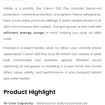
Safety is a priority: the Canon 20D Plus includes flame-out
protection, overheat protection, and ignition failure safeguards.
Even in low water pressure settings, it starts reliably thanks to its
ultra-low pressure start system. The gas geyser is also built with
efficient energy usage
in mind, helping you save on utility
costs.
Finished in a sleek metallic silver (or other color variants where
applicable)-Canon 20D Plus Dual 10L Instant Gas Geyser, it adds
both functionality and aesthetic appeal. Whether you’re
replacing an old geyser or installing in a new home, this model
offers value, safety, and performance in one compact instant
gas water heater.
Product Highlight
10-Liter Capacity
– Ideal size for daily household use