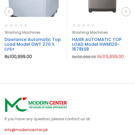
Washing Machines
Washing Machines
Dawlance Automatic Top
HAIER AUTOMATIC TOP
Load Model DWT 270 S
LOAD Model HWM120-
LVS+
1678ES8
₨
100,999.00
₨
115,899.00
₨
120,999.00
If you have any question, please contact us at
info@moderncenter.pk