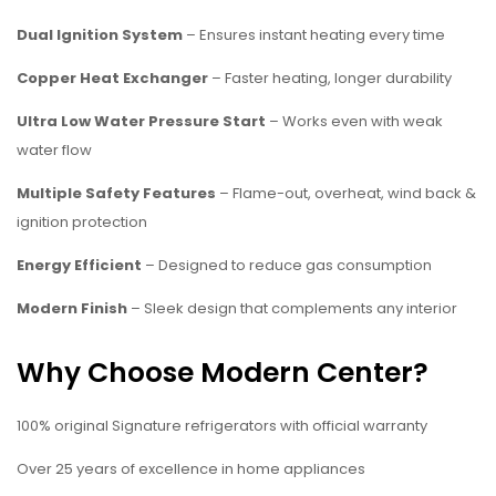
Dual Ignition System
– Ensures instant heating every time
Copper Heat Exchanger
– Faster heating, longer durability
Ultra Low Water Pressure Start
– Works even with weak
water flow
Multiple Safety Features
– Flame-out, overheat, wind back &
ignition protection
Energy Efficient
– Designed to reduce gas consumption
Modern Finish
– Sleek design that complements any interior
Why Choose Modern Center?
100% original Signature refrigerators with official warranty
Over 25 years of excellence in home appliances