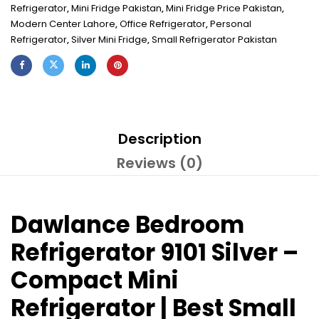
Refrigerator
,
Mini Fridge Pakistan
,
Mini Fridge Price Pakistan
,
Modern Center Lahore
,
Office Refrigerator
,
Personal
Refrigerator
,
Silver Mini Fridge
,
Small Refrigerator Pakistan
Description
Reviews (0)
Dawlance Bedroom
Refrigerator 9101 Silver –
Compact Mini
Refrigerator | Best Small