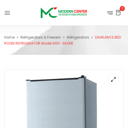
0
Home
Refrigerators & Freezers
Refrigerators
DAWLANCE BED
ROOM REFRIGERATOR Model 9101- SILVER