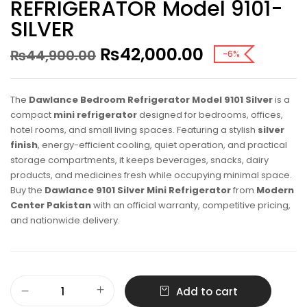
REFRIGERATOR Model 9101-
SILVER
₨
42,000.00
₨
44,900.00
-6%
The
Dawlance Bedroom Refrigerator Model 9101 Silver
is a
compact
mini refrigerator
designed for bedrooms, offices,
hotel rooms, and small living spaces. Featuring a stylish
silver
finish
, energy-efficient cooling, quiet operation, and practical
storage compartments, it keeps beverages, snacks, dairy
products, and medicines fresh while occupying minimal space.
Buy the
Dawlance 9101 Silver Mini Refrigerator
from
Modern
Center Pakistan
with an official warranty, competitive pricing,
and nationwide delivery.
Add to cart