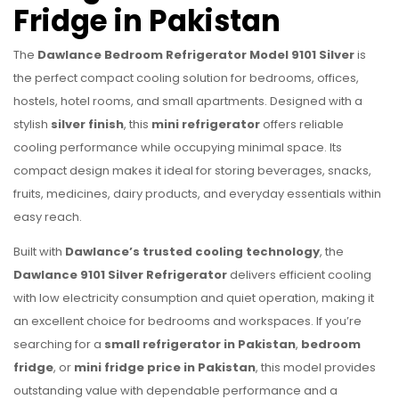
Fridge in Pakistan
The
Dawlance Bedroom Refrigerator Model 9101 Silver
is
the perfect compact cooling solution for bedrooms, offices,
hostels, hotel rooms, and small apartments. Designed with a
stylish
silver finish
, this
mini refrigerator
offers reliable
cooling performance while occupying minimal space. Its
compact design makes it ideal for storing beverages, snacks,
fruits, medicines, dairy products, and everyday essentials within
easy reach.
Built with
Dawlance’s trusted cooling technology
, the
Dawlance 9101 Silver Refrigerator
delivers efficient cooling
with low electricity consumption and quiet operation, making it
an excellent choice for bedrooms and workspaces. If you’re
searching for a
small refrigerator in Pakistan
,
bedroom
fridge
, or
mini fridge price in Pakistan
, this model provides
outstanding value with dependable performance and a