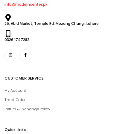
info@moderncenter.pk
25, Abid Market, Temple Rd, Mozang Chungi, Lahore
0326 1747282
CUSTOMER SERVICE
My Account
Track Order
Return & Exchange Policy
Quick Links