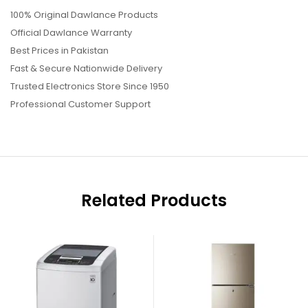
100% Original Dawlance Products
Official Dawlance Warranty
Best Prices in Pakistan
Fast & Secure Nationwide Delivery
Trusted Electronics Store Since 1950
Professional Customer Support
Related Products