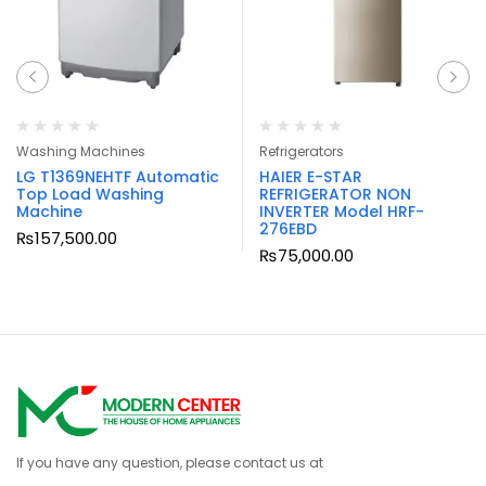
Washing Machines
Refrigerators
LG T1369NEHTF Automatic
HAIER E-STAR
Top Load Washing
REFRIGERATOR NON
Machine
INVERTER Model HRF-
276EBD
₨
157,500.00
₨
75,000.00
If you have any question, please contact us at