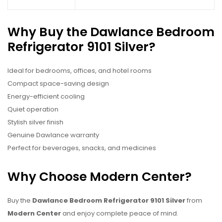
Why Buy the Dawlance Bedroom
Refrigerator 9101 Silver?
Ideal for bedrooms, offices, and hotel rooms
Compact space-saving design
Energy-efficient cooling
Quiet operation
Stylish silver finish
Genuine Dawlance warranty
Perfect for beverages, snacks, and medicines
Why Choose Modern Center?
Buy the
Dawlance Bedroom Refrigerator 9101 Silver
from
Modern Center
and enjoy complete peace of mind.