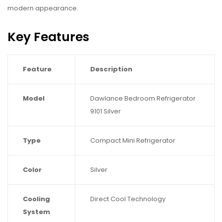
modern appearance.
Key Features
Feature
Description
Model
Dawlance Bedroom Refrigerator
9101 Silver
Type
Compact Mini Refrigerator
Color
Silver
Cooling
Direct Cool Technology
System