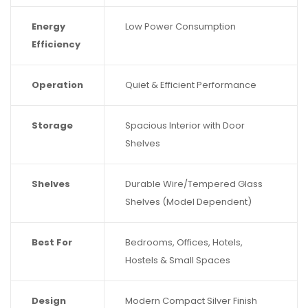
Energy
Low Power Consumption
Efficiency
Operation
Quiet & Efficient Performance
Storage
Spacious Interior with Door
Shelves
Shelves
Durable Wire/Tempered Glass
Shelves (Model Dependent)
Best For
Bedrooms, Offices, Hotels,
Hostels & Small Spaces
Design
Modern Compact Silver Finish