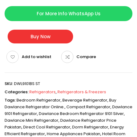
For More Info WhatsApp Us
Buy Now
Add to wishlist
Compare
SKU:
DWL9101BS ST
Categories:
Refrigerators
,
Refrigerators & Freezers
Tags:
Bedroom Refrigerator
,
Beverage Refrigerator
,
Buy
Dawlance Refrigerator Online.
,
Compact Refrigerator
,
Dawlance
9101 Refrigerator
,
Dawlance Bedroom Refrigerator 9101 Silver
,
Dawlance Mini Refrigerator
,
Dawlance Refrigerator Price
Pakistan
,
Direct Cool Refrigerator
,
Dorm Refrigerator
,
Energy
Efficient Refrigerator
,
Home Appliances Pakistan
,
Hotel Room