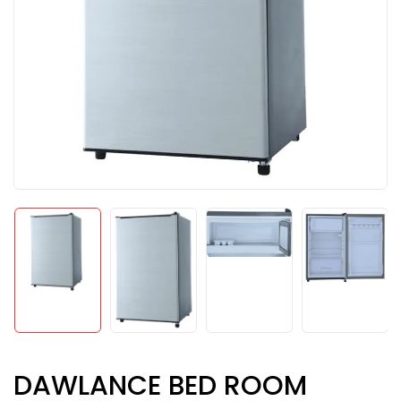
DAWLANCE BED ROOM