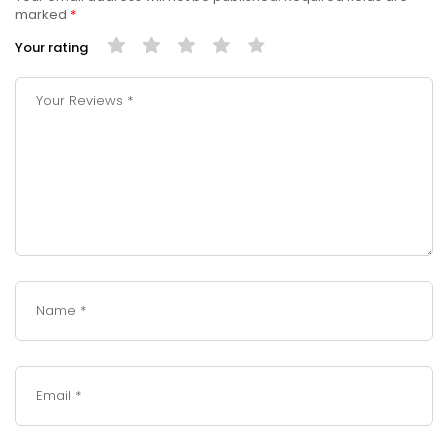
marked
*
Your rating