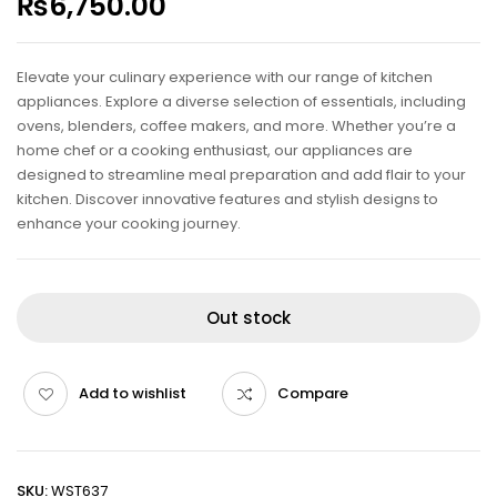
₨
6,750.00
Elevate your culinary experience with our range of kitchen
appliances. Explore a diverse selection of essentials, including
ovens, blenders, coffee makers, and more. Whether you’re a
home chef or a cooking enthusiast, our appliances are
designed to streamline meal preparation and add flair to your
kitchen. Discover innovative features and stylish designs to
enhance your cooking journey.
Out stock
Add to wishlist
Compare
SKU:
WST637