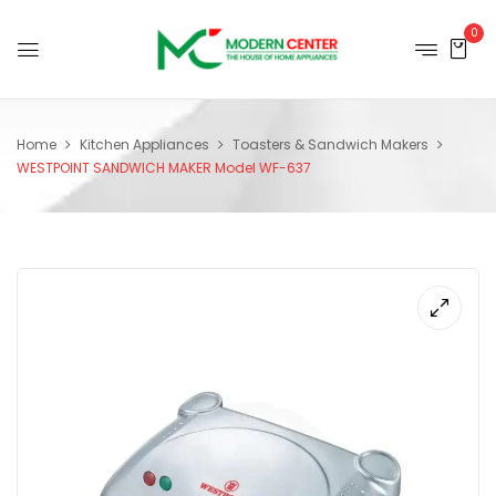
0
Home
Kitchen Appliances
Toasters & Sandwich Makers
WESTPOINT SANDWICH MAKER Model WF-637