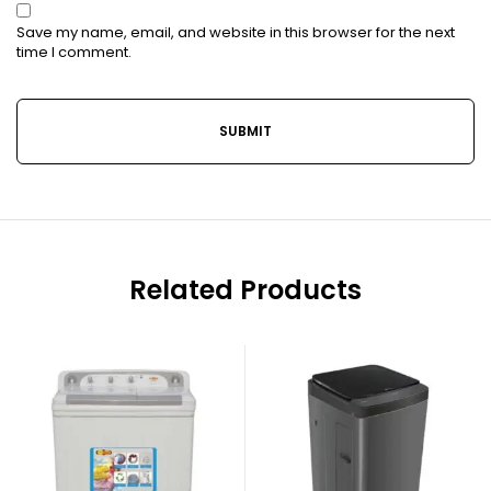
Save my name, email, and website in this browser for the next
time I comment.
Related Products