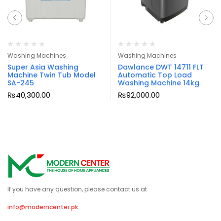
Washing Machines
Washing Machines
Super Asia Washing
Dawlance DWT 14711 FLT
Machine Twin Tub Model
Automatic Top Load
SA-245
Washing Machine 14kg
₨
40,300.00
₨
92,000.00
If you have any question, please contact us at
info@moderncenter.pk