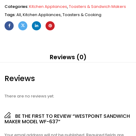
Categories:
Kitchen Appliances
,
Toasters & Sandwich Makers
Tags:
All
,
Kitchen Appliances
,
Toasters & Cooking
Reviews (0)
Reviews
There are no reviews yet.
BE THE FIRST TO REVIEW “WESTPOINT SANDWICH
MAKER MODEL WF-637”
Your email address will not be published.
Required fields are