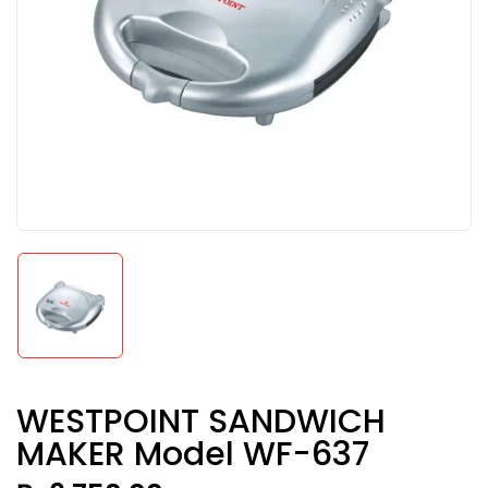
WESTPOINT SANDWICH
MAKER Model WF-637