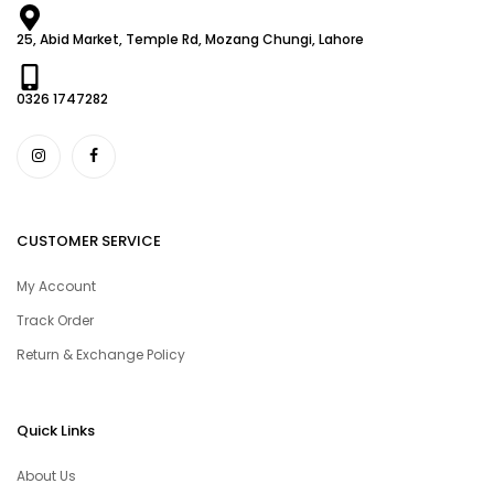
25, Abid Market, Temple Rd, Mozang Chungi, Lahore
0326 1747282
CUSTOMER SERVICE
My Account
Track Order
Return & Exchange Policy
Quick Links
About Us