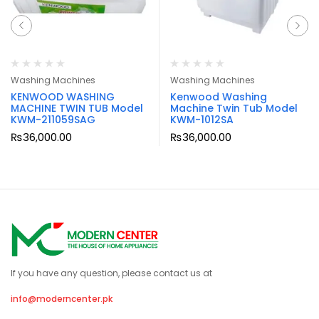
Washing Machines
Washing Machines
KENWOOD WASHING
Kenwood Washing
MACHINE TWIN TUB Model
Machine Twin Tub Model
KWM-211059SAG
KWM-1012SA
₨
36,000.00
₨
36,000.00
If you have any question, please contact us at
info@moderncenter.pk