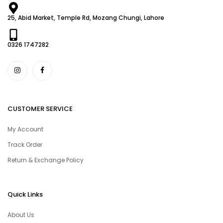
25, Abid Market, Temple Rd, Mozang Chungi, Lahore
0326 1747282
CUSTOMER SERVICE
My Account
Track Order
Return & Exchange Policy
Quick Links
About Us