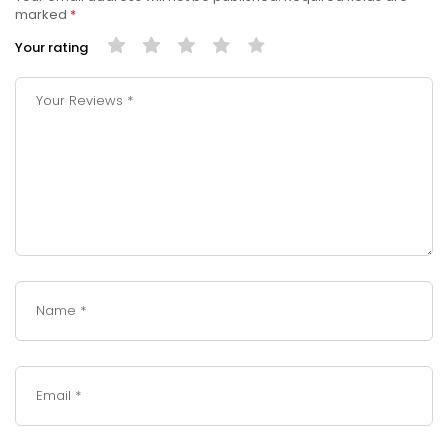
marked
*
Your rating