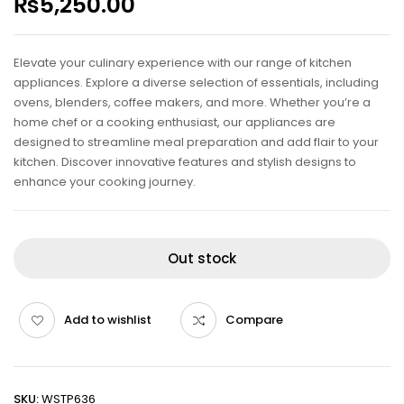
₨
5,250.00
Elevate your culinary experience with our range of kitchen
appliances. Explore a diverse selection of essentials, including
ovens, blenders, coffee makers, and more. Whether you’re a
home chef or a cooking enthusiast, our appliances are
designed to streamline meal preparation and add flair to your
kitchen. Discover innovative features and stylish designs to
enhance your cooking journey.
Out stock
Add to wishlist
Compare
SKU:
WSTP636