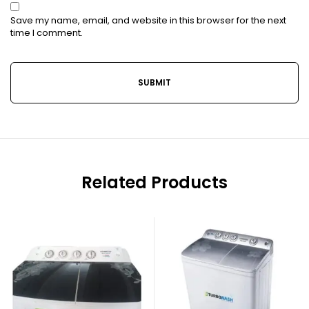
Save my name, email, and website in this browser for the next
time I comment.
Related Products