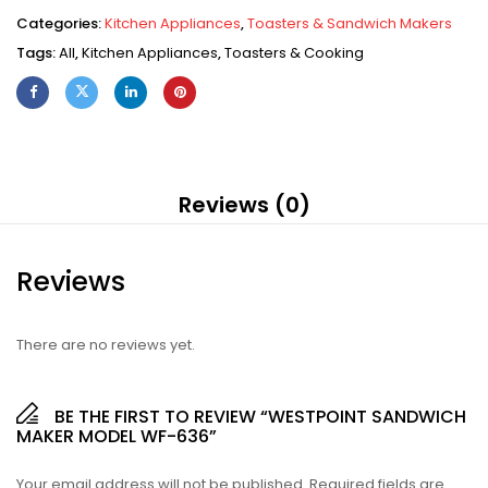
Categories:
Kitchen Appliances
,
Toasters & Sandwich Makers
Tags:
All
,
Kitchen Appliances
,
Toasters & Cooking
Reviews (0)
Reviews
There are no reviews yet.
BE THE FIRST TO REVIEW “WESTPOINT SANDWICH
MAKER MODEL WF-636”
Your email address will not be published.
Required fields are