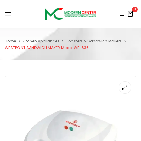
0
Home
Kitchen Appliances
Toasters & Sandwich Makers
WESTPOINT SANDWICH MAKER Model WF-636