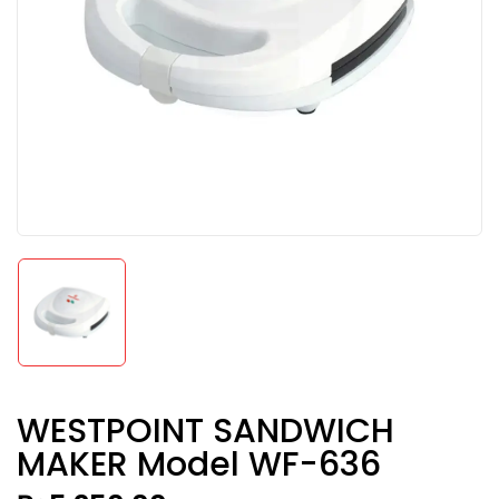
WESTPOINT SANDWICH
MAKER Model WF-636