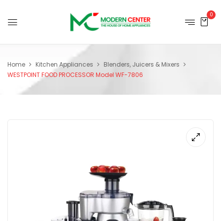
0
Home
Kitchen Appliances
Blenders, Juicers & Mixers
WESTPOINT FOOD PROCESSOR Model WF-7806