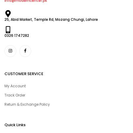
info@moderncenter.pk
25, Abid Market, Temple Rd, Mozang Chungi, Lahore
0326 1747282
CUSTOMER SERVICE
My Account
Track Order
Return & Exchange Policy
Quick Links