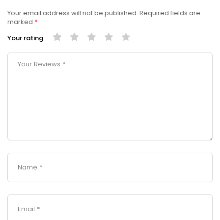
Your email address will not be published.
Required fields are
marked
*
Your rating