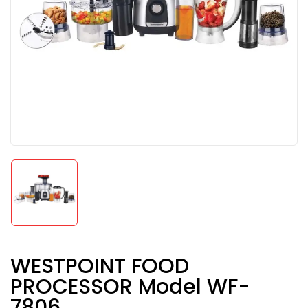
WESTPOINT FOOD
PROCESSOR Model WF-
7806