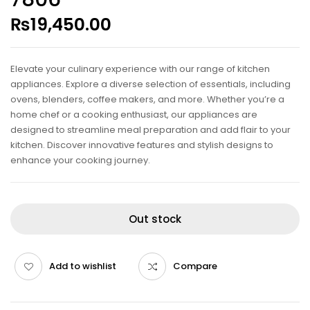
₨
19,450.00
Elevate your culinary experience with our range of kitchen
appliances. Explore a diverse selection of essentials, including
ovens, blenders, coffee makers, and more. Whether you’re a
home chef or a cooking enthusiast, our appliances are
designed to streamline meal preparation and add flair to your
kitchen. Discover innovative features and stylish designs to
enhance your cooking journey.
Out stock
Add to wishlist
Compare