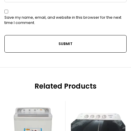
Save my name, email, and website in this browser for the next
time I comment.
Related Products