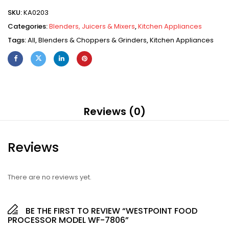
SKU:
KA0203
Categories:
Blenders, Juicers & Mixers
,
Kitchen Appliances
Tags:
All
,
Blenders & Choppers & Grinders
,
Kitchen Appliances
Reviews (0)
Reviews
There are no reviews yet.
BE THE FIRST TO REVIEW “WESTPOINT FOOD
PROCESSOR MODEL WF-7806”