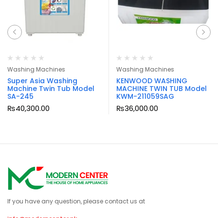
Washing Machines
Washing Machines
Super Asia Washing
KENWOOD WASHING
Machine Twin Tub Model
MACHINE TWIN TUB Model
SA-245
KWM-211059SAG
₨
40,300.00
₨
36,000.00
If you have any question, please contact us at