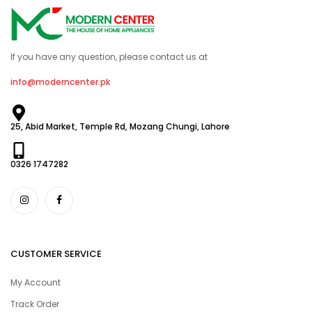
If you have any question, please contact us at
info@moderncenter.pk
25, Abid Market, Temple Rd, Mozang Chungi, Lahore
0326 1747282
CUSTOMER SERVICE
My Account
Track Order