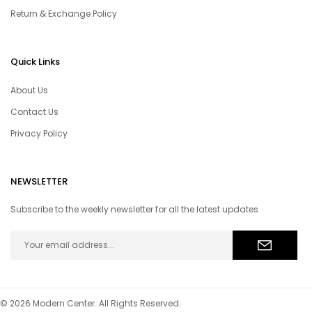
Return & Exchange Policy
Quick Links
About Us
Contact Us
Privacy Policy
NEWSLETTER
Subscribe to the weekly newsletter for all the latest updates
© 2026 Modern Center. All Rights Reserved.