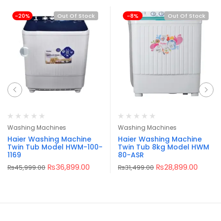
-20%
Out Of Stock
-8%
Out Of Stock
Washing Machines
Washing Machines
Haier Washing Machine
Haier Washing Machine
Twin Tub Model HWM-100-
Twin Tub 8kg Model HWM
1169
80-ASR
₨
36,899.00
₨
28,899.00
₨
45,999.00
₨
31,499.00