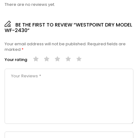
There are no reviews yet.
BE THE FIRST TO REVIEW “WESTPOINT DRY MODEL
WF-2430”
Your email address will not be published.
Required fields are
marked
*
Your rating