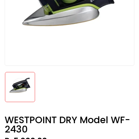
WESTPOINT DRY Model WF-
2430