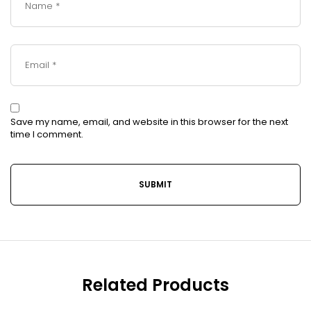
Save my name, email, and website in this browser for the next
time I comment.
Related Products