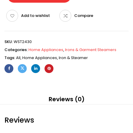
Add to wishlist
Compare
SKU:
WST2430
Categories:
Home Appliances
,
Irons & Garment Steamers
Tags:
All
,
Home Appliances
,
Iron & Steamer
Reviews (0)
Reviews