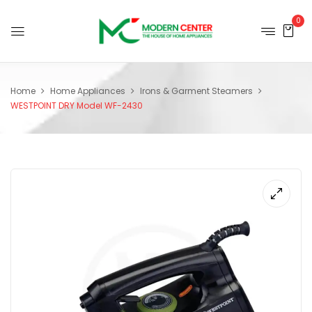
0
Home
Home Appliances
Irons & Garment Steamers
WESTPOINT DRY Model WF-2430