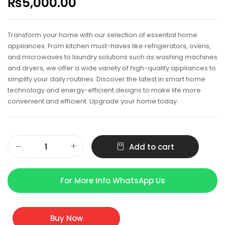
₨
5,000.00
Transform your home with our selection of essential home
appliances. From kitchen must-haves like refrigerators, ovens,
and microwaves to laundry solutions such as washing machines
and dryers, we offer a wide variety of high-quality appliances to
simplify your daily routines. Discover the latest in smart home
technology and energy-efficient designs to make life more
convenient and efficient. Upgrade your home today.
Add to cart
For More Info WhatsApp Us
Buy Now