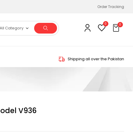
Order Tracking
0
0
All Category
Shipping all over the Pakistan
odel V936