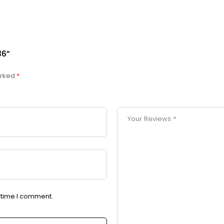
36”
arked
*
t time I comment.