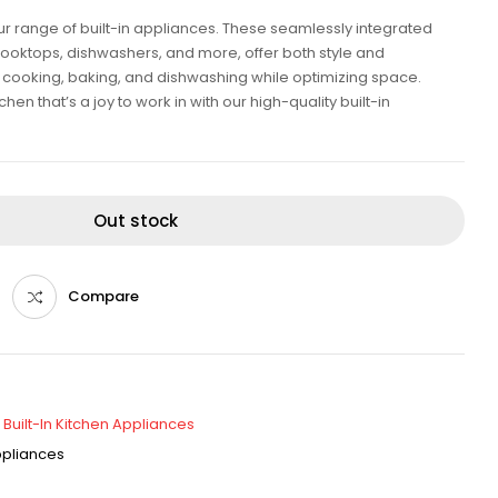
our range of built-in appliances. These seamlessly integrated
cooktops, dishwashers, and more, offer both style and
ent cooking, baking, and dishwashing while optimizing space.
en that’s a joy to work in with our high-quality built-in
Out stock
Compare
,
Built-In Kitchen Appliances
Appliances