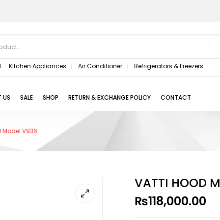
 :
Kitchen Appliances
Air Conditioner
Refrigerators & Freezers
 US
SALE
SHOP
RETURN & EXCHANGE POLICY
CONTACT
D Model V936
VATTI HOOD M
₨
118,000.00