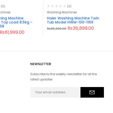
(0)
(0)
chines
Washing Machines
hing Machine
Haier Washing Machine Twin
 Top Load 8.5kg –
Tub Model HWM-100-1169
08
₨
36,899.00
₨
45,999.00
₨
61,999.00
NEWSLETTER
Subscribe to the weekly newsletter for all the
latest updates