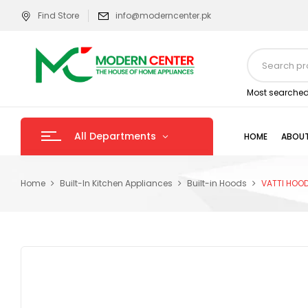
Find Store
info@moderncenter.pk
Most searched
All Departments
HOME
ABOUT
Home
Built-In Kitchen Appliances
Built-in Hoods
VATTI HOO