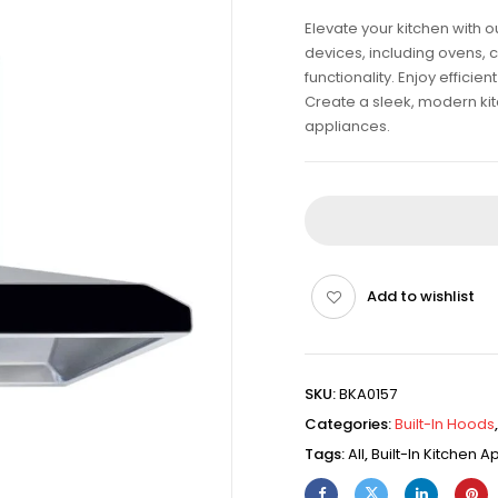
Elevate your kitchen with 
devices, including ovens, 
functionality. Enjoy effici
Create a sleek, modern kitch
appliances.
Add to wishlist
SKU:
BKA0157
Categories:
Built-In Hoods
Tags:
All
,
Built-In Kitchen 