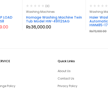
(0)
Washing Machines
Washing Ma
P LOAD
Homage Washing Machine Twin
Haier Was
S8
Tub Model HW-49112SAG
Automatic
HWM85-17
99.00
₨
36,000.00
₨
73,100.00
ERVICE
Quick Links
About Us
Contact Us
nge Policy
Privacy Policy