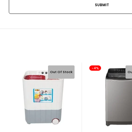
-4%
Out Of Stock
Ou