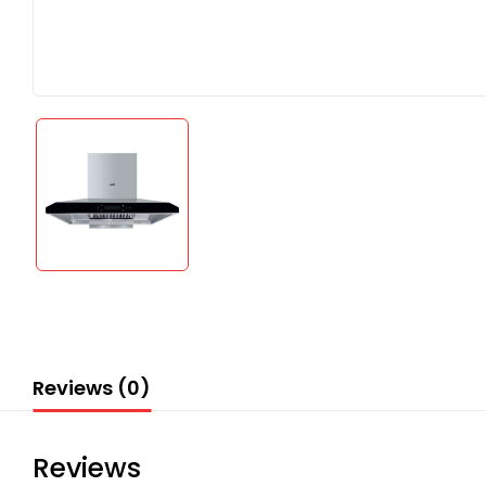
Reviews (0)
Reviews