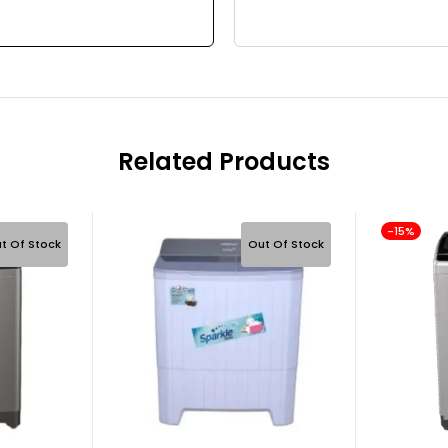
Related Products
-15%
t Of Stock
Out Of Stock