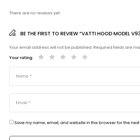
There are no reviews yet.
BE THE FIRST TO REVIEW “VATTI HOOD MODEL V9
Your email address will not be published.
Required fields are m
Your rating
Save my name, email, and website in this browser for the nex