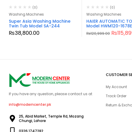
(0)
(0)
Washing Machines
Washing Machines
Super Asia Washing Machine
HAIER AUTOMATIC TO
Twin Tub Model SA-244
Model HWM120-1678E
₨
38,800.00
₨
115,8
₨
120,999.00
CUSTOMER S
My Account
If you have any question, please contact us at
Track Order
info@moderncenter.pk
Return & Excha
25, Abid Market, Temple Rd, Mozang
Chungi, Lahore
0326 1747282