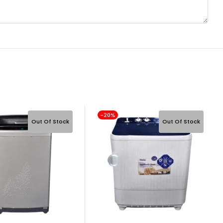
-20%
Out Of Stock
Out Of Stock