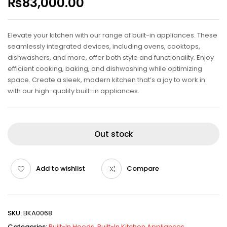
₨
83,000.00
Elevate your kitchen with our range of built-in appliances. These
seamlessly integrated devices, including ovens, cooktops,
dishwashers, and more, offer both style and functionality. Enjoy
efficient cooking, baking, and dishwashing while optimizing
space. Create a sleek, modern kitchen that’s a joy to work in
with our high-quality built-in appliances.
Out stock
Add to wishlist
Compare
SKU:
BKA0068
Categories:
Built-In Hoods
,
Built-In Kitchen Appliances