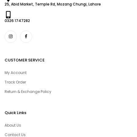
25, Abid Market, Temple Rd, Mozang Chungi, Lahore
0326 1747282
CUSTOMER SERVICE
My Account
Track Order
Return & Exchange Policy
Quick Links
About Us
Contact Us