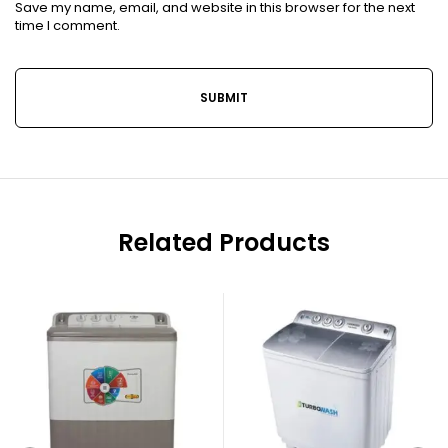
Save my name, email, and website in this browser for the next
time I comment.
Related Products