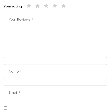
Your rating