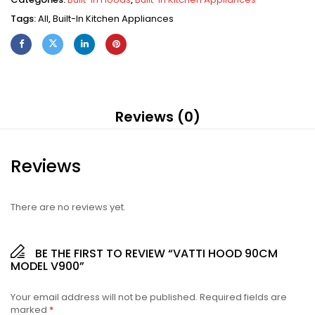
Tags:
All
,
Built-In Kitchen Appliances
Reviews (0)
Reviews
There are no reviews yet.
BE THE FIRST TO REVIEW “VATTI HOOD 90CM
MODEL V900”
Your email address will not be published.
Required fields are
marked
*