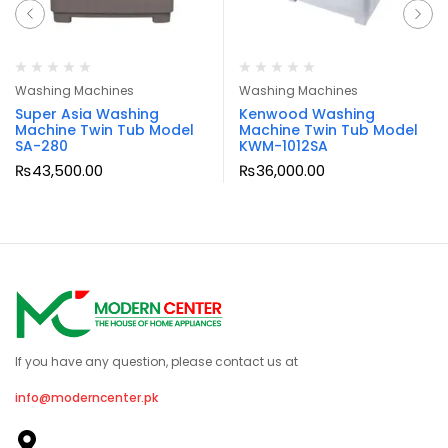
Washing Machines
Washing Machines
Super Asia Washing
Kenwood Washing
Machine Twin Tub Model
Machine Twin Tub Model
SA-280
KWM-1012SA
₨
43,500.00
₨
36,000.00
If you have any question, please contact us at
info@moderncenter.pk