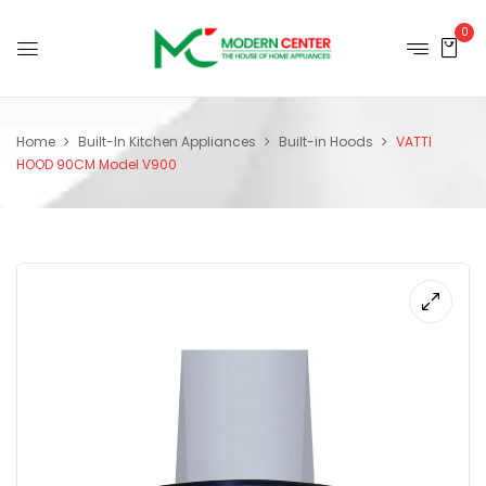
0
Home
Built-In Kitchen Appliances
Built-in Hoods
VATTI
HOOD 90CM Model V900