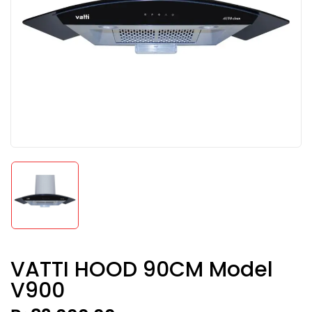
VATTI HOOD 90CM Model
V900