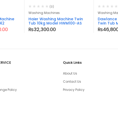
(0)
Washing Machines
Washing Ma
Machine
Haier Washing Machine Twin
Dawlance 
242
Tub 10kg Model HWM100-AS
Twin Tub
0.00
₨
32,300.00
₨
46,800
ERVICE
Quick Links
About Us
Contact Us
nge Policy
Privacy Policy