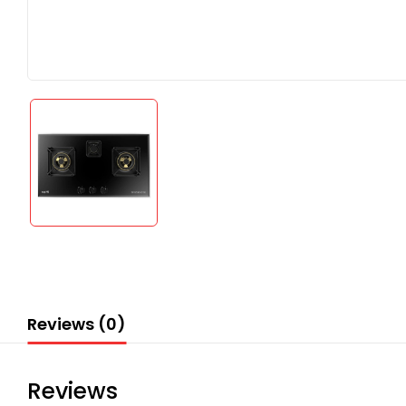
Reviews (0)
Reviews