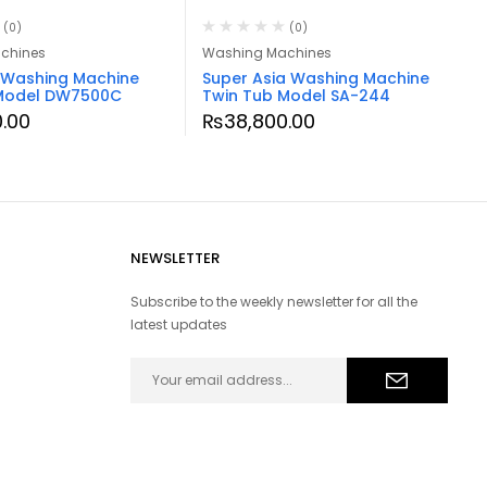
(0)
(0)
chines
Washing Machines
Washing Machine
Super Asia Washing Machine
 Model DW7500C
Twin Tub Model SA-244
.00
₨
38,800.00
NEWSLETTER
Subscribe to the weekly newsletter for all the
latest updates