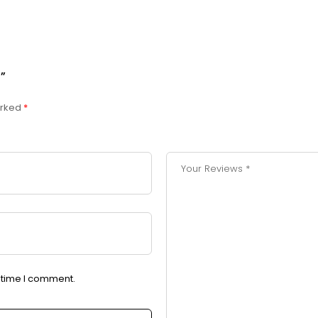
”
arked
*
t time I comment.