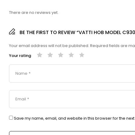
There are no reviews yet.
BE THE FIRST TO REVIEW “VATTI HOB MODEL C930
Your email address will not be published.
Required fields are m
Your rating
Save my name, email, and website in this browser for the nex