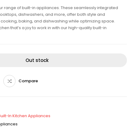
our range of built-in appliances. These seamlessly integrated
cooktops, dishwashers, and more, offer both style and
ent cooking, baking, and dishwashing while optimizing space.
en that’s a joy to work in with our high-quality built-in
Out stock
Compare
Built-In Kitchen Appliances
Appliances