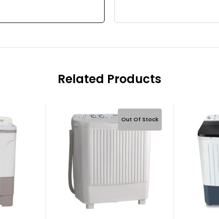
Related Products
Out Of Stock