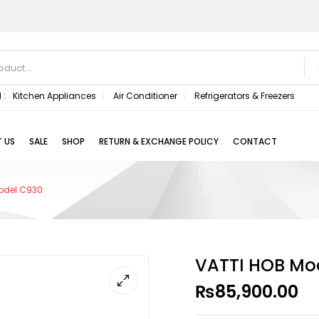
 :
Kitchen Appliances
Air Conditioner
Refrigerators & Freezers
 US
SALE
SHOP
RETURN & EXCHANGE POLICY
CONTACT
odel C930
VATTI HOB Mo
₨
85,900.00