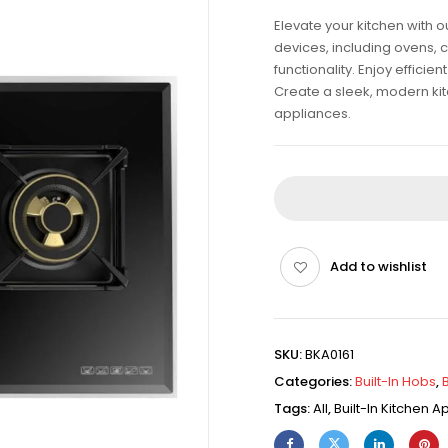
Elevate your kitchen with 
devices, including ovens, 
functionality. Enjoy effici
Create a sleek, modern kitch
appliances.
Add to wishlist
SKU:
BKA0161
Categories:
Built-In Hobs
,
Tags:
All
,
Built-In Kitchen 