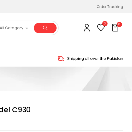
Order Tracking
0
0
All Category
Shipping all over the Pakistan
del C930