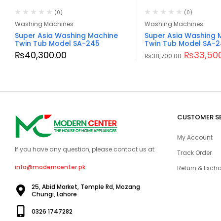
(0)
(0)
Washing Machines
Washing Machines
Super Asia Washing Machine
Super Asia Washing 
Twin Tub Model SA-245
Twin Tub Model SA-
₨
40,300.00
₨
33,50
₨
38,700.00
CUSTOMER S
My Account
If you have any question, please contact us at
Track Order
info@moderncenter.pk
Return & Excha
25, Abid Market, Temple Rd, Mozang
Chungi, Lahore
0326 1747282