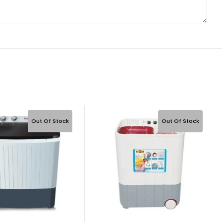
Out Of Stock
Out Of Stock