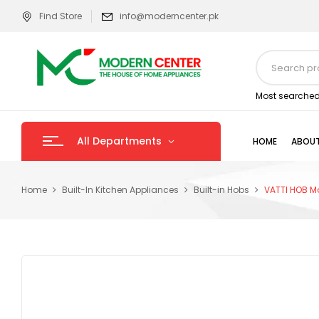
Find Store
info@moderncenter.pk
Most searched
All Departments
HOME
ABOUT
Home
Built-In Kitchen Appliances
Built-in Hobs
VATTI HOB M