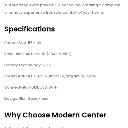
surrounds you with powerful, clear sound, creating a complete
cinematic experience from the comfort of your home.
Specifications
Screen Size: 55 Inch
Resolution: 4K Ultra HD (3840 × 2160)
Display Technology: QLED
Smart Features: Built-in Smart TV, Streaming Apps
Connectivity: HDMI, USB, Wi-Fi
Design: Slim, Bezel-less
Why Choose Modern Center