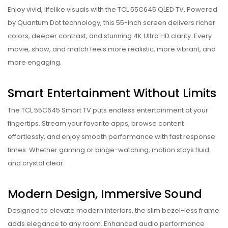
Enjoy vivid, lifelike visuals with the TCL 55C645 QLED TV. Powered
by Quantum Dot technology, this 55-inch screen delivers richer
colors, deeper contrast, and stunning 4K Ultra HD clarity. Every
movie, show, and match feels more realistic, more vibrant, and
more engaging.
Smart Entertainment Without Limits
The TCL 55C645 Smart TV puts endless entertainment at your
fingertips. Stream your favorite apps, browse content
effortlessly, and enjoy smooth performance with fast response
times. Whether gaming or binge-watching, motion stays fluid
and crystal clear.
Modern Design, Immersive Sound
Designed to elevate modern interiors, the slim bezel-less frame
adds elegance to any room. Enhanced audio performance