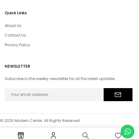
Quick Links
About Us
Contact Us
Privacy Policy
NEWSLETTER
Subscribe to the weekly newsletter for all the latest updates
© 2026 Modern Center. All Rights Reserved.