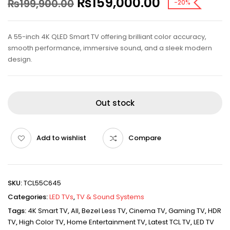
₨
159,000.00
₨
199,900.00
-20%
A 55-inch 4K QLED Smart TV offering brilliant color accuracy,
smooth performance, immersive sound, and a sleek modern
design.
Out stock
Add to wishlist
Compare
SKU:
TCL55C645
Categories:
LED TVs
,
TV & Sound Systems
Tags:
4K Smart TV
,
All
,
Bezel Less TV
,
Cinema TV
,
Gaming TV
,
HDR
TV
,
High Color TV
,
Home Entertainment TV
,
Latest TCL TV
,
LED TV