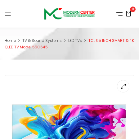
0
Home
TV & Sound Systems
LED TVs
TCL 55 INCH SMART & 4K
QLED TV Model 55C645