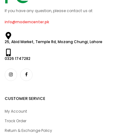
If you have any question, please contact us at
info@moderncenter.pk
25, Abid Market, Temple Rd, Mozang Chungi, Lahore
0326 1747282
CUSTOMER SERVICE
My Account
Track Order
Return & Exchange Policy