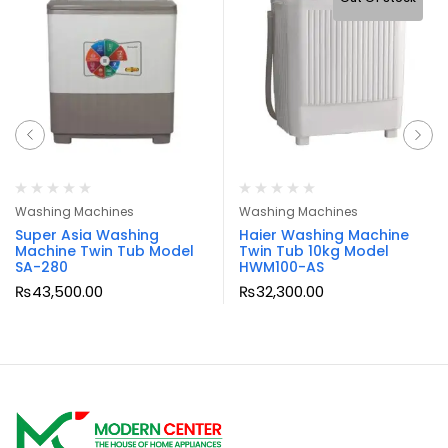
Washing Machines
Washing Machines
Super Asia Washing
Haier Washing Machine
Machine Twin Tub Model
Twin Tub 10kg Model
SA-280
HWM100-AS
₨
43,500.00
₨
32,300.00