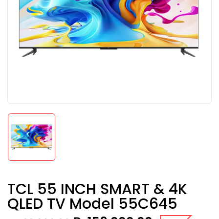
TCL 55 INCH SMART & 4K
QLED TV Model 55C645