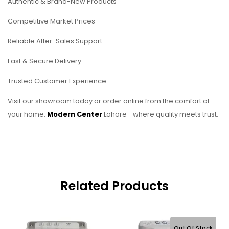
Authentic & Brand-New Products
Competitive Market Prices
Reliable After-Sales Support
Fast & Secure Delivery
Trusted Customer Experience
Visit our showroom today or order online from the comfort of
your home.
Modern Center
Lahore—where quality meets trust.
Related Products
Out Of Stock