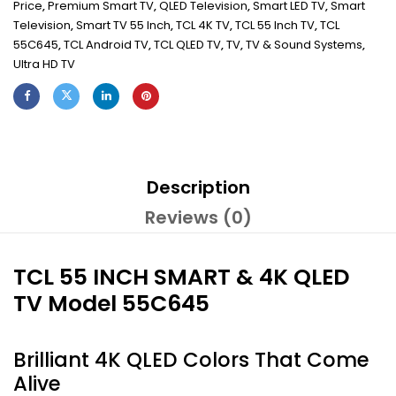
Price
,
Premium Smart TV
,
QLED Television
,
Smart LED TV
,
Smart
Television
,
Smart TV 55 Inch
,
TCL 4K TV
,
TCL 55 Inch TV
,
TCL
55C645
,
TCL Android TV
,
TCL QLED TV
,
TV
,
TV & Sound Systems
,
Ultra HD TV
Description
Reviews (0)
TCL 55 INCH SMART & 4K QLED
TV Model 55C645
Brilliant 4K QLED Colors That Come
Alive