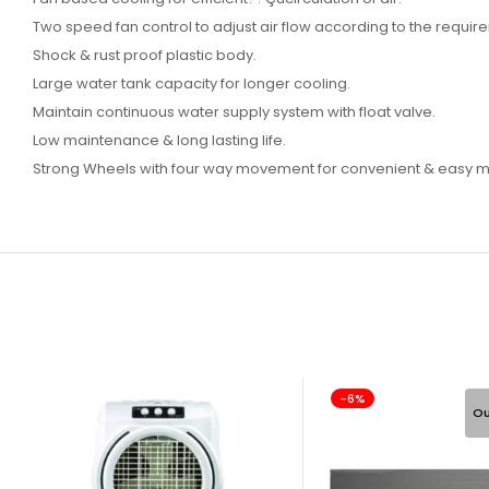
Two speed fan control to adjust air flow according to the requir
Shock & rust proof plastic body.
Large water tank capacity for longer cooling.
Maintain continuous water supply system with float valve.
Low maintenance & long lasting life.
Strong Wheels with four way movement for convenient & easy mo
-6%
Ou