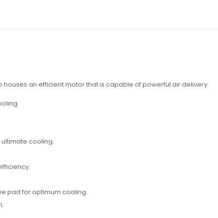
o houses an efficient motor that is capable of powerful air delivery.
oling.
ultimate cooling.
fficiency.
ve pad for optimum cooling.
m.