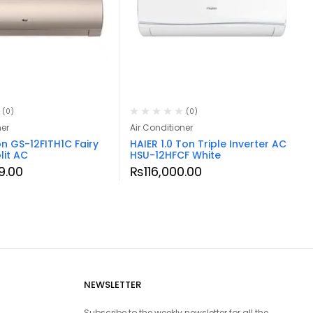
(0)
(0)
ner
Air Conditioner
on GS-12FITH1C Fairy
HAIER 1.0 Ton Triple Inverter AC
lit AC
HSU-12HFCF White
9.00
₨
116,000.00
NEWSLETTER
Subscribe to the weekly newsletter for all the