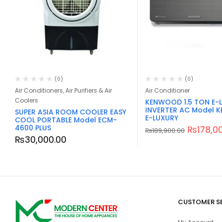
(0)
(0)
Air Conditioners, Air Purifiers & Air
Air Conditioner
Coolers
KENWOOD 1.5 TON E-
INVERTER AC Model K
SUPER ASIA ROOM COOLER EASY
E-LUXURY
COOL PORTABLE Model ECM-
4600 PLUS
₨
178,0
₨
189,900.00
₨
30,000.00
CUSTOMER S