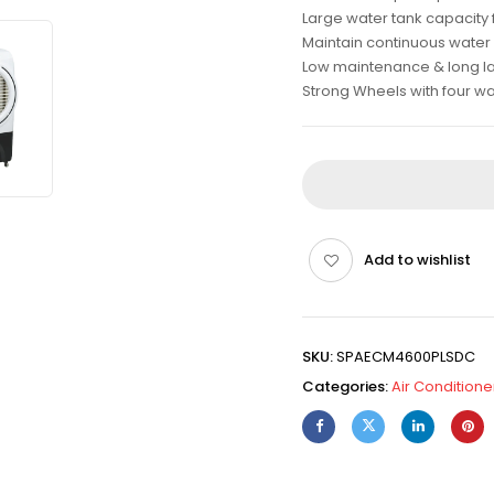
Large water tank capacity 
Maintain continuous water 
Low maintenance & long last
Strong Wheels with four w
Add to wishlist
SKU:
SPAECM4600PLSDC
Categories:
Air Conditioner