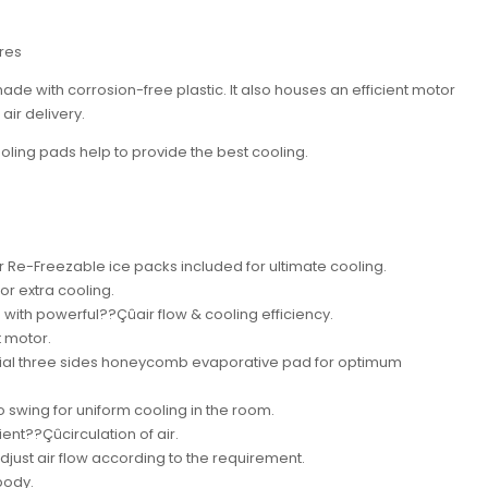
tres
ade with corrosion-free plastic. It also houses an efficient motor
air delivery.
ing pads help to provide the best cooling.
r Re-Freezable ice packs included for ultimate cooling.
or extra cooling.
ith powerful??Çûair flow & cooling efficiency.
t motor.
erial three sides honeycomb evaporative pad for optimum
o swing for uniform cooling in the room.
ient??Çûcirculation of air.
djust air flow according to the requirement.
body.