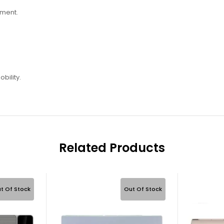
ement.
bility.
Related Products
t Of Stock
Out Of Stock