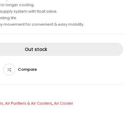
for longer cooling.
supply system with float valve.
ing life.
ay movement for convenient & easy mobility.
Out stock
Compare
s, Air Purifiers & Air Coolers
,
Air Cooler