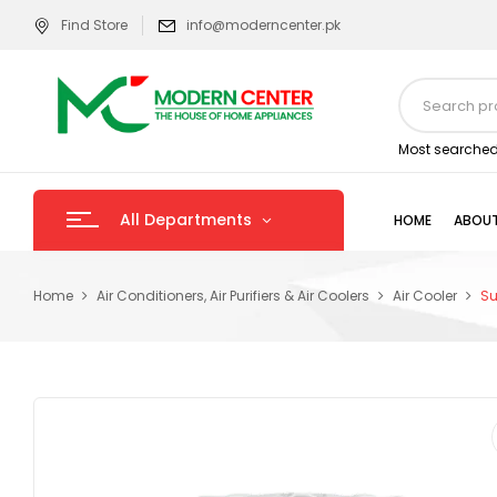
Find Store
info@moderncenter.pk
Most searched
All Departments
HOME
ABOUT
Home
Air Conditioners, Air Purifiers & Air Coolers
Air Cooler
Su