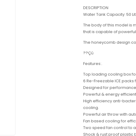
DESCRIPTION
Water Tank Capacity: 50 Li
The body of this model is m
that is capable of powerful 
The honeycomb design cool
??Çû
Features:.
Top loading cooling box fo
6 Re-Freezable ICE packs f
Designed for performance w
Powerful & energy efficien
High efficiency anti-bact
cooling.
Powerful air throw with aut
Fan based cooling for effic
Two speed fan control to a
Shock & rust proof plastic 