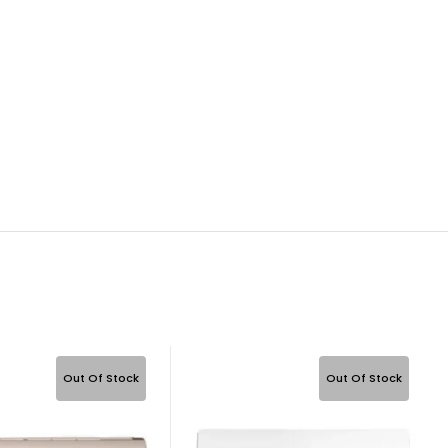
Out Of Stock
Out Of Stock