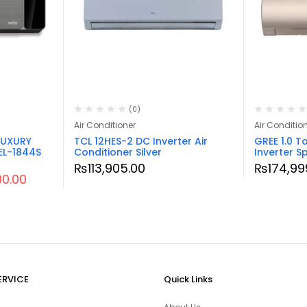
(0)
Air Conditioner
Air Conditio
LUXURY
TCL 12HES-2 DC Inverter Air
GREE 1.0 T
EL-1844S
Conditioner Silver
Inverter Sp
₨
113,905.00
₨
174,99
00.00
ERVICE
Quick Links