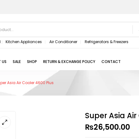
 :
Kitchen Appliances
Air Conditioner
Refrigerators & Freezers
 US
SALE
SHOP
RETURN & EXCHANGE POLICY
CONTACT
per Asia Air Cooler 4600 Plus
Super Asia Air
₨
26,500.00