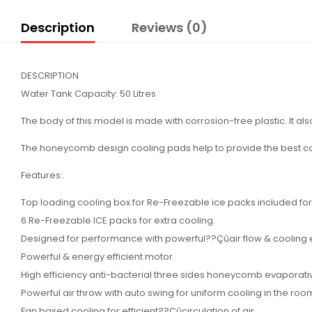
Description
Reviews (0)
DESCRIPTION
Water Tank Capacity: 50 Litres
The body of this model is made with corrosion-free plastic. It als
The honeycomb design cooling pads help to provide the best co
Features:.
Top loading cooling box for Re-Freezable ice packs included for 
6 Re-Freezable ICE packs for extra cooling.
Designed for performance with powerful??Çûair flow & cooling e
Powerful & energy efficient motor.
High efficiency anti-bacterial three sides honeycomb evaporati
Powerful air throw with auto swing for uniform cooling in the roo
Fan based cooling for efficient??Çûcirculation of air.