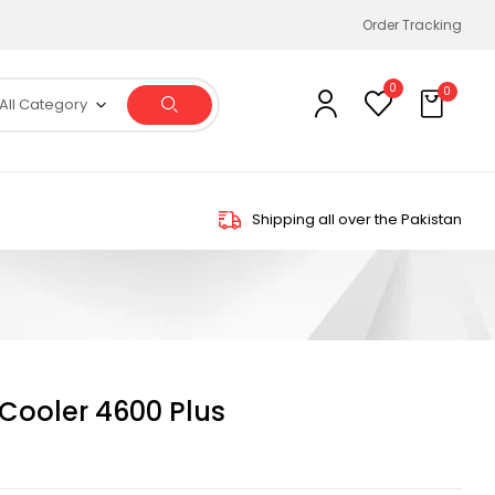
Order Tracking
0
0
All Category
Shipping all over the Pakistan
 Cooler 4600 Plus