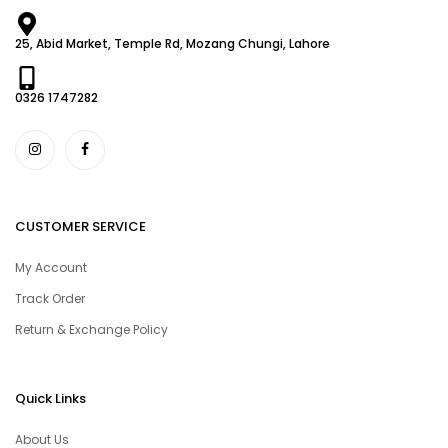
25, Abid Market, Temple Rd, Mozang Chungi, Lahore
0326 1747282
CUSTOMER SERVICE
My Account
Track Order
Return & Exchange Policy
Quick Links
About Us