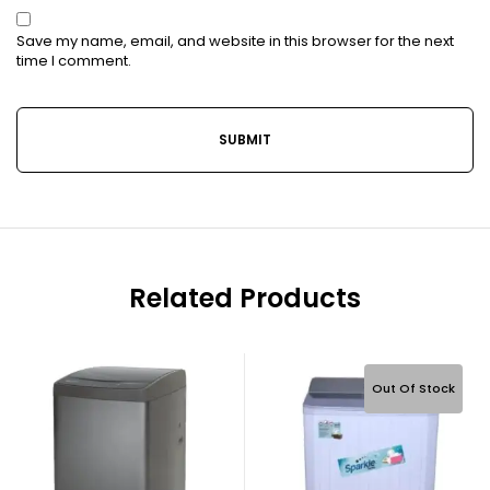
Save my name, email, and website in this browser for the next
time I comment.
Related Products
Out Of Stock