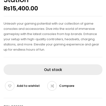
₨
15,400.00
Unleash your gaming potential with our collection of game
consoles and accessories. Dive into the world of immersive
gameplay with the latest consoles from top brands. Enhance
your setup with high-quality controllers, headsets, charging
stations, and more. Elevate your gaming experience and gear
up for endless hours of fun.
Out stock
Add to wishlist
Compare