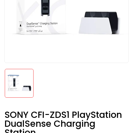
SONY CFI-ZDS1 PlayStation
DualSense Charging
Station