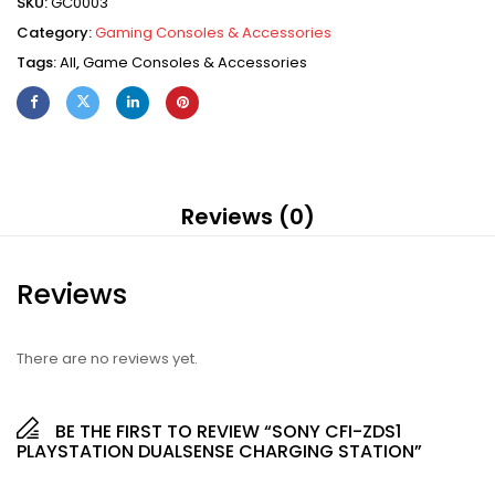
SKU:
GC0003
Category:
Gaming Consoles & Accessories
Tags:
All
,
Game Consoles & Accessories
Reviews (0)
Reviews
There are no reviews yet.
BE THE FIRST TO REVIEW “SONY CFI-ZDS1
PLAYSTATION DUALSENSE CHARGING STATION”