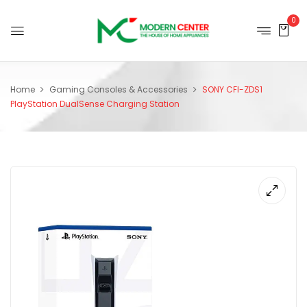
0
Home
Gaming Consoles & Accessories
SONY CFI-ZDS1
PlayStation DualSense Charging Station