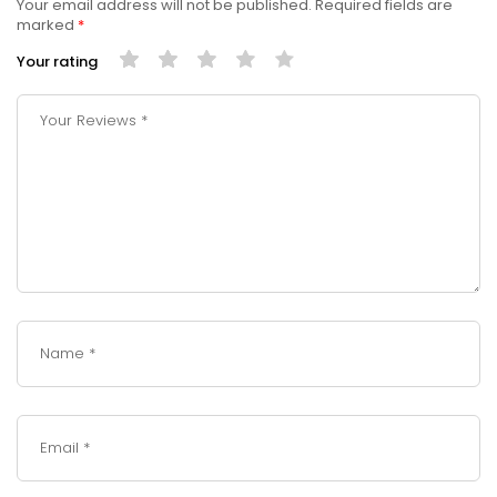
Your email address will not be published.
Required fields are
marked
*
Your rating