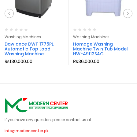
Washing Machines
Washing Machines
Dawlance DWT 1775PL
Homage Washing
Automatic Top Load
Machine Twin Tub Model
Washing Machine
HW-49112SAG
₨
130,000.00
₨
36,000.00
If you have any question, please contact us at
info@moderncenter.pk