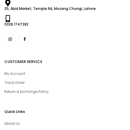
25, Abid Market, Temple Rd, Mozang Chungi, Lahore
0326 1747282
CUSTOMER SERVICE
My Account
Track Order
Return & Exchange Policy
Quick Links
About Us