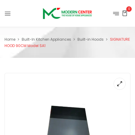
0
Home
Built-In Kitchen Appliances
Built-in Hoods
SIGNATURE
HOOD 90CM Model SA1