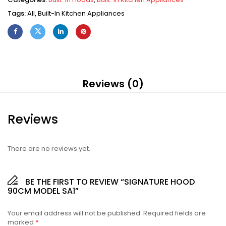
Tags:
All
,
Built-In Kitchen Appliances
Reviews (0)
Reviews
There are no reviews yet.
BE THE FIRST TO REVIEW “SIGNATURE HOOD
90CM MODEL SA1”
Your email address will not be published.
Required fields are
marked
*