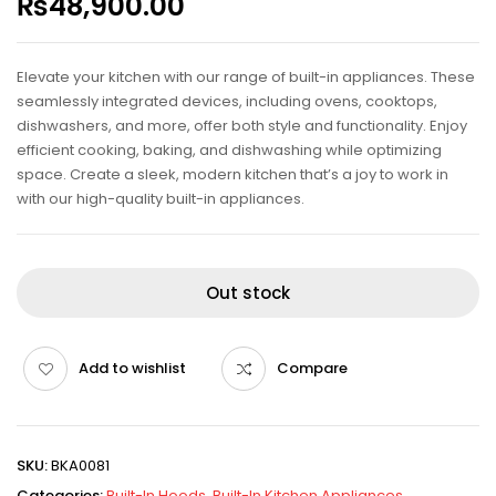
₨
48,900.00
Elevate your kitchen with our range of built-in appliances. These
seamlessly integrated devices, including ovens, cooktops,
dishwashers, and more, offer both style and functionality. Enjoy
efficient cooking, baking, and dishwashing while optimizing
space. Create a sleek, modern kitchen that’s a joy to work in
with our high-quality built-in appliances.
Out stock
Add to wishlist
Compare
SKU:
BKA0081
Categories:
Built-In Hoods
,
Built-In Kitchen Appliances