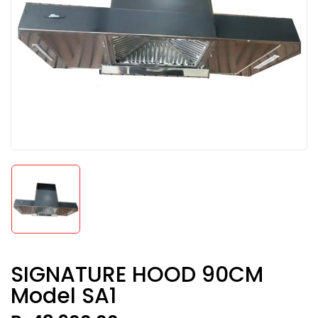
SIGNATURE HOOD 90CM
Model SA1