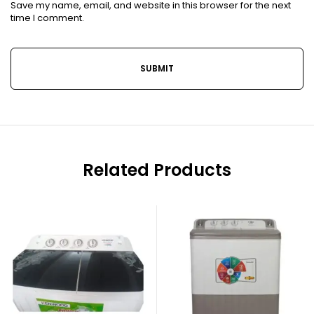
Save my name, email, and website in this browser for the next
time I comment.
Related Products