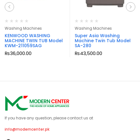
Washing Machines
Washing Machines
KENWOOD WASHING
Super Asia Washing
MACHINE TWIN TUB Model
Machine Twin Tub Model
KWM-211059SAG
SA-280
₨
36,000.00
₨
43,500.00
If you have any question, please contact us at
info@moderncenter.pk