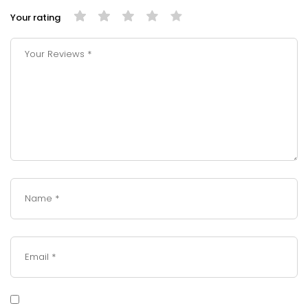
Your rating